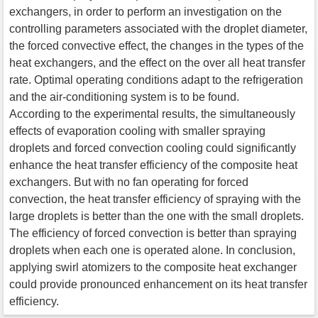
exchangers, in order to perform an investigation on the
controlling parameters associated with the droplet diameter,
the forced convective effect, the changes in the types of the
heat exchangers, and the effect on the over all heat transfer
rate. Optimal operating conditions adapt to the refrigeration
and the air-conditioning system is to be found.
According to the experimental results, the simultaneously
effects of evaporation cooling with smaller spraying
droplets and forced convection cooling could significantly
enhance the heat transfer efficiency of the composite heat
exchangers. But with no fan operating for forced
convection, the heat transfer efficiency of spraying with the
large droplets is better than the one with the small droplets.
The efficiency of forced convection is better than spraying
droplets when each one is operated alone. In conclusion,
applying swirl atomizers to the composite heat exchanger
could provide pronounced enhancement on its heat transfer
efficiency.