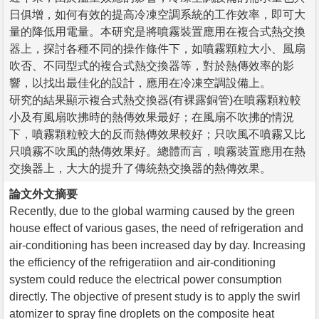
日俱增，如何有效的提高冷凍空調系統的工作效率，即可大
量的降低用電量。本研究是將噴霧裝置應用在複合式熱交換
器上，探討各種不同的操作條件下，如噴霧顆粒大小、風扇
吹否、不同型式的複合式熱交換器等，對於熱傳效率的影
響，以找出最佳化的設計，應用在冷凍空調設備上。
研究的結果顯示複合式熱交換器(有裸露銅管)在噴霧顆粒較
小及有風扇吹拂時的熱傳效果最好；在風扇不吹拂的情況
下，噴霧顆粒較大的反而熱傳效果較好；只吹風不噴霧又比
只噴霧不吹風的熱傳效果好。總體而言，噴霧裝置應用在熱
交換器上，大大的提升了傳統熱交換器的熱傳效果。
論文外文摘要
Recently, due to the global warming caused by the green
house effect of various gases, the need of refrigeration and
air-conditioning has been increased day by day. Increasing
the efficiency of the refrigeratiion and air-conditioning
system could reduce the electrical power consumption
directly. The objective of present study is to apply the swirl
atomizer to spray fine droplets on the composite heat