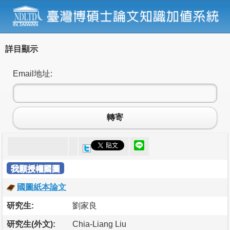
詳目顯示
Email地址:
轉寄
我願授權國圖
國圖紙本論文
研究生:
劉家良
研究生(外文):
Chia-Liang Liu