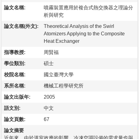
論文名稱:
噴霧裝置應用於複合式熱交換器之理論分
析與研究
論文名稱(外文):
Theoretical Analysis of the Swirl
Atomizers Applying to the Composite
Heat Exchanger
指導教授:
周賢福
學位類別:
碩士
校院名稱:
國立臺灣大學
系所名稱:
機械工程學研究所
論文出版年:
2005
語文別:
中文
論文頁數:
67
論文摘要
近年來，由於溫室效應的影響，冷凍空調設備的需求量也與