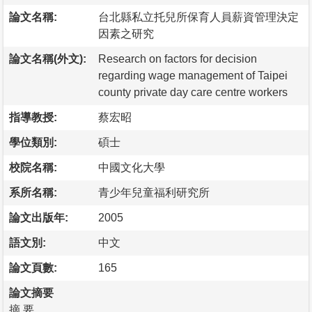
論文名稱:
台北縣私立托兒所保育人員薪資管理決定
因素之研究
論文名稱(外文):
Research on factors for decision
regarding wage management of Taipei
county private day care centre workers
指導教授:
蔡宏昭
學位類別:
碩士
校院名稱:
中國文化大學
系所名稱:
青少年兒童福利研究所
論文出版年:
2005
語文別:
中文
論文頁數:
165
論文摘要
摘 要