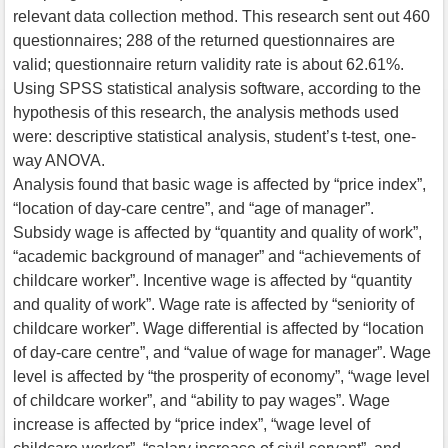
relevant data collection method. This research sent out 460
questionnaires; 288 of the returned questionnaires are
valid; questionnaire return validity rate is about 62.61%.
Using SPSS statistical analysis software, according to the
hypothesis of this research, the analysis methods used
were: descriptive statistical analysis, student’s t-test, one-
way ANOVA.
Analysis found that basic wage is affected by “price index”,
“location of day-care centre”, and “age of manager”.
Subsidy wage is affected by “quantity and quality of work”,
“academic background of manager” and “achievements of
childcare worker”. Incentive wage is affected by “quantity
and quality of work”. Wage rate is affected by “seniority of
childcare worker”. Wage differential is affected by “location
of day-care centre”, and “value of wage for manager”. Wage
level is affected by “the prosperity of economy”, “wage level
of childcare worker”, and “ability to pay wages”. Wage
increase is affected by “price index”, “wage level of