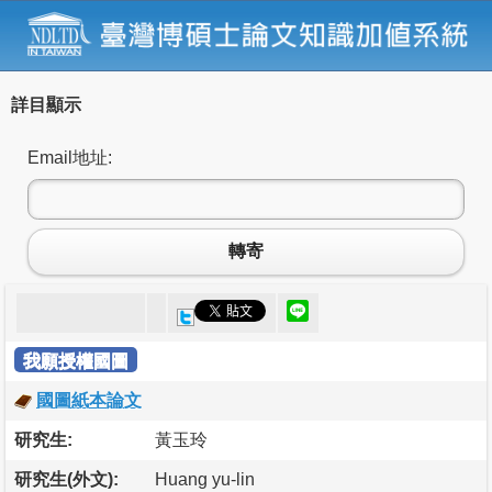
詳目顯示
Email地址:
轉寄
我願授權國圖
國圖紙本論文
研究生:
黃玉玲
研究生(外文):
Huang yu-lin