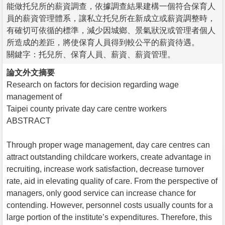
能做托兒所的薪資調查，依據調查結果建構一個符合保育人
員的薪資管理體系，讓私立托兒所在新成立或薪資調整時，
有確切可依循的標準，減少因城鄉、景氣狀況或管理者個人
所造成的差距，將使保育人員得到較公平的薪資待遇。
關鍵字：托兒所、保育人員、薪資、薪資管理。
論文外文摘要
Research on factors for decision regarding wage
management of
Taipei county private day care centre workers
ABSTRACT
Through proper wage management, day care centres can
attract outstanding childcare workers, create advantage in
recruiting, increase work satisfaction, decrease turnover
rate, aid in elevating quality of care. From the perspective of
managers, only good service can increase chance for
contending. However, personnel costs usually counts for a
large portion of the institute’s expenditures. Therefore, this