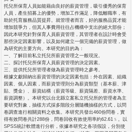
托兒所保育人員如能藉由良好的薪資管理，吸引優秀的保育
人員，產生招募上的優勢，增加工作滿足，降低離職率，有
助於托育服務品質提昇。就管理者而言，好的服務品質才能
增加競爭力，但其人事費用往往占機構中支出的絕大部份；
因此本研究針對保育人員薪資管理，其管理者在設計時會受
那些決定因素影響，以及如何建立一個完備的薪資管理，做
為研究的主要方向。本研究的目的為：
一、了解目前私立托兒所薪資管理之一般現況。
二、探討托兒所保育人員薪資管理的決定因素。
三、提供托兒所管理者做為薪資管理時之參考。
根據文獻歸納出薪資管理的決定因素包括：外在因素、組織
因素、個人因素，而薪資管理則分為薪資類型（基本薪、津
貼、獎金）、薪資結構（薪資等級、薪資隔差、薪資水準、
薪資調整）。本研究以台北縣立案私立托兒所的管理者為主
要研究對象，抽樣方式採多階段分層隨機抽樣的方式，以問
卷調查進行相關資料之收集。本研究共發出460份問卷，實
得有效問卷共計288份，問卷回收有效使用率約62.61﹪。以
SPSS統計軟體進行分析，依據本研究之各項假設，分別使