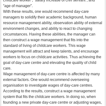
childcare worker”, “salary increase of civil servant”, and
“age of manager”.
With these results, one would recommend day-care
managers to solidify their academic background, human
resource management ability, observation ability of external
environment changes, and ability to react to changing
circumstances. Having these abilities, the manager can
then construct a wage management that fits into the
standard of living of childcare workers. This wage
management will attract and keep talents, and encourage
workers to focus on childcare activities. Thus achieving the
goal of day-care centre and elevating the quality of child
care.
Wage management of day-care centre is affected by many
external factors. One would recommend overseeing
organisation to investigate wages of day-care centres.
According to the results, construct a wage management
system that fits the childcare workers. In doing so, when
founding a new private day-care centre or adjusting wages,