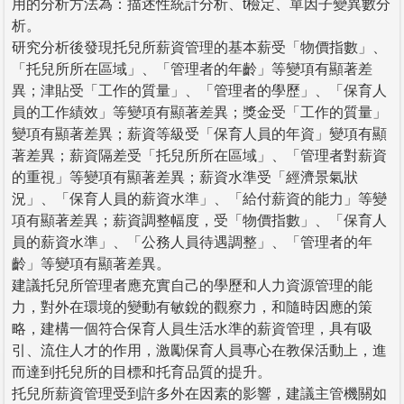
用的分析方法為：描述性統計分析、t檢定、單因子變異數分
析。
研究分析後發現托兒所薪資管理的基本薪受「物價指數」、
「托兒所所在區域」、「管理者的年齡」等變項有顯著差
異；津貼受「工作的質量」、「管理者的學歷」、「保育人
員的工作績效」等變項有顯著差異；獎金受「工作的質量」
變項有顯著差異；薪資等級受「保育人員的年資」變項有顯
著差異；薪資隔差受「托兒所所在區域」、「管理者對薪資
的重視」等變項有顯著差異；薪資水準受「經濟景氣狀
況」、「保育人員的薪資水準」、「給付薪資的能力」等變
項有顯著差異；薪資調整幅度，受「物價指數」、「保育人
員的薪資水準」、「公務人員待遇調整」、「管理者的年
齡」等變項有顯著差異。
建議托兒所管理者應充實自己的學歷和人力資源管理的能
力，對外在環境的變動有敏銳的觀察力，和隨時因應的策
略，建構一個符合保育人員生活水準的薪資管理，具有吸
引、流住人才的作用，激勵保育人員專心在教保活動上，進
而達到托兒所的目標和托育品質的提升。
托兒所薪資管理受到許多外在因素的影響，建議主管機關如