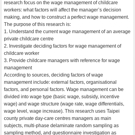
research focus on the wage management of childcare
workers: what factors will affect the manager’s decision
making, and how to construct a perfect wage management.
The purpose of this research is:
1. Understand the current wage management of an average
private childcare centre
2. Investigate deciding factors for wage management of
childcare worker
3. Provide childcare managers with reference for wage
management
According to sources, deciding factors of wage
management include: external factors, organisational
factors, and personal factors. Wage management can be
divided into wage type (basic wage, subsidy, incentive
wage) and wage structure (wage rate, wage differentials,
wage level, wage increase). This research uses Taipei
county private day-care centres managers as main
subjects, multi-phase delaminate random sampling as
sampling method, and questionnaire investigation as