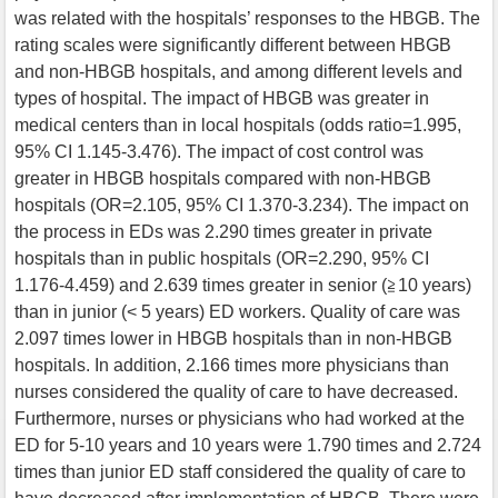
was related with the hospitals’ responses to the HBGB. The
rating scales were significantly different between HBGB
and non-HBGB hospitals, and among different levels and
types of hospital. The impact of HBGB was greater in
medical centers than in local hospitals (odds ratio=1.995,
95% CI 1.145-3.476). The impact of cost control was
greater in HBGB hospitals compared with non-HBGB
hospitals (OR=2.105, 95% CI 1.370-3.234). The impact on
the process in EDs was 2.290 times greater in private
hospitals than in public hospitals (OR=2.290, 95% CI
1.176-4.459) and 2.639 times greater in senior (≧10 years)
than in junior (< 5 years) ED workers. Quality of care was
2.097 times lower in HBGB hospitals than in non-HBGB
hospitals. In addition, 2.166 times more physicians than
nurses considered the quality of care to have decreased.
Furthermore, nurses or physicians who had worked at the
ED for 5-10 years and 10 years were 1.790 times and 2.724
times than junior ED staff considered the quality of care to