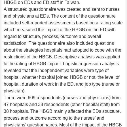
HBGB on EDs and ED staff in Taiwan.
A structured questionnaire was created and sent to nurses
and physicians at EDs. The content of the questionnaire
included self-reported assessments based on a rating scale
which measured the impact of the HBGB on the ED with
regard to structure, process, outcome and overall
satisfaction. The questionnaire also included questions
about the strategies hospitals had adopted to cope with the
restrictions of the HBGB. Descriptive analysis was applied
to the rating of HBGB impact. Logistic regression analysis
revealed that the independent variables were type of
hospital, whether hospital joined HBGB or not, the level of
hospital, duration of work in the ED, and job type (nurse or
physician).
There were 609 respondents (nurses and physicians) from
47 hospitals and 38 respondents (other hospital staff) from
38 hospitals. The HBGB mainly affected the EDs structure,
process and outcome according to the nurses’ and
physicians’ questionnaires. Most of the impact of the HBGB