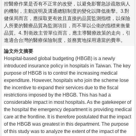
控醫療作業是否有不正常的改變，以避免影響急診疏散病人
的機制，主動說明及溝通總額制度的變化以降低衝擊。3.對
健保局而言，應採取更有效且直接的品質監測指標，以保險
人所要的醫療品質為監測項目，而不單以公衛的指標來衡量
品質。4. 對衛政主管單位而言，應主導醫療政策的走向，引
進適合台灣的醫療保險制度，並務實地採用適當的費率。
論文外文摘要
Hospital-based global budgeting (HBGB) is a newly
introduced insurance policy in hospitals in Taiwan. The key
purpose of HBGB is to control the increasing medical
expenditure. However, hospitals who join the scheme lose
the incentive to expand their services due to the fiscal
restrictions imposed by the HBGB. This has had a
considerable impact in most hospitals. As the gatekeeper of
the hospital the emergency department is providing medical
care at the frontline. It is therefore postulated that the impact
of the HBGB was greatest in this department. The purpose
of this study was to analyze the extent of the impact of the