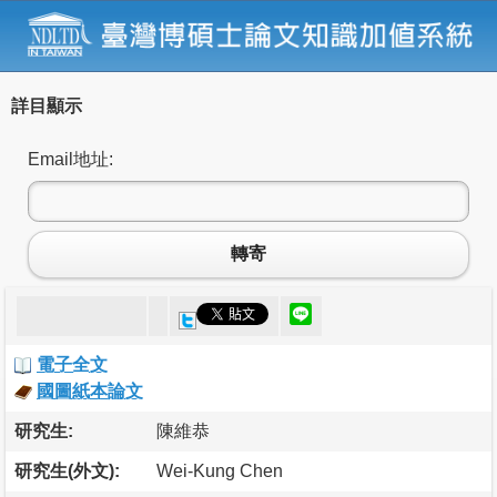
詳目顯示
Email地址:
轉寄
電子全文
國圖紙本論文
研究生:
陳維恭
研究生(外文):
Wei-Kung Chen