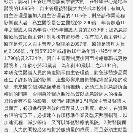
顯示，認為自主管理對急診衝擊很大的，在醫學中心是地區
醫院的1.995倍；自主管理後醫院大力於成本控制，有加入
自主管理是無加入自主管理者的2.105倍，對急診作業流程
影響很大者，私立醫院是公立醫院的2.290倍，年資超過10
年之醫護人員為年資小於5年醫護人員的2.639倍；認為急診
醫療品質因自主管理制度後有退步者，在有加入自主管理之
醫院是無加入自主管理之醫院的2.097倍、醫師是護理人員
的2.166倍，年資5至10年或超過10年為年資小於5年者之
1.790倍及2.724倍。因自主管理制度後因而考慮離職或更換
醫院者，年齡小於30歲者，為年齡40歲以上之3.144倍。
本研究從醫護人員的角度顯示自主管理後，對急診醫療品質
產生了許多負面的影響，這些影響來自於醫院經營策略的改
變。未來醫院個別總額若要持續推動，必須注意到急診所面
臨到的問題，否則急診醫療照護品質以及急診病人的權益，
恐怕會有不良的影響。我們的建議是1.對急診主管及醫護人
員而言，必須進行更有效的管理及人力調度。此外，在資源
有限的情形下，必須建立各項標準作業及臨床照護指引，以
加速流程、減少等待，又可以降低醫療的風險。2.對醫院而
言，人力的調控必須相對於服務量的成長，而且必須主動監