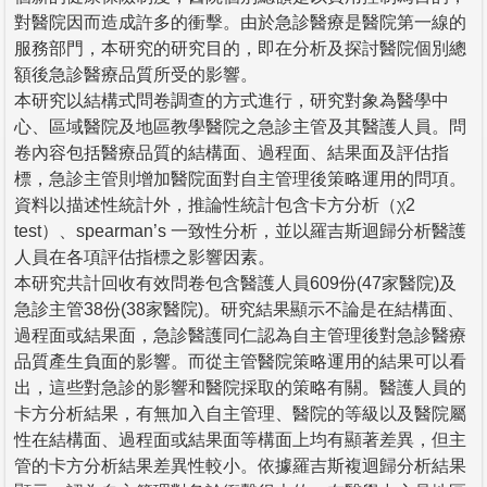
對醫院因而造成許多的衝擊。由於急診醫療是醫院第一線的
服務部門，本研究的研究目的，即在分析及探討醫院個別總
額後急診醫療品質所受的影響。
本研究以結構式問卷調查的方式進行，研究對象為醫學中
心、區域醫院及地區教學醫院之急診主管及其醫護人員。問
卷內容包括醫療品質的結構面、過程面、結果面及評估指
標，急診主管則增加醫院面對自主管理後策略運用的問項。
資料以描述性統計外，推論性統計包含卡方分析（χ2
test）、spearman’s 一致性分析，並以羅吉斯迴歸分析醫護
人員在各項評估指標之影響因素。
本研究共計回收有效問卷包含醫護人員609份(47家醫院)及
急診主管38份(38家醫院)。研究結果顯示不論是在結構面、
過程面或結果面，急診醫護同仁認為自主管理後對急診醫療
品質產生負面的影響。而從主管醫院策略運用的結果可以看
出，這些對急診的影響和醫院採取的策略有關。醫護人員的
卡方分析結果，有無加入自主管理、醫院的等級以及醫院屬
性在結構面、過程面或結果面等構面上均有顯著差異，但主
管的卡方分析結果差異性較小。依據羅吉斯複迴歸分析結果