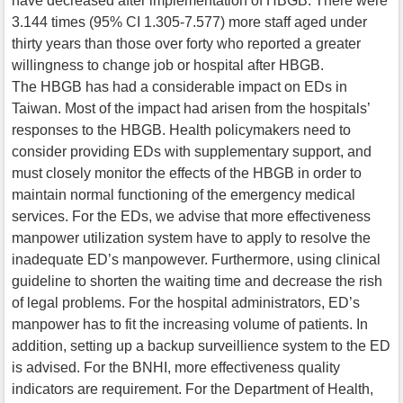
have decreased after implementation of HBGB. There were
3.144 times (95% CI 1.305-7.577) more staff aged under
thirty years than those over forty who reported a greater
willingness to change job or hospital after HBGB.
The HBGB has had a considerable impact on EDs in
Taiwan. Most of the impact had arisen from the hospitals’
responses to the HBGB. Health policymakers need to
consider providing EDs with supplementary support, and
must closely monitor the effects of the HBGB in order to
maintain normal functioning of the emergency medical
services. For the EDs, we advise that more effectiveness
manpower utilization system have to apply to resolve the
inadequate ED’s manpowever. Furthermore, using clinical
guideline to shorten the waiting time and decrease the rish
of legal problems. For the hospital administrators, ED’s
manpower has to fit the increasing volume of patients. In
addition, setting up a backup surveillience system to the ED
is advised. For the BNHI, more effectiveness quality
indicators are requirement. For the Department of Health,