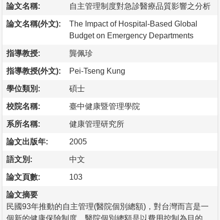
論文名稱:
自主管理制度對急診醫療品質影響之分析
論文名稱(外文):
The Impact of Hospital-Based Global
Budget on Emergency Departments
指導教授:
龔佩珍
指導教授(外文):
Pei-Tseng Kung
學位類別:
碩士
校院名稱:
臺中健康暨管理學院
系所名稱:
健康管理研究所
論文出版年:
2005
語文別:
中文
論文頁數:
103
論文摘要
民國93年推動的自主管理(醫院個別總額)，對台灣而言是一
個新的健康保險制度，醫院個別總額是以費用控制為目的，