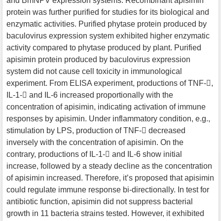
and BmNPV expression systems. Recombinant apisimin
protein was further purified for studies for its biological and
enzymatic activities. Purified phytase protein produced by
baculovirus expression system exhibited higher enzymatic
activity compared to phytase produced by plant. Purified
apisimin protein produced by baculovirus expression
system did not cause cell toxicity in immunological
experiment. From ELISA experiment, productions of TNF-,
IL-1- and IL-6 increased proportionally with the
concentration of apisimin, indicating activation of immune
responses by apisimin. Under inflammatory condition, e.g.,
stimulation by LPS, production of TNF- decreased
inversely with the concentration of apisimin. On the
contrary, productions of IL-1- and IL-6 show initial
increase, followed by a steady decline as the concentration
of apisimin increased. Therefore, it’s proposed that apisimin
could regulate immune response bi-directionally. In test for
antibiotic function, apisimin did not suppress bacterial
growth in 11 bacteria strains tested. However, it exhibited