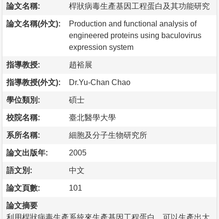
論文名稱:
桿狀病毒生產基因工程蛋白及其功能研究
論文名稱(外文):
Production and functional analysis of
engineered proteins using baculovirus
expression system
指導教授:
趙裕展
指導教授(外文):
Dr.Yu-Chan Chao
學位類別:
碩士
校院名稱:
臺北醫學大學
系所名稱:
細胞及分子生物研究所
論文出版年:
2005
語文別:
中文
論文頁數:
101
論文摘要
利用桿狀病毒生產系統來生產基因工程蛋白，可以生產出大