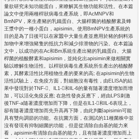
量欲研究未知功能蛋白，來瞭解其生物功能和活性。在本篇
論文中使用兩種桿狀病毒生產系統，即AcMNPV和
BmNPV，來生產豬的乳鐵蛋白、大腸桿菌的植酸酵素及蜂
王漿中的一種小蛋白，apisimin。使用BmNPV生產系統的
目的是為了日後可以在家蠶中大量生產並應用於豬的飼料添
加物中來增強豬隻的抵抗力和減少排泄物的污染。在本篇論
文中，以成功的在Ac和Bm系統生產出豬的乳鐵蛋白、大腸
桿菌的植酸酵素和apisimin，並純化出apisimin來做相關實
驗以瞭解生物活性。以桿狀病毒生產系統所生產出的植酸酵
素，其酵素活性比用植物生產的要來的高; 在apisimin的生物
活性試驗上，在免疫方面，對細胞沒有毒性，由ELISA的結
果中發現對於TNF-、IL1-和IL-6的量有隨著濃度增加而增
加，可以活化免疫反應; 在急性發炎反應下，經由LPS刺激
後TNF-a隨著濃度增加而下降，但是在IL1-和IL-6表現上，
卻有隨著濃度增加而先升高再下降，由此判斷apisimin可能
具有雙向調節的功能。在抗菌方面，在測試的11種菌株中並
沒有發現有抑制細菌的功能，但是從清除自由基的能力來
看，apisimin有清除自由基的能力，且有隨著濃度增加而上