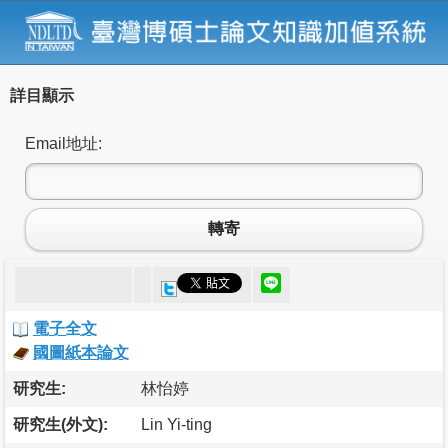
詳目顯示
Email地址:
轉寄
電子全文
國圖紙本論文
研究生:
林怡婷
研究生(外文):
Lin Yi-ting