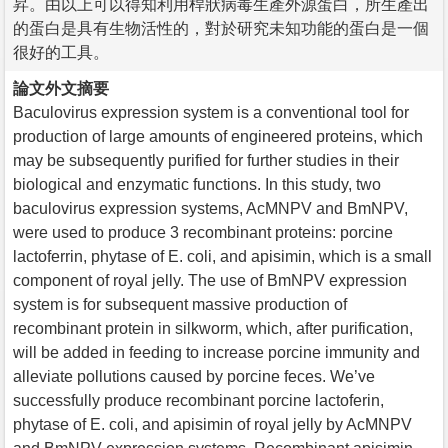
昇。由以上可以得知利用桿狀病毒生產外源蛋白，所生產出
的蛋白是具有生物活性的，對於研究未知功能的蛋白是一個
很好的工具。
論文外文摘要
Baculovirus expression system is a conventional tool for
production of large amounts of engineered proteins, which
may be subsequently purified for further studies in their
biological and enzymatic functions. In this study, two
baculovirus expression systems, AcMNPV and BmNPV,
were used to produce 3 recombinant proteins: porcine
lactoferrin, phytase of E. coli, and apisimin, which is a small
component of royal jelly. The use of BmNPV expression
system is for subsequent massive production of
recombinant protein in silkworm, which, after purification,
will be added in feeding to increase porcine immunity and
alleviate pollutions caused by porcine feces. We’ve
successfully produce recombinant porcine lactoferin,
phytase of E. coli, and apisimin of royal jelly by AcMNPV