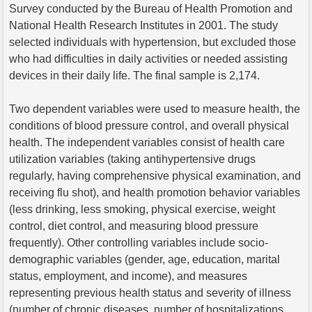
Survey conducted by the Bureau of Health Promotion and
National Health Research Institutes in 2001. The study
selected individuals with hypertension, but excluded those
who had difficulties in daily activities or needed assisting
devices in their daily life. The final sample is 2,174.
Two dependent variables were used to measure health, the
conditions of blood pressure control, and overall physical
health. The independent variables consist of health care
utilization variables (taking antihypertensive drugs
regularly, having comprehensive physical examination, and
receiving flu shot), and health promotion behavior variables
(less drinking, less smoking, physical exercise, weight
control, diet control, and measuring blood pressure
frequently). Other controlling variables include socio-
demographic variables (gender, age, education, marital
status, employment, and income), and measures
representing previous health status and severity of illness
(number of chronic diseases, number of hospitalizations