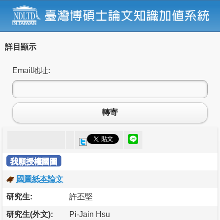
詳目顯示
Email地址:
轉寄
我願授權國圖
國圖紙本論文
研究生:
許丕堅
研究生(外文):
Pi-Jain Hsu