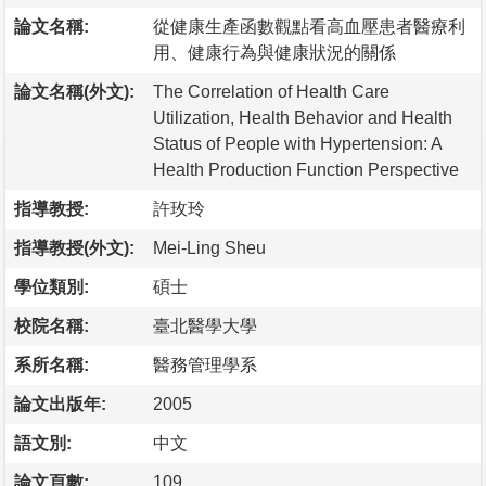
論文名稱:
從健康生產函數觀點看高血壓患者醫療利
用、健康行為與健康狀況的關係
論文名稱(外文):
The Correlation of Health Care
Utilization, Health Behavior and Health
Status of People with Hypertension: A
Health Production Function Perspective
指導教授:
許玫玲
指導教授(外文):
Mei-Ling Sheu
學位類別:
碩士
校院名稱:
臺北醫學大學
系所名稱:
醫務管理學系
論文出版年:
2005
語文別:
中文
論文頁數:
109