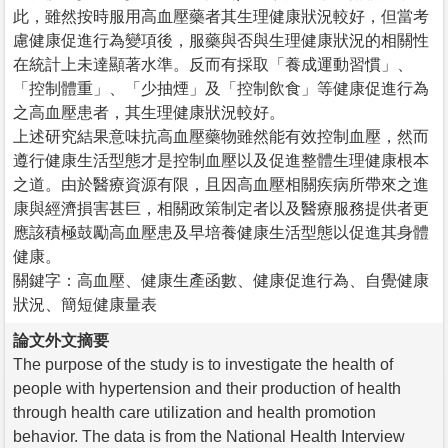
此，雖然按時服用高血壓藥者其生理健康狀況較好，但當考
慮健康促進行為變項後，服藥與否與生理健康狀況的相關性
在統計上未達顯著水準。反而有採取「養成運動習慣」、
「控制體重」、「少抽煙」及「控制飲食」等健康促進行為
之高血壓患者，其生理健康狀況較好。
上述研究結果意味抗高血壓藥物雖然能有效控制血壓，然而
遵行健康生活型態才是控制血壓以及促進整體生理健康根本
之道。由於醫療資源有限，且因高血壓相關疾病所帶來之進
康與經濟損害甚巨，相關政策制定者以及醫療服務提供者更
應該積極鼓勵高血壓患及早培養健康生活型態以促進其身體
健康。
關鍵字：高血壓、健康生產函數、健康促進行為、自覺健康
狀況、簡短健康量表
論文外文摘要
The purpose of the study is to investigate the health of
people with hypertension and their production of health
through health care utilization and health promotion
behavior. The data is from the National Health Interview