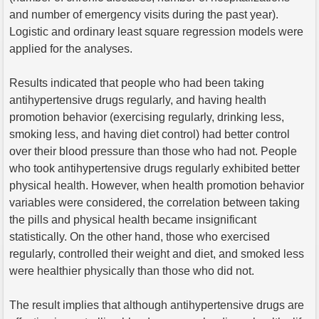
and number of emergency visits during the past year).
Logistic and ordinary least square regression models were
applied for the analyses.
Results indicated that people who had been taking
antihypertensive drugs regularly, and having health
promotion behavior (exercising regularly, drinking less,
smoking less, and having diet control) had better control
over their blood pressure than those who had not. People
who took antihypertensive drugs regularly exhibited better
physical health. However, when health promotion behavior
variables were considered, the correlation between taking
the pills and physical health became insignificant
statistically. On the other hand, those who exercised
regularly, controlled their weight and diet, and smoked less
were healthier physically than those who did not.
The result implies that although antihypertensive drugs are