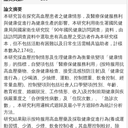
論文摘要
本研究旨在探究高血壓患者之健康情形，及醫療保健服務利
與健康促進行為健康生產的影響。本研究利用衛生署國民健
康局與國家衛生研究院「90年國民健康訪問調查」資料，由
該訪問調查資料中選取患有高血壓之受訪者作為本研究樣
本，但不包括活動有困難以及日常生活需輔具協助者，計樣
本數為2,174位。
本研究採血壓控制情形及生理健康作為衡量依變項「健康情
形」的指標，自變項包括「醫療保健服務利用」(按時服用抗
高血壓藥物、全身健康檢查、接受流感預防注射)及「健康促
進行為」(少喝酒、少抽煙、運動、控制體重、飲食控制、經
常量血壓)。控制變項則包括社會人口學變項(性別、年齡、
教育程度、婚姻狀況、工作情形、收入)及控制前期健康與疾
病嚴重度之「合併慢性病數」及「住院次數」、「急診次
數」。本研究利用邏輯式迴歸及最小平方迴歸作為統計分析
方法。
研究結果顯示按時服用高血壓藥及採取健康促進行為(養成運
動習慣、少酒、少煙、飲食控制)者，其血壓控制較好。除