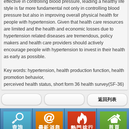
effective in controlling blood pressure, leading a healthy life
style is far more fundamental not only in controlling blood
pressure but also in improving overall physical health for
people with hypertension. Given that health care resources
are limited and the health and economic losses due to
hypertension related diseases are tremendous, policy
makers and health care providers should actively
encourage people with hypertension to invest in their health
as early as possible.
Key words: hypertension, health production function, health
promotion behavior,
perceived health status, short form 36 health survey(SF-36)
返回列表