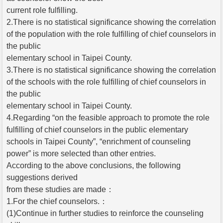
current role fulfilling.
2.There is no statistical significance showing the correlation
of the population with the role fulfilling of chief counselors in
the public
elementary school in Taipei County.
3.There is no statistical significance showing the correlation
of the schools with the role fulfilling of chief counselors in
the public
elementary school in Taipei County.
4.Regarding “on the feasible approach to promote the role
fulfilling of chief counselors in the public elementary
schools in Taipei County”, “enrichment of counseling
power” is more selected than other entries.
According to the above conclusions, the following
suggestions derived
from these studies are made：
1.For the chief counselors.：
(1)Continue in further studies to reinforce the counseling