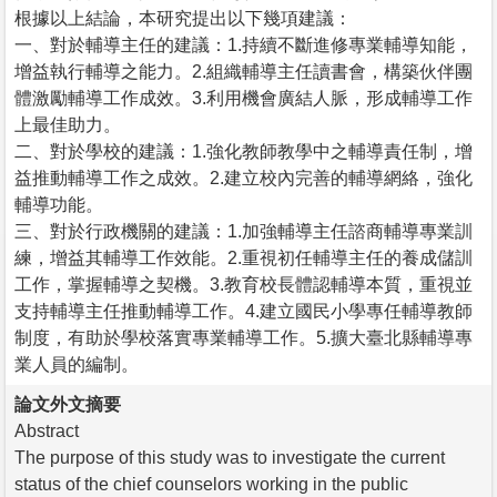
根據以上結論，本研究提出以下幾項建議：
一、對於輔導主任的建議：1.持續不斷進修專業輔導知能，
增益執行輔導之能力。2.組織輔導主任讀書會，構築伙伴團
體激勵輔導工作成效。3.利用機會廣結人脈，形成輔導工作
上最佳助力。
二、對於學校的建議：1.強化教師教學中之輔導責任制，增
益推動輔導工作之成效。2.建立校內完善的輔導網絡，強化
輔導功能。
三、對於行政機關的建議：1.加強輔導主任諮商輔導專業訓
練，增益其輔導工作效能。2.重視初任輔導主任的養成儲訓
工作，掌握輔導之契機。3.教育校長體認輔導本質，重視並
支持輔導主任推動輔導工作。4.建立國民小學專任輔導教師
制度，有助於學校落實專業輔導工作。5.擴大臺北縣輔導專
業人員的編制。
論文外文摘要
Abstract
The purpose of this study was to investigate the current
status of the chief counselors working in the public