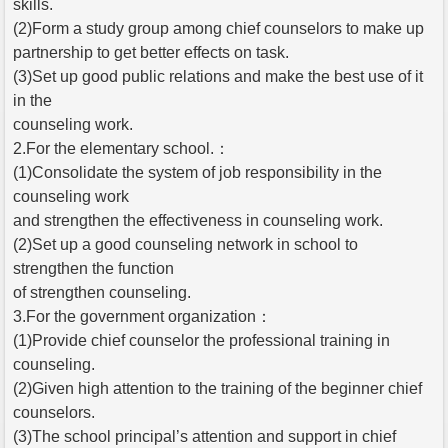
skills.
(2)Form a study group among chief counselors to make up
partnership to get better effects on task.
(3)Set up good public relations and make the best use of it
in the
counseling work.
2.For the elementary school.：
(1)Consolidate the system of job responsibility in the
counseling work
and strengthen the effectiveness in counseling work.
(2)Set up a good counseling network in school to
strengthen the function
of strengthen counseling.
3.For the government organization：
(1)Provide chief counselor the professional training in
counseling.
(2)Given high attention to the training of the beginner chief
counselors.
(3)The school principal’s attention and support in chief