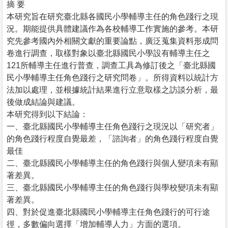
摘 要
本研究旨在研究臺北縣各國民小學輔導主任的角色踐行之現
況。期能提供具體建議作為各校輔導工作實施的參考。本研
究先參考國內外相關文獻的重要論點，廣泛蒐集資料形成問
卷進行調查，取樣對象以臺北縣國民小學設有輔導主任之
121所輔導主任進行普查，調查工具為修訂後之「臺北縣國
民小學輔導主任角色踐行之研究問卷」。所得資料以統計方
法加以處理，並根據統計結果進行立意取樣之訪談分析，最
後做成結論與建議。
本研究得到以下結論：
一、臺北縣國民小學輔導主任角色踐行之現況以「研究者」
的角色踐行程度自覺最差，「諮詢者」的角色踐行程度自覺
最佳
二、臺北縣國民小學輔導主任的角色踐行與個人變項未有顯
著差異。
三、臺北縣國民小學輔導主任的角色踐行與學校變項未有顯
著差異。
四、對於促進臺北縣國民小學輔導主任角色踐行的可行途
徑，多數偏向選擇「增加輔導人力」方面的選項。