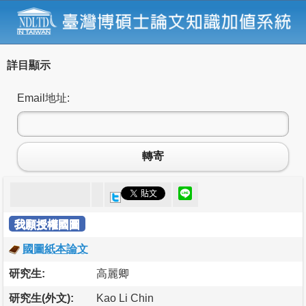
詳目顯示
Email地址:
轉寄
我願授權國圖
國圖紙本論文
研究生:
高麗卿
研究生(外文):
Kao Li Chin