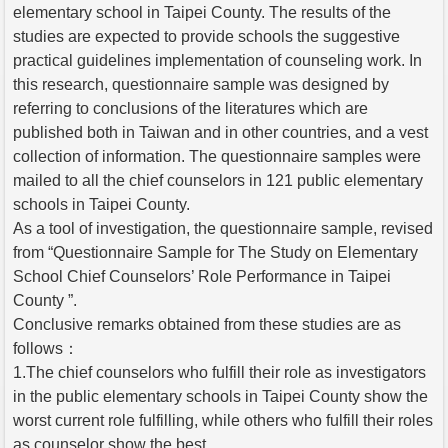
elementary school in Taipei County. The results of the
studies are expected to provide schools the suggestive
practical guidelines implementation of counseling work. In
this research, questionnaire sample was designed by
referring to conclusions of the literatures which are
published both in Taiwan and in other countries, and a vest
collection of information. The questionnaire samples were
mailed to all the chief counselors in 121 public elementary
schools in Taipei County.
As a tool of investigation, the questionnaire sample, revised
from “Questionnaire Sample for The Study on Elementary
School Chief Counselors’ Role Performance in Taipei
County ”.
Conclusive remarks obtained from these studies are as
follows：
1.The chief counselors who fulfill their role as investigators
in the public elementary schools in Taipei County show the
worst current role fulfilling, while others who fulfill their roles
as counselor show the best