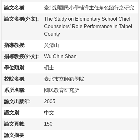
論文名稱:
臺北縣國民小學輔導主任角色踐行之研究
論文名稱(外文):
The Study on Elementary School Chief
Counselors’ Role Performance in Taipei
County
指導教授:
吳清山
指導教授(外文):
Wu Chin Shan
學位類別:
碩士
校院名稱:
臺北市立師範學院
系所名稱:
國民教育研究所
論文出版年:
2005
語文別:
中文
論文頁數:
150
論文摘要