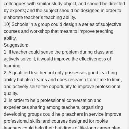
colleagues with similar study object, and should be directed
by experts; and the subject should be designed in order to
elaborate teacher’s teaching ability.
10) Schools in a group could design a series of subjective
courses and workshop that meant to improve teaching
ability.
Suggestion:
1. If teacher could sense the problem during class and
actively solve it, it would improve the effectiveness of
learning.
2. A qualified teacher not only possesses good teaching
ability but also learns and does research from time to time,
and actively seize the opportunity to improve professional
quality.
3. In order to help professional conversation and
experiences sharing among teachers, organizing
developing groups could help teachers in service improve
professional skills; and courses designed for rookie
teachers could help their buildings of life-long career plan.