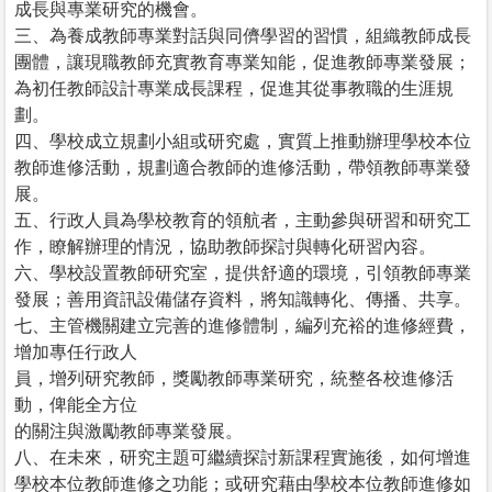
成長與專業研究的機會。
三、為養成教師專業對話與同儕學習的習慣，組織教師成長
團體，讓現職教師充實教育專業知能，促進教師專業發展；
為初任教師設計專業成長課程，促進其從事教職的生涯規
劃。
四、學校成立規劃小組或研究處，實質上推動辦理學校本位
教師進修活動，規劃適合教師的進修活動，帶領教師專業發
展。
五、行政人員為學校教育的領航者，主動參與研習和研究工
作，瞭解辦理的情況，協助教師探討與轉化研習內容。
六、學校設置教師研究室，提供舒適的環境，引領教師專業
發展；善用資訊設備儲存資料，將知識轉化、傳播、共享。
七、主管機關建立完善的進修體制，編列充裕的進修經費，
增加專任行政人
員，增列研究教師，獎勵教師專業研究，統整各校進修活
動，俾能全方位
的關注與激勵教師專業發展。
八、在未來，研究主題可繼續探討新課程實施後，如何增進
學校本位教師進修之功能；或研究藉由學校本位教師進修如