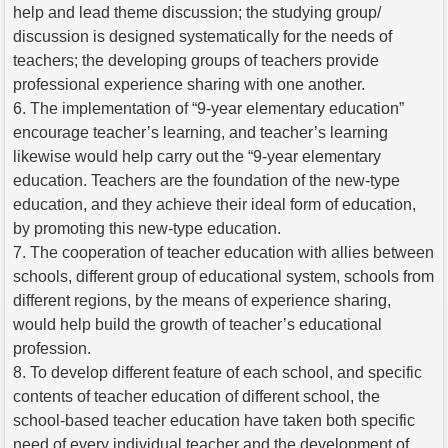
help and lead theme discussion; the studying group/
discussion is designed systematically for the needs of
teachers; the developing groups of teachers provide
professional experience sharing with one another.
6. The implementation of “9-year elementary education”
encourage teacher’s learning, and teacher’s learning
likewise would help carry out the “9-year elementary
education. Teachers are the foundation of the new-type
education, and they achieve their ideal form of education,
by promoting this new-type education.
7. The cooperation of teacher education with allies between
schools, different group of educational system, schools from
different regions, by the means of experience sharing,
would help build the growth of teacher’s educational
profession.
8. To develop different feature of each school, and specific
contents of teacher education of different school, the
school-based teacher education have taken both specific
need of every individual teacher and the development of