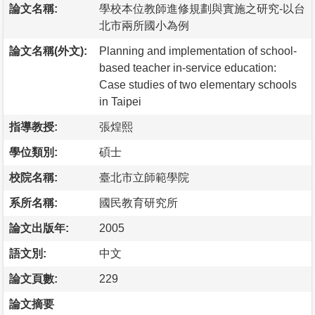
論文名稱:
學校本位教師進修規劃與實施之研究-以台
北市兩所國小為例
論文名稱(外文):
Planning and implementation of school-
based teacher in-service education:
Case studies of two elementary schools
in Taipei
指導教授:
張煌熙
學位類別:
碩士
校院名稱:
臺北市立師範學院
系所名稱:
國民教育研究所
論文出版年:
2005
語文別:
中文
論文頁數:
229
論文摘要