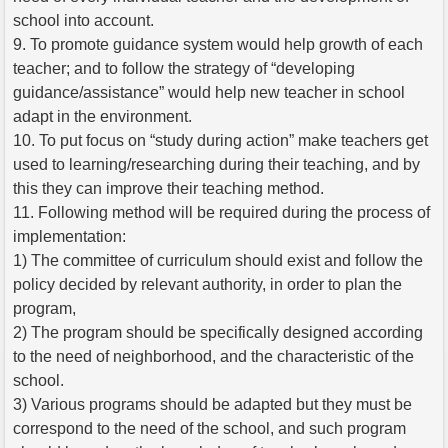
school into account.
9. To promote guidance system would help growth of each
teacher; and to follow the strategy of “developing
guidance/assistance” would help new teacher in school
adapt in the environment.
10. To put focus on “study during action” make teachers get
used to learning/researching during their teaching, and by
this they can improve their teaching method.
11. Following method will be required during the process of
implementation:
1) The committee of curriculum should exist and follow the
policy decided by relevant authority, in order to plan the
program,
2) The program should be specifically designed according
to the need of neighborhood, and the characteristic of the
school.
3) Various programs should be adapted but they must be
correspond to the need of the school, and such program