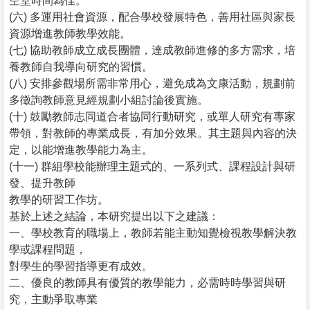
空堂時間為佳。
(六) 多運用社會資源，配合學校發展特色，善用社區與家長
資源增進教師教學效能。
(七) 協助教師成立成長團體，達成教師進修的多方需求，培
養教師自我導向研究的習慣。
(八) 安排參觀場所需非常用心，避免成為文康活動，規劃前
多徵詢教師意見經規劃小組討論後實施。
(十) 鼓勵教師志同道合者協同行動研究，或單人研究有專家
帶領，對教師的專業成長，有加分效果。其主題與內容的決
定，以能增進教學能力為主。
(十一) 群組學校能辦理主題式的、一系列式、課程設計與研
發、提升教師
教學的研習工作坊。
基於上述之結論，本研究提出以下之建議：
一、學校教育的職場上，教師若能主動知覺檢視教學解決教
學或課程問題，
對學生的學習指導更有成效。
二、優良的教師具有優質的教學能力，必需時時學習與研
究，主動爭取專業