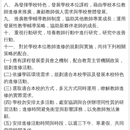
八、 為發揮學校特色，發展學校本位課程，藉由學校本位教
師進修來推廣，兼顧教師個人需求與學校整體發展。
九、 推廣教學輔導教師制度，協助其他教師專業成長；運用
發展性教學輔導策略，協助新夥伴老師的成長。
十、 重視行動研究，培養教師行動中進行研究，研究中改善
行動。
十一、 對於學校本位教師進修的規劃與實施，尚待下列相關
策略的配合。
(一) 應有課程發展委員會之機制，配合教育主管機關政策，
規劃進修活動。
(二) 依據學區環境需求，規劃適合本校學區及發展本校特色
的進修活動。
(三) 選取適合本校的方式，多元方式同時運用，瞭解教師進
修的實際需求。
(四) 學校勿安排太多活動，處室協調與合併辦理同性質的研
習活動；進修時間避免衝堂與影響課務，以免教師無法兼
顧。
(五) 安排進修活動時間與時段，以週三下午、寒暑假、共同