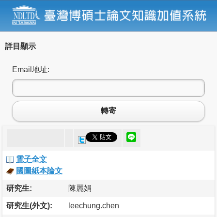
詳目顯示
Email地址:
轉寄
電子全文
國圖紙本論文
研究生:
陳麗娟
研究生(外文):
leechung.chen