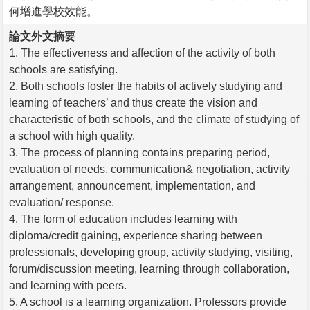
何增進學校效能。
論文外文摘要
1. The effectiveness and affection of the activity of both
schools are satisfying.
2. Both schools foster the habits of actively studying and
learning of teachers’ and thus create the vision and
characteristic of both schools, and the climate of studying of
a school with high quality.
3. The process of planning contains preparing period,
evaluation of needs, communication& negotiation, activity
arrangement, announcement, implementation, and
evaluation/ response.
4. The form of education includes learning with
diploma/credit gaining, experience sharing between
professionals, developing group, activity studying, visiting,
forum/discussion meeting, learning through collaboration,
and learning with peers.
5. A school is a learning organization. Professors provide