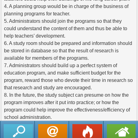
4. A planning group would be in charge of the business of
planning programs for teacher.
5. Administrators should join the programs so that they
could understand the content of them and thus be able to
help teachers’ development.
6. A study room should be prepared and information should
be stored in database so that the result of research is
available for members of the programs.
7. Administrators should build up a perfect system of
education program, and make sufficient budget for the
program, reward those who devote their time in research so
that research and study are encouraged.
8. In the future, the study subject can presume on how the
program improves after it put into practice; or how the
program could help improve the effectiveness/efficiency of
school administration.
返回列表