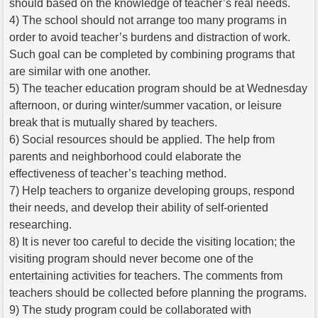
should based on the knowledge of teacher’s real needs.
4) The school should not arrange too many programs in
order to avoid teacher’s burdens and distraction of work.
Such goal can be completed by combining programs that
are similar with one another.
5) The teacher education program should be at Wednesday
afternoon, or during winter/summer vacation, or leisure
break that is mutually shared by teachers.
6) Social resources should be applied. The help from
parents and neighborhood could elaborate the
effectiveness of teacher’s teaching method.
7) Help teachers to organize developing groups, respond
their needs, and develop their ability of self-oriented
researching.
8) It is never too careful to decide the visiting location; the
visiting program should never become one of the
entertaining activities for teachers. The comments from
teachers should be collected before planning the programs.
9) The study program could be collaborated with