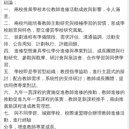
結論：
一、 兩校推展學校本位教師進修活動成效與影響，令人滿
意。
二、 兩校均能培養教師主動研究與積極學習的習慣，形成學
校願景與特色，塑立優質學校研究風氣。
三、 規劃過程有準備階段、需求評估、溝通協調、活動安
排、公告周知、計劃執行、評鑑回饋。
四、 進修型態兼具學位學分進修與專業對話、成長團體與行
動研究、參觀與觀摩、研討會與座談會、合作學習與同儕學
習。
五、 學校即是學習型組織：教授指導協助，進行主題式的探
討；配合教師需求，系統性的安排研討；教師成長團體，提
供同儕專業對話。
六、 九年一貫課程的實施促進教師進修的推動，教師進修的
推動促進九年一貫課程的落實，教師是新課程推手，藉由推
廣新課程達成教育理想。
七、 與不同學群、城鄉學校、校際連盟聯合辦理教師進修活
動，進行經驗
分享，增進教師專業成長。