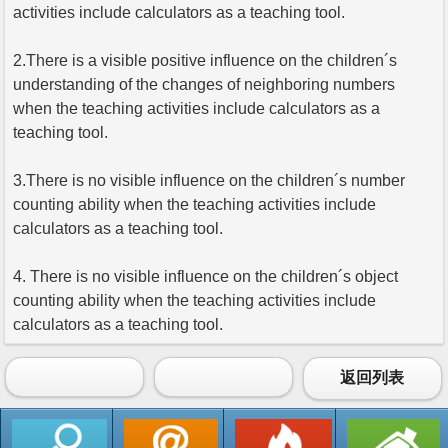
activities include calculators as a teaching tool.
2.There is a visible positive influence on the children´s
understanding of the changes of neighboring numbers
when the teaching activities include calculators as a
teaching tool.
3.There is no visible influence on the children´s number
counting ability when the teaching activities include
calculators as a teaching tool.
4. There is no visible influence on the children´s object
counting ability when the teaching activities include
calculators as a teaching tool.
返回列表