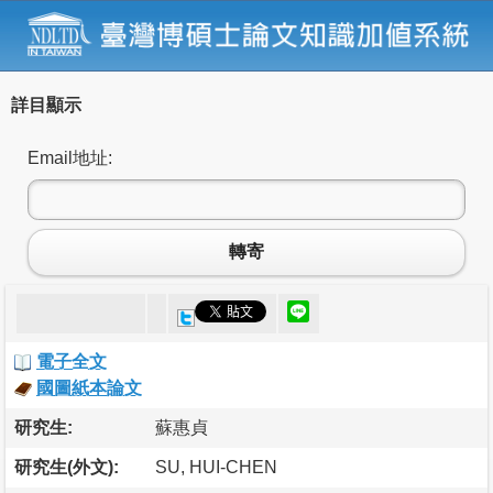
詳目顯示
Email地址:
轉寄
電子全文
國圖紙本論文
研究生:
蘇惠貞
研究生(外文):
SU, HUI-CHEN