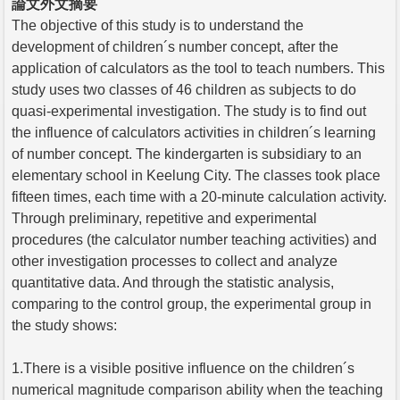
論文外文摘要
The objective of this study is to understand the
development of children´s number concept, after the
application of calculators as the tool to teach numbers. This
study uses two classes of 46 children as subjects to do
quasi-experimental investigation. The study is to find out
the influence of calculators activities in children´s learning
of number concept. The kindergarten is subsidiary to an
elementary school in Keelung City. The classes took place
fifteen times, each time with a 20-minute calculation activity.
Through preliminary, repetitive and experimental
procedures (the calculator number teaching activities) and
other investigation processes to collect and analyze
quantitative data. And through the statistic analysis,
comparing to the control group, the experimental group in
the study shows:
1.There is a visible positive influence on the children´s
numerical magnitude comparison ability when the teaching