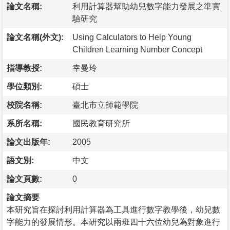
論文名稱:
利用計算器幫助幼兒數字能力發展之準實
驗研究
論文名稱(外文):
Using Calculators to Help Young
Children Learning Number Concept
指導教授:
幸曼玲
學位類別:
碩士
校院名稱:
臺北市立師範學院
系所名稱:
國民教育研究所
論文出版年:
2005
語文別:
中文
論文頁數:
0
論文摘要
本研究旨在探討利用計算器為工具進行數字教學後，幼兒數
字能力的發展情形。本研究以兩班四十六位幼兒為對象進行