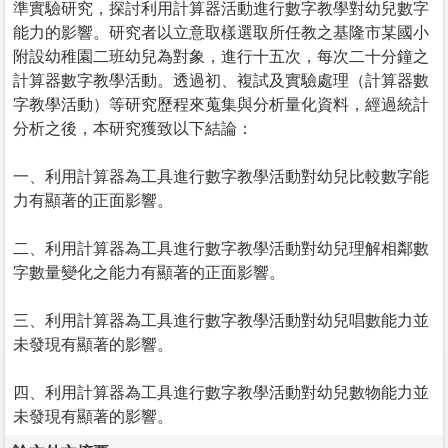
準實驗研究，探討利用計算器活動進行數字教學對幼兒數字
能力的影響。研究者以立意取樣選取所任教之基隆市某國小
附設幼稚園二班幼兒為對象，進行十五次，每次二十分鐘之
計算器數字教學活動。透過初、複試及實驗處理（計算器數
字教學活動）等研究歷程來蒐集與分析量化資料，經過統計
分析之後，本研究獲致以下結論：
一、利用計算器為工具進行數字教學活動對幼兒比較數字能
力有顯著的正面影響。
二、利用計算器為工具進行數字教學活動對幼兒理解相鄰數
字數量變化之能力有顯著的正面影響。
三、利用計算器為工具進行數字教學活動對幼兒唱數能力並
未發現有顯著的影響。
四、利用計算器為工具進行數字教學活動對幼兒數物能力並
未發現有顯著的影響。