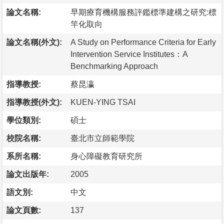
論文名稱:
早期療育機構服務評鑑標準建構之研究:標
竿化取向
論文名稱(外文):
A Study on Performance Criteria for Early
Intervention Service Institutes：A
Benchmarking Approach
指導教授:
蔡昆瀛
指導教授(外文):
KUEN-YING TSAI
學位類別:
碩士
校院名稱:
臺北市立師範學院
系所名稱:
身心障礙教育研究所
論文出版年:
2005
語文別:
中文
論文頁數:
137