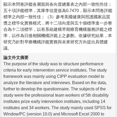
顯示本問卷評鑑各層面與各向度總量表之內部一致性尚佳；
五十項評鑑標準，其庫李信度值為0.7470，顯示本問卷評鑑
標準之內部一致性佳；（3）參考美國健康與照護國家品質
獎之標竿化實務模式，將十二項向度與五十個標準進一步整
合為十二項標竿，以有系統建構早期療育機構服務評鑑之標
準，以作為日後相關機構評鑑上之參酌。依據研究結果，本
研究乃針對早療機構評鑑實務與未來研究方向提出具體建
議。
論文外文摘要
The purpose of the study was to structure performance
criteria for early intervention service institutes. The study
framework was mainly using CIPP evaluation model to
analyze the literature and interviews. Based on the data,
further to develop the questionnaire. The subjects of the
study were the professional team workers of 5th disability
institutes prize early intervention institutes, including 14
institutes and 34 workers. The study mainly used SPSS for
Window/PC (version 10.0) and Microsoft Excel 2000 to