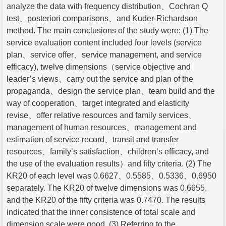
analyze the data with frequency distribution、Cochran Q
test、posteriori comparisons、and Kuder-Richardson
method. The main conclusions of the study were: (1) The
service evaluation content included four levels (service
plan、service offer、service management, and service
efficacy), twelve dimensions（service objective and
leader’s views、carry out the service and plan of the
propaganda、design the service plan、team build and the
way of cooperation、target integrated and elasticity
revise、offer relative resources and family services、
management of human resources、management and
estimation of service record、transit and transfer
resources、family’s satisfaction、children’s efficacy, and
the use of the evaluation results）and fifty criteria. (2) The
KR20 of each level was 0.6627、0.5585、0.5336、0.6950
separately. The KR20 of twelve dimensions was 0.6655,
and the KR20 of the fifty criteria was 0.7470. The results
indicated that the inner consistence of total scale and
dimension scale were good. (3) Referring to the