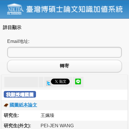
詳目顯示
Email地址:
轉寄
我願授權國圖
國圖紙本論文
研究生:
王姵臻
研究生(外文):
PEI-JEN WANG