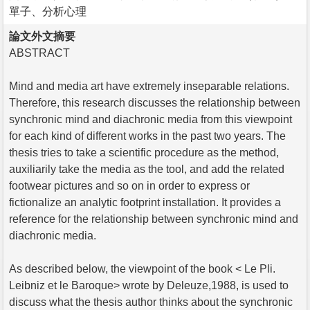
單子、分析心理
論文外文摘要
ABSTRACT
Mind and media art have extremely inseparable relations.
Therefore, this research discusses the relationship between
synchronic mind and diachronic media from this viewpoint
for each kind of different works in the past two years. The
thesis tries to take a scientific procedure as the method,
auxiliarily take the media as the tool, and add the related
footwear pictures and so on in order to express or
fictionalize an analytic footprint installation. It provides a
reference for the relationship between synchronic mind and
diachronic media.
As described below, the viewpoint of the book < Le Pli.
Leibniz et le Baroque> wrote by Deleuze,1988, is used to
discuss what the thesis author thinks about the synchronic