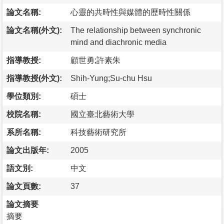
論文名稱:
心靈的共時性與媒體的歷時性關係
論文名稱(外文):
The relationship between synchronic
mind and diachronic media
指導教授:
顧世勇;許素朱
指導教授(外文):
Shih-Yung;Su-chu Hsu
學位類別:
碩士
校院名稱:
國立臺北藝術大學
系所名稱:
科技藝術研究所
論文出版年:
2005
語文別:
中文
論文頁數:
37
論文摘要
摘要