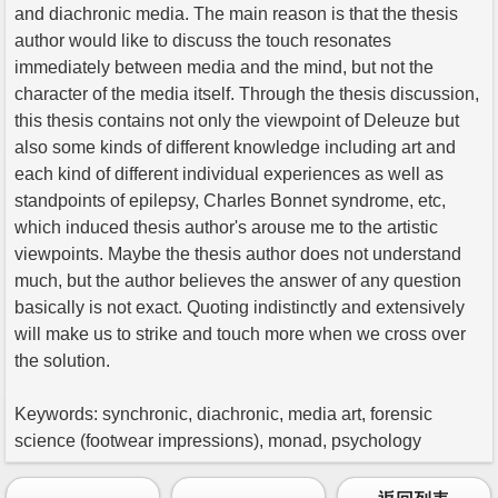
and diachronic media. The main reason is that the thesis
author would like to discuss the touch resonates
immediately between media and the mind, but not the
character of the media itself. Through the thesis discussion,
this thesis contains not only the viewpoint of Deleuze but
also some kinds of different knowledge including art and
each kind of different individual experiences as well as
standpoints of epilepsy, Charles Bonnet syndrome, etc,
which induced thesis author's arouse me to the artistic
viewpoints. Maybe the thesis author does not understand
much, but the author believes the answer of any question
basically is not exact. Quoting indistinctly and extensively
will make us to strike and touch more when we cross over
the solution.
Keywords: synchronic, diachronic, media art, forensic
science (footwear impressions), monad, psychology