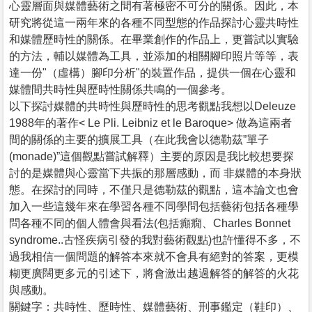
心靈層面與媒體藝術之間有著極密不可分的關係。因此，本
研究將從這一兩年來的各種不同型態的作品探討心靈共時性
和媒體歷時性的關係。在畢業創作的作品上，更嘗試以實驗
的方法，輔以媒體為工具，並添加的相關腳印照片等等，表
達一份"（虛構）腳印分析"的裝置作品，提供一個在心靈和
媒體間共時性與歷時性關係共鳴的一個參考。
以下探討媒體的共時性與歷時性的思考觀點我想以Deleuze
1988年的著作< Le Pli. Leibniz et le Baroque> 做為這兩者
間的關係的主要的擴展工具（在此我會以德勒茲”單子
(monade)”這個觀點嘗試解釋）主要的原因是我比較想要探
討的是媒體與心靈當下共振的那層感動，而 非媒體的本身狀
態。在探討的同時，不僅只是德勒茲的觀點，這本論文也會
加入一些這幾年來在學習各種不同學問包括藝術包括各種學
問各種不同的個人體會與看法(包括癲癇、Charles Bonnet
syndrome..古怪疾病引發的我對藝術觀點)也許懂得不多，不
過我相信一個問題的解答本來就不會具有絕對的答案，更模
糊更廣闊更多元的引述下，將會激出越過解答的解答的火花
與感動。
關鍵字：共時性、歷時性、媒體藝術、刑事鑑定（鞋印）、