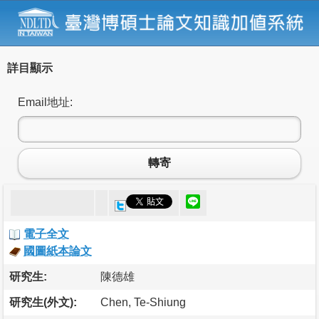
詳目顯示
Email地址:
轉寄
電子全文
國圖紙本論文
研究生:
陳德雄
研究生(外文):
Chen, Te-Shiung