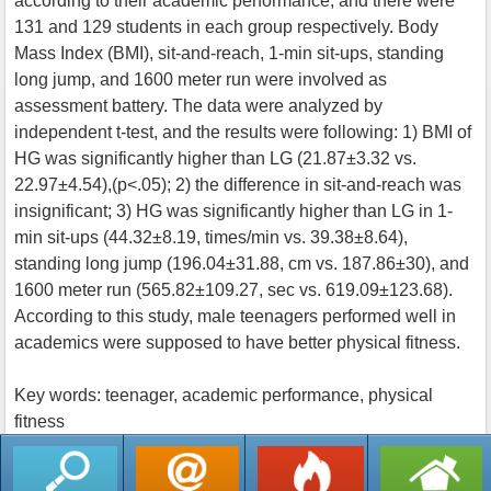
according to their academic performance, and there were
131 and 129 students in each group respectively. Body
Mass Index (BMI), sit-and-reach, 1-min sit-ups, standing
long jump, and 1600 meter run were involved as
assessment battery. The data were analyzed by
independent t-test, and the results were following: 1) BMI of
HG was significantly higher than LG (21.87±3.32 vs.
22.97±4.54),(p<.05); 2) the difference in sit-and-reach was
insignificant; 3) HG was significantly higher than LG in 1-
min sit-ups (44.32±8.19, times/min vs. 39.38±8.64),
standing long jump (196.04±31.88, cm vs. 187.86±30), and
1600 meter run (565.82±109.27, sec vs. 619.09±123.68).
According to this study, male teenagers performed well in
academics were supposed to have better physical fitness.
Key words: teenager, academic performance, physical
fitness
返回列表