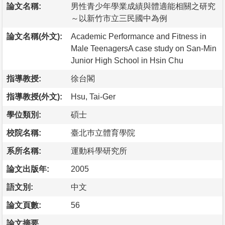
論文名稱:
男性青少年學業成績與體適能相關之研究
～以新竹市立三民國中為例
論文名稱(外文):
Academic Performance and Fitness in
Male TeenagersA case study on San-Min
Junior High School in Hsin Chu
指導教授:
徐台閣
指導教授(外文):
Hsu, Tai-Ger
學位類別:
碩士
校院名稱:
臺北巿立體育學院
系所名稱:
運動科學研究所
論文出版年:
2005
語文別:
中文
論文頁數:
56
論文摘要