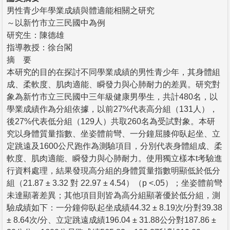
男性青少年學業成績與體適能相關之研究
～以新竹市立三民國中為例
研究生：陳德雄
指導教授：徐台閣
摘 要
本研究的目的在探討不同學業成績的男性青少年，其身體組
成、柔軟度、肌肉適能、瞬發力與心肺耐力的差異。研究對
象為新竹市立三民國中三年級健康男學生，共計480名，以
學業成績作為分組依據，以前27%代表高分組（131人），
後27%代表低分組（129人）共取260名為受試對象。本研
究以身體質量指數、坐姿體前彎、一分鐘屈膝仰臥起坐、立
定跳遠及1600公尺跑作為測驗項目，分別代表身體組成、柔
軟度、肌肉適能、瞬發力與心肺耐力。使用獨立樣本t考驗進
行資料處理，結果發現高分組的身體質量指數明顯低於低分
組（21.87 ± 3.32 對 22.97 ± 4.54）（p <.05）；坐姿體前彎
未達顯著差異；其他項目則皆為高分組顯著優於低分組，測
驗成績如下：一分鐘仰臥起坐成績44.32 ± 8.19次/分對39.38
± 8.64次/分、立定跳遠成績196.04 ± 31.88公分對187.86 ±