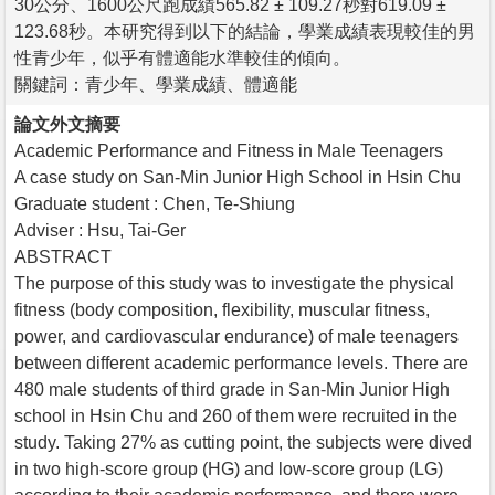
30公分、1600公尺跑成績565.82 ± 109.27秒對619.09 ±
123.68秒。本研究得到以下的結論，學業成績表現較佳的男
性青少年，似乎有體適能水準較佳的傾向。
關鍵詞：青少年、學業成績、體適能
論文外文摘要
Academic Performance and Fitness in Male Teenagers
A case study on San-Min Junior High School in Hsin Chu
Graduate student : Chen, Te-Shiung
Adviser : Hsu, Tai-Ger
ABSTRACT
The purpose of this study was to investigate the physical
fitness (body composition, flexibility, muscular fitness,
power, and cardiovascular endurance) of male teenagers
between different academic performance levels. There are
480 male students of third grade in San-Min Junior High
school in Hsin Chu and 260 of them were recruited in the
study. Taking 27% as cutting point, the subjects were dived
in two high-score group (HG) and low-score group (LG)