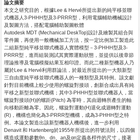
論文摘要
本文之研究目的，根據Lee & Hervé所提出新的純平移並聯
式機器人3-PHHH型及3-PRRR型，利用電腦輔助機械設計
及製圖方法，搭配電腦輔助製圖軟體
Autodesk MDT (Mechanical DeskTop)設計及繪製其組合與
零件圖，再使用一般機械加工方法，按一定比例加工製造此
二組新型純平移並聯式機器人實體模型－3-PHHH型及3-
PRRR型，進而組裝測試其實際運動狀態，並提供以後章節
理論推導及電腦模擬結果互相印證。而此二種新型機器人乃
屬於Lee & Hervé利用群論法，於最近所提出的一大類新型
三自由度純平移並聯式機器人的一種類型及其特例。該文獻
針對目前機構上較少使用的螺旋對接頭，創新合成出具有純
平移之新型並聯式機構；其中3-PHHH型並聯式機器人，當
螺旋對接頭(H)的螺距(Pitch) 為零時，其由迴轉所產生的軸
向移動距離為零。因此，螺旋對運動(H)退化成迴轉對運動
(R)，機構也簡化為3-PRRR型機構，成為3-PHHH型之特
例。本論文製造出該新型機器人機構後，進一步利用
Denavit 和 Hartenberg於1955年所提出的符號法則，以四個
構造或運動參數θn、dn、an及αn定義各桿件的尺寸，接著