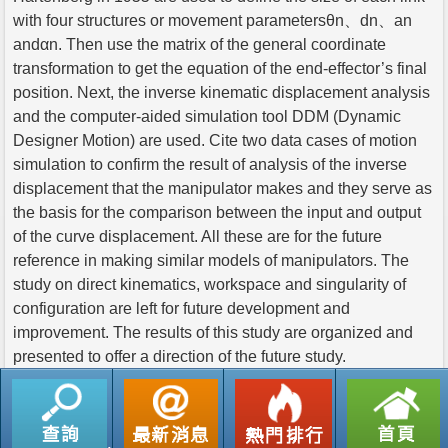
with four structures or movement parametersθn、dn、an
andαn. Then use the matrix of the general coordinate
transformation to get the equation of the end-effector’s final
position. Next, the inverse kinematic displacement analysis
and the computer-aided simulation tool DDM (Dynamic
Designer Motion) are used. Cite two data cases of motion
simulation to confirm the result of analysis of the inverse
displacement that the manipulator makes and they serve as
the basis for the comparison between the input and output
of the curve displacement. All these are for the future
reference in making similar models of manipulators. The
study on direct kinematics, workspace and singularity of
configuration are left for future development and
improvement. The results of this study are organized and
presented to offer a direction of the future study.
返回列表