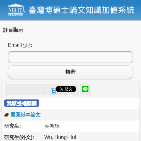
詳目顯示
Email地址:
轉寄
我願授權國圖
國圖紙本論文
研究生:
吳鴻輝
研究生(外文):
Wu, Hung-Hui