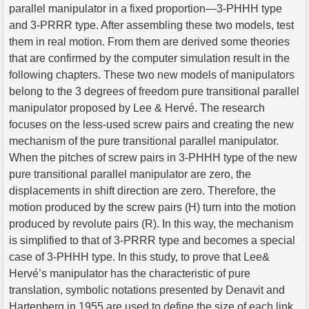
parallel manipulator in a fixed proportion—3-PHHH type
and 3-PRRR type. After assembling these two models, test
them in real motion. From them are derived some theories
that are confirmed by the computer simulation result in the
following chapters. These two new models of manipulators
belong to the 3 degrees of freedom pure transitional parallel
manipulator proposed by Lee & Hervé. The research
focuses on the less-used screw pairs and creating the new
mechanism of the pure transitional parallel manipulator.
When the pitches of screw pairs in 3-PHHH type of the new
pure transitional parallel manipulator are zero, the
displacements in shift direction are zero. Therefore, the
motion produced by the screw pairs (H) turn into the motion
produced by revolute pairs (R). In this way, the mechanism
is simplified to that of 3-PRRR type and becomes a special
case of 3-PHHH type. In this study, to prove that Lee&
Hervé’s manipulator has the characteristic of pure
translation, symbolic notations presented by Denavit and
Hartenberg in 1955 are used to define the size of each link