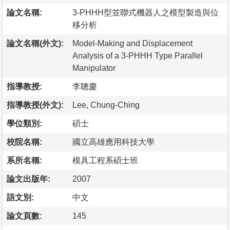
論文名稱:
3-PHHH型並聯式機器人之模型製造與位
移分析
論文名稱(外文):
Model-Making and Displacement
Analysis of a 3-PHHH Type Parallel
Manipulator
指導教授:
李聰慶
指導教授(外文):
Lee, Chung-Ching
學位類別:
碩士
校院名稱:
國立高雄應用科技大學
系所名稱:
模具工程系碩士班
論文出版年:
2007
語文別:
中文
論文頁數:
145