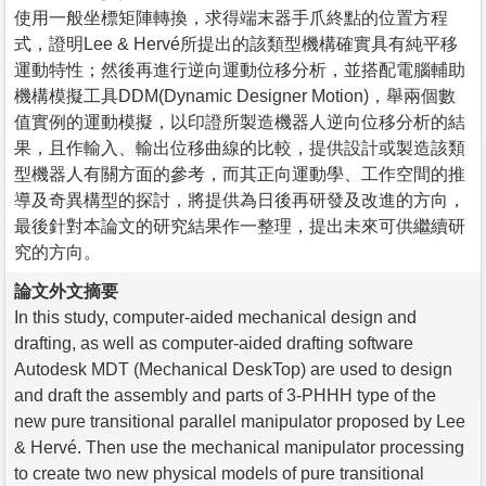
使用一般坐標矩陣轉換，求得端末器手爪終點的位置方程
式，證明Lee & Hervé所提出的該類型機構確實具有純平移
運動特性；然後再進行逆向運動位移分析，並搭配電腦輔助
機構模擬工具DDM(Dynamic Designer Motion)，舉兩個數
值實例的運動模擬，以印證所製造機器人逆向位移分析的結
果，且作輸入、輸出位移曲線的比較，提供設計或製造該類
型機器人有關方面的參考，而其正向運動學、工作空間的推
導及奇異構型的探討，將提供為日後再研發及改進的方向，
最後針對本論文的研究結果作一整理，提出未來可供繼續研
究的方向。
論文外文摘要
In this study, computer-aided mechanical design and
drafting, as well as computer-aided drafting software
Autodesk MDT (Mechanical DeskTop) are used to design
and draft the assembly and parts of 3-PHHH type of the
new pure transitional parallel manipulator proposed by Lee
& Hervé. Then use the mechanical manipulator processing
to create two new physical models of pure transitional