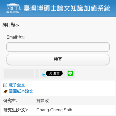
詳目顯示
Email地址:
轉寄
電子全文
國圖紙本論文
研究生:
施昌政
研究生(外文):
Chang-Cheng Shih