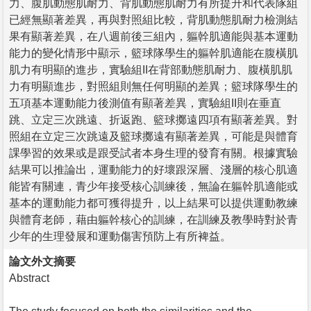
力、腹肌動態肌耐力、背肌動態肌耐力有所提升和代表隊組
已經無顯著差異，再與對照組比較，背肌動態肌耐力檢測結
果有顯著差異，在八週前後三組內，軀幹肌適能與基本運動
能力的變化情形中顯示，籃球隊學生的軀幹肌適能在腹橫肌
肌力有明顯的進步，實驗組II在背部動態肌耐力、腹橫肌肌
力有明顯進步，對照組則無任何明顯的差異；籃球隊學生的
五項基本運動能力後測值有顯著差異，實驗組II則在垂直
跳、立定三次跳遠、折返跑、籃球擲遠四項有顯著差異。對
照組在立定三次跳遠及籃球擲遠有顯著差異，可能是與體育
課學習的效果或是跟受試者本身生理的發育有關。根據實驗
結果可以推論出，運動能力的好壞跟深層、淺層的核心肌適
能皆有關連，青少年接受核心訓練後，無論在軀幹肌適能或
基本的運動能力都可獲得提升，以上結果可以提供運動教練
與體育老師，藉由軀幹核心的訓練，在訓練及教學時對於青
少年的生理發展和運動傷害預防上有所裨益。
論文外文摘要
Abstract