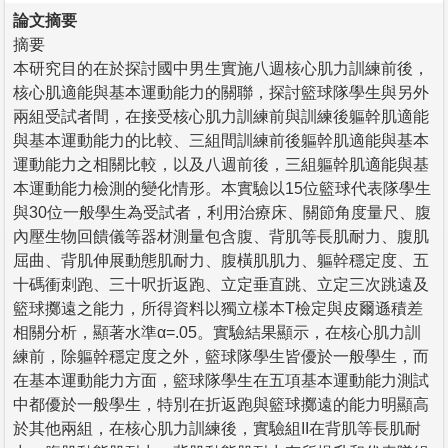
論文摘要
摘要
本研究目的在於探討國中男生實施八週核心肌力訓練前後，
核心肌適能與基本運動能力的關聯，探討籃球隊學生與另外
兩組受試者間，在接受核心肌力訓練前與訓練後軀幹肌適能
與基本運動能力的比較、三組間訓練前後軀幹肌適能與基本
運動能力之相關比較，以及八週前後，三組軀幹肌適能與基
本運動能力檢測的變化情形。本實驗以15位籃球代表隊學生
與30位一般學生為受試者，利用治療床、關節角度量尺、腹
內壓生物回饋儀等器材測量包含腹、背肌等長肌耐力、腹肌
屈曲、背肌伸展動態肌耐力、腹橫肌肌力、軀幹穩定度、五
十碼衝刺跑、三十呎折返跑、立定垂直跳、立定三次跳遠及
籃球擲遠之能力，所得資料以獨立樣本T檢定與皮爾遜積差
相關分析，顯著水準α=.05。實驗結果顯示，在核心肌力訓
練前，除軀幹穩定度之外，籃球隊學生皆優於一般學生，而
在基本運動能力方面，籃球隊學生在五項基本運動能力測試
中都優於一般學生，特別在折返跑與籃球擲遠的能力明顯高
於其他兩組，在核心肌力訓練後，實驗組II在背肌等長肌耐