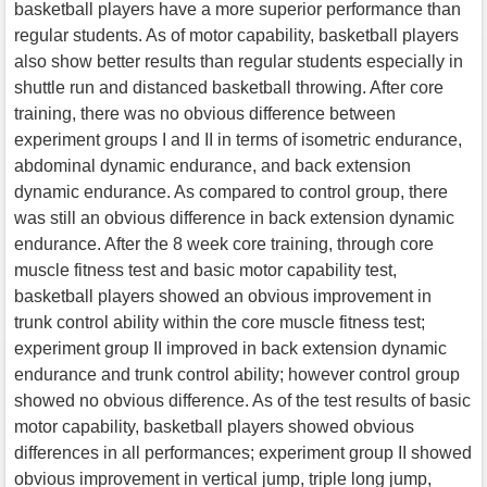
basketball players have a more superior performance than
regular students. As of motor capability, basketball players
also show better results than regular students especially in
shuttle run and distanced basketball throwing. After core
training, there was no obvious difference between
experiment groups I and II in terms of isometric endurance,
abdominal dynamic endurance, and back extension
dynamic endurance. As compared to control group, there
was still an obvious difference in back extension dynamic
endurance. After the 8 week core training, through core
muscle fitness test and basic motor capability test,
basketball players showed an obvious improvement in
trunk control ability within the core muscle fitness test;
experiment group II improved in back extension dynamic
endurance and trunk control ability; however control group
showed no obvious difference. As of the test results of basic
motor capability, basketball players showed obvious
differences in all performances; experiment group II showed
obvious improvement in vertical jump, triple long jump,