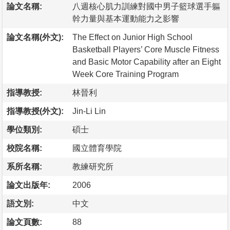
論文名稱:
八週核心肌力訓練對國中男子籃球選手軀
幹力量與基本運動能力之影響
論文名稱(外文):
The Effect on Junior High School
Basketball Players’ Core Muscle Fitness
and Basic Motor Capability after an Eight
Week Core Training Program
指導教授:
林晉利
指導教授(外文):
Jin-Li Lin
學位類別:
碩士
校院名稱:
國立體育學院
系所名稱:
教練研究所
論文出版年:
2006
語文別:
中文
論文頁數:
88