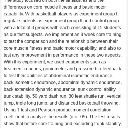
The study focused on both the similarities and the
differences on core muscle fitness and basic motor
capability. With basketball players as experiment group I,
regular students as experiment group II and control group
with a total of 3 groups with each consisting of 15 students
as our test subjects, we implement an 8 week core training
to test the comparison and the relationship between their
core muscle fitness and basic motor capability, and also to
test any improvement in performance in these two aspects.
With this experiment, we used equipments such as
treatment couches, goniometer and pressure bio-feedback
to test their abilities of abdominal isometric endurance,
back isometric endurance, abdominal dynamic endurance,
back extension dynamic endurance, trunk control ability,
trunk stability, 50 yard dash run, 30 feet shuttle run, vertical
jump, triple long jump, and distanced basketball throwing.
Using T test and Pearson product moment correlation
coefficient to analyze the results (α＜ .05). The test results
show that before core training and excluding trunk stability,