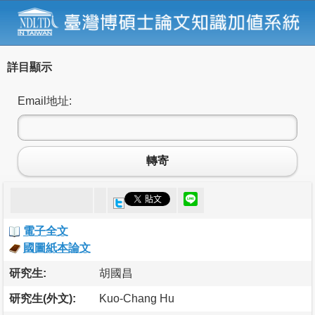
詳目顯示
Email地址:
轉寄
電子全文
國圖紙本論文
研究生:
胡國昌
研究生(外文):
Kuo-Chang Hu