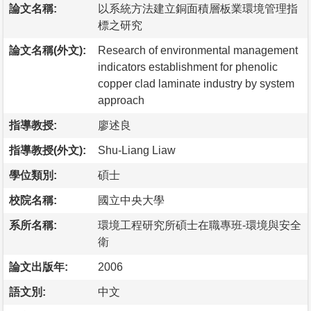
論文名稱:
以系統方法建立銅面積層板業環境管理指
標之研究
論文名稱(外文):
Research of environmental management
indicators establishment for phenolic
copper clad laminate industry by system
approach
指導教授:
廖述良
指導教授(外文):
Shu-Liang Liaw
學位類別:
碩士
校院名稱:
國立中央大學
系所名稱:
環境工程研究所碩士在職專班-環境與安全
衛
論文出版年:
2006
語文別:
中文