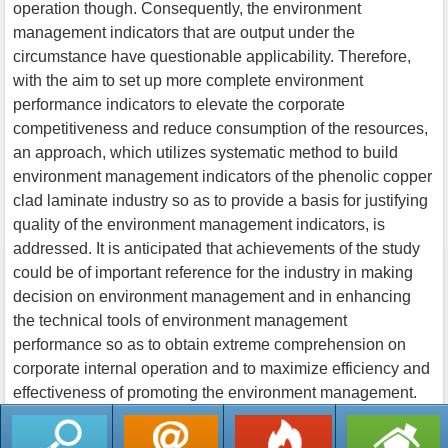
operation though. Consequently, the environment
management indicators that are output under the
circumstance have questionable applicability. Therefore,
with the aim to set up more complete environment
performance indicators to elevate the corporate
competitiveness and reduce consumption of the resources,
an approach, which utilizes systematic method to build
environment management indicators of the phenolic copper
clad laminate industry so as to provide a basis for justifying
quality of the environment management indicators, is
addressed. It is anticipated that achievements of the study
could be of important reference for the industry in making
decision on environment management and in enhancing
the technical tools of environment management
performance so as to obtain extreme comprehension on
corporate internal operation and to maximize efficiency and
effectiveness of promoting the environment management.
返回列表