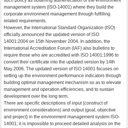
such policy as obtaining authentication of the environment
management system (ISO-14001) where they build the
corporate environment management through fulfilling
related requirements.
However, the International Standard Organization (ISO)
officially announced the updated version of ISO
14001:2004 on 15th November 2004. In addition, the
International Accreditation Forum (IAF) also bulletins to
require those who are accredited with ISO 14001:1996 to
convert their certificate into the updated version by 14th
May 2006. The updated version of ISO 14001 focuses on
setting up the environment performance indicators through
building optimal management mechanism so as to elevate
management and operation efficiencies, and to sustain
development over the long term.
There are specific descriptions of input (construct of
environment considerations) and output (goal, objective
and project) in the environment management system ISO-
14001; it is impossible to proceed detailed analysis on the