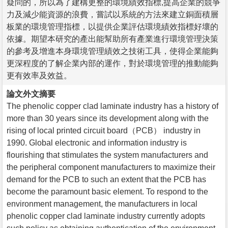
疑問的，所以為了建構更整的環境績效指標,提高企業的競爭
力及減少能資源的浪費，嘗試以系統的方法來建立銅面積層
板業的環境管理指標，以提供企業評估環境績效指標好壞的
依據。期望本研究的產出能幫助所有產業進行環境管理決策
的參考及增進本身環境管理績效之技術工具，使得企業能夠
更深程度的了解企業內部的運作，對於環境管理的推動能夠
更有效率及效益。
論文外文摘要
The phenolic copper clad laminate industry has a history of
more than 30 years since its development along with the
rising of local printed circuit board（PCB） industry in
1990. Global electronic and information industry is
flourishing that stimulates the system manufacturers and
the peripheral component manufacturers to maximize their
demand for the PCB to such an extent that the PCB has
become the paramount basic element. To respond to the
environment management, the manufacturers in local
phenolic copper clad laminate industry currently adopts