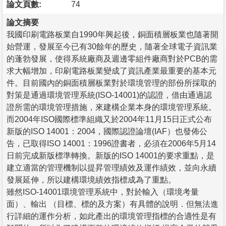
論文頁數:
74
論文摘要
我國印刷電路板業自1990年興起後，銅面積層板業也隨著開
始營運，發展至今已有30餘年的歷史，隨著全球電子資訊業
的蓬勃發展，使得系統廠商及週邊零組件廠商對於PCB的需
求大幅增加，印刷電路板業變成了資訊產業最重要的基本元
件。目前國內的銅面積層板業對於環境管理的部份所採取的
對策是通過環境管理系統(ISO-14001)的認證，借由通過認
證所需的環境管理措施，來建構企業本身的環境管理系統。
而2004年ISO國際標準組織又於2004年11月15日正式公布
新版的ISO 14001：2004，國際認證論壇(IAF）也發佈公
告，已取得ISO 14001：1996證書者，必須在2006年5月14
日前完成新版標準轉換。新版的ISO 14001的要求重點，是
建立適當的管理機制以提昇管理績效及運作績效，並向永續
發展延伸，所以建構環境績效指標成為了重點。
雖然ISO-14001環境管理系統中，對於輸入（環境考量
面）、輸出 （目標、標的及方案）有具體的說明．但無法進
行詳細的運作分析，如此產出的環境管理指標的合適性是有