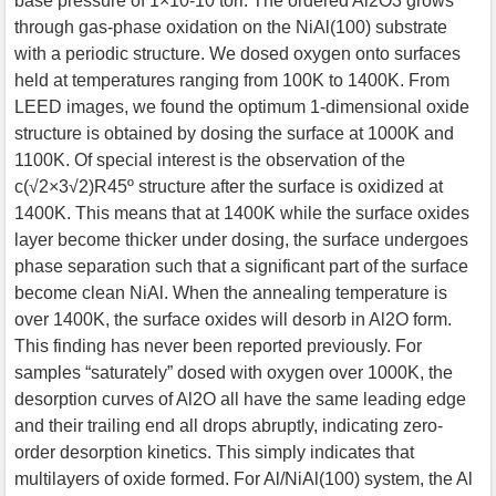
base pressure of 1×10-10 torr. The ordered Al2O3 grows
through gas-phase oxidation on the NiAl(100) substrate
with a periodic structure. We dosed oxygen onto surfaces
held at temperatures ranging from 100K to 1400K. From
LEED images, we found the optimum 1-dimensional oxide
structure is obtained by dosing the surface at 1000K and
1100K. Of special interest is the observation of the
c(√2×3√2)R45º structure after the surface is oxidized at
1400K. This means that at 1400K while the surface oxides
layer become thicker under dosing, the surface undergoes
phase separation such that a significant part of the surface
become clean NiAl. When the annealing temperature is
over 1400K, the surface oxides will desorb in Al2O form.
This finding has never been reported previously. For
samples “saturately” dosed with oxygen over 1000K, the
desorption curves of Al2O all have the same leading edge
and their trailing end all drops abruptly, indicating zero-
order desorption kinetics. This simply indicates that
multilayers of oxide formed. For Al/NiAl(100) system, the Al