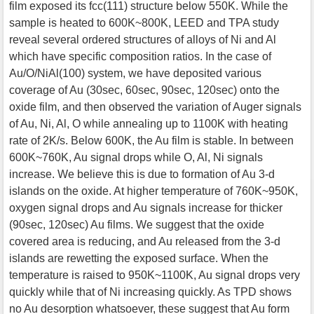
film exposed its fcc(111) structure below 550K. While the
sample is heated to 600K~800K, LEED and TPA study
reveal several ordered structures of alloys of Ni and Al
which have specific composition ratios. In the case of
Au/O/NiAl(100) system, we have deposited various
coverage of Au (30sec, 60sec, 90sec, 120sec) onto the
oxide film, and then observed the variation of Auger signals
of Au, Ni, Al, O while annealing up to 1100K with heating
rate of 2K/s. Below 600K, the Au film is stable. In between
600K~760K, Au signal drops while O, Al, Ni signals
increase. We believe this is due to formation of Au 3-d
islands on the oxide. At higher temperature of 760K~950K,
oxygen signal drops and Au signals increase for thicker
(90sec, 120sec) Au films. We suggest that the oxide
covered area is reducing, and Au released from the 3-d
islands are rewetting the exposed surface. When the
temperature is raised to 950K~1100K, Au signal drops very
quickly while that of Ni increasing quickly. As TPD shows
no Au desorption whatsoever, these suggest that Au form