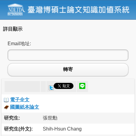
詳目顯示
Email地址:
轉寄
電子全文
國圖紙本論文
研究生:
張世勳
研究生(外文):
Shih-Hsun Chang