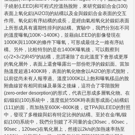
子繞射(LEED)和可程式控溫熱脫附，來研究鎳鋁合金(100)
表面上氧化鋁(Al2O3)的結構以及金與鎳鋁合金表面的交互
作用。氧化鋁有序結構的成長，是經由氣相氧化於鎳鋁表面
上所形成具有週期性排列的結構。實驗中，我們分別在不同
的溫度曝氧(100K~1400K)，並藉由LEED的影像發現在
1000K與1100K的條件下曝氧，可形成最佳之一維有序結
構。另外，比較特別的是在1400K曝氧後，可以觀察到
c(√2×3√2)R45º的結構，意謂著除了在此溫度下會形成更厚
的氧化層外，表面上還會曝露出一部份乾淨的鎳鋁面。當加
熱溫度超過1400K時，表面的氧化物會以Al2O的形式脫附，
以前從尚未有人報導過。溫度1000K以上飽和曝氧樣品的脫
附曲線皆有相同前緣及暴落之後緣，這符合了零階脫附
(zero-order desorption)的形式，代表已形成多層氧化物。在
鋁/鎳鋁(100)系統中，溫度低於550K時表面形成面心結構鋁
(111)的面，而加熱至600K~800K後，從TPA與LEED的對照
中，發現了多種鎳與鋁有特定比例的結構。至於在金/氧/鎳
鋁(100)系統中，我們分別鍍了不同量的金(30sec，60sec，
90sec，120sec)在氧化層上，然後以2k/s的加熱速率熱至