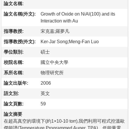
論文名稱:
論文名稱(外文):
Growth of Oxide on NiAl(100) and its
Interaction with Au
指導教授:
宋克嘉;羅夢凡
指導教授(外文):
Ker-Jar Song;Meng-Fan Luo
學位類別:
碩士
校院名稱:
國立中央大學
系所名稱:
物理研究所
論文出版年:
2006
語文別:
英文
論文頁數:
59
論文摘要
在超高真空的環境下(約1×10-10 torr),我們利用可程式控溫歐
傑能譜(Temperature Programmed Auger, TPA)，低能量電