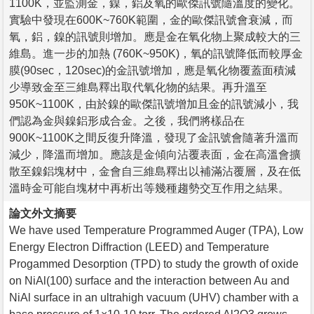
1100K，並監測金，鎳，鋁及氧的歐傑訊號隨溫度的變化。
實驗中發現在600K~760K範圍，金的歐傑訊號會衰減，而
氧，鋁，鎳的訊號則增加。應是金在氧化物上聚成較大的三
維島。進一步的加熱 (760K~950K)，氧的訊號降低而較厚金
膜(90sec，120sec)的金訊號增加，應是氧化物覆蓋面積減
少導致金至三維島釋出取代氧化物的結果。再升溫至
950K~1100K，由於鎳的歐傑訊號增加且金的訊號減小，我
們認為金與鎳鋁形成合金。之後，我們將樣品在
900K~1100K之間反復升降溫，發現了金訊號會隨著升溫而
減少，降溫而增加。應該是金傾向沾覆表面，金在高溫會擴
散至鎳鋁塊材中，金會自三維島釋出以補滿沾覆層，及在低
溫時金可能自塊材中再析出等幾種趨勢交互作用之結果。
論文外文摘要
We have used Temperature Programmed Auger (TPA), Low
Energy Electron Diffraction (LEED) and Temperature
Progammed Desorption (TPD) to study the growth of oxide
on NiAl(100) surface and the interaction between Au and
NiAl surface in an ultrahigh vacuum (UHV) chamber with a