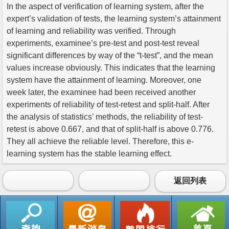
In the aspect of verification of learning system, after the
expert’s validation of tests, the learning system’s attainment
of learning and reliability was verified. Through
experiments, examinee’s pre-test and post-test reveal
significant differences by way of the “t-test”, and the mean
values increase obviously. This indicates that the learning
system have the attainment of learning. Moreover, one
week later, the examinee had been received another
experiments of reliability of test-retest and split-half. After
the analysis of statistics’ methods, the reliability of test-
retest is above 0.667, and that of split-half is above 0.776.
They all achieve the reliable level. Therefore, this e-
learning system has the stable learning effect.
返回列表