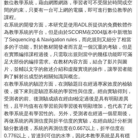
數位教學系統，藉由網際網路，學習者可不受限於時間或空
間的約束，只要有一台可上網的電腦，即可進行數位教學的
課程。
在系統的開發方面，本研究是使用ADL所提供的免費軟體作
為教學系統的平台，但是由於SCORM在2004版本中新增加
了Sequencing & Navigation rules，而此規則又細分了相當
多的子功能，對於教材開發者而言是一個沉重的考驗，但是
在實際編排課程過後，只需取出規則當中的幾樣功能即可滿
足大部份的編排需求。在教材內容方面，結合了影片與圖
片，並輔以文字的敘述介紹和虛擬實境的操作，讓學習者能
夠了解射出成型的相關知識與概念。
在教學系統的驗證方面，在測驗題目在經過專家效度的檢驗
後，接下來則是驗證系統的學習性與信度。經由實驗得到，
受測者的前、後測驗成績在經由t檢定過後是具有明顯差異
性，且平均值有在學習前與學習後有明顯增加，也代表了此
教學系統是有學習性的。另外，受測者在經過一個星期後，
再做系統的再測信度與折半信度的實驗，在經由統計分析測
驗分數過後，系統的再測信度在0.667以上，折半信度在
0.776以上，皆達到可信的水準，因此本教學系統是具有穩