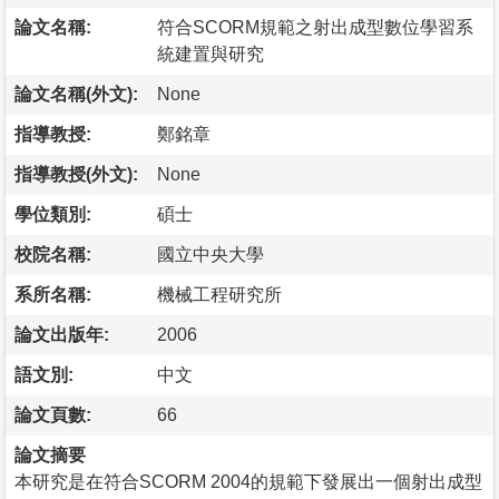
論文名稱:
符合SCORM規範之射出成型數位學習系
統建置與研究
論文名稱(外文):
None
指導教授:
鄭銘章
指導教授(外文):
None
學位類別:
碩士
校院名稱:
國立中央大學
系所名稱:
機械工程研究所
論文出版年:
2006
語文別:
中文
論文頁數:
66
論文摘要
本研究是在符合SCORM 2004的規範下發展出一個射出成型