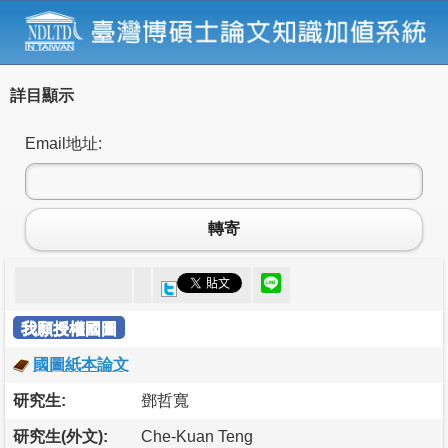
詳目顯示
Email地址:
轉寄
我願授權國圖
國圖紙本論文
研究生:
鄧哲寬
研究生(外文):
Che-Kuan Teng