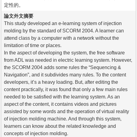
定性的。
論文外文摘要
This study developed an e-learning system of injection
molding by the standard of SCORM 2004. A learner can
attend class by a computer with a network without the
limitation of time or places.
In the aspect of developing the system, the free software
from ADL was needed in electric learning system. However,
the SCORM 2004 adds some rules the “Sequencing &
Navigation”, and it subdivides many rules. To the content
developers, it’s a heavy loading. But, after editing the
content practically, it was found that only a few main rules
needed to be satisfied with the learning system. As an
aspect of the content, it contains videos and pictures
assisted by some words and the operation of virtual reality
of injection molding machine. And through this system,
learners can know about the related knowledge and
concepts of injection molding.