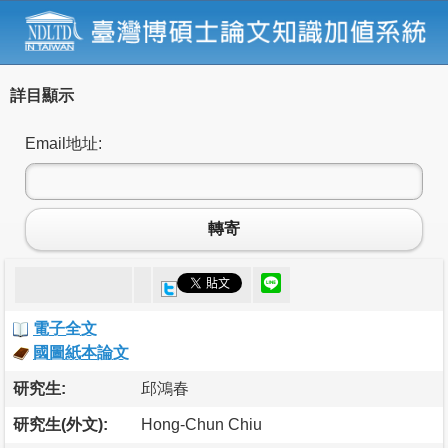
詳目顯示
Email地址:
轉寄
電子全文
國圖紙本論文
研究生:
邱鴻春
研究生(外文):
Hong-Chun Chiu