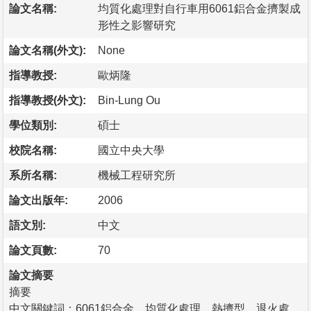
論文名稱:
均質化處理對自行車用6061鋁合金擠製成
形性之影響研究
論文名稱(外文):
None
指導教授:
歐炳隆
指導教授(外文):
Bin-Lung Ou
學位類別:
碩士
校院名稱:
國立中央大學
系所名稱:
機械工程研究所
論文出版年:
2006
語文別:
中文
論文頁數:
70
論文摘要
摘要
中文關鍵詞：6061鋁合金、均質化處理、熱擠型、退火處