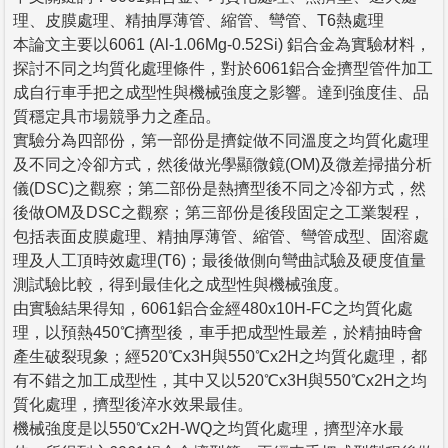
理、皮膜處理、精抽厚薄管、縮管、彎管、T6熱處理
本論文主要以6061 (Al-1.06Mg-0.52Si) 鋁合金為實驗材料，
探討不同之均質化處理條件，對於6061鋁合金擠型管件加工
成自行車手把之成型性與機械強度之影響。達到強度佳、品
質穩定具市場競爭力之產品。
實驗分為四部份，第一部份是擠錠做不同溫度之均質化處理
及不同之冷卻方式，然後做光學顯微鏡(OM)及微差掃描分析
儀(DSC)之觀察；第二部份是熱擠型後不同之冷卻方式，然
後做OM及DSC之觀察；第三部份是後段固定之工業製程，
包括表面皮膜處理、精抽厚薄管、縮管、彎管成型、固溶處
理及人工頂時效處理(T6)；最後做側向彎曲試驗及硬度值量
測試驗比較，得到最佳化之成型性與機械強度。
由實驗結果得知，6061鋁合金經480x10H-FC之均質化處
理，以預熱450℃擠型後，車手把成型性最差，於精抽時會
產生破裂現象；經520℃x3H與550℃x2H之均質化處理，都
有不錯之加工成型性，其中又以520℃x3H與550℃x2H之均
質化處理，擠型後淬水效果最佳。
機械強度是以550℃x2H-WQ之均質化處理，擠型淬水最