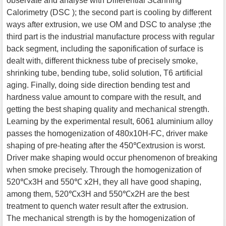
observate and analyse with Differential Scanning
Calorimetry (DSC ); the second part is cooling by different
ways after extrusion, we use OM and DSC to analyse ;the
third part is the industrial manufacture process with regular
back segment, including the saponification of surface is
dealt with, different thickness tube of precisely smoke,
shrinking tube, bending tube, solid solution, T6 artificial
aging. Finally, doing side direction bending test and
hardness value amount to compare with the result, and
getting the best shaping quality and mechanical strength.
Learning by the experimental result, 6061 aluminium alloy
passes the homogenization of 480x10H-FC, driver make
shaping of pre-heating after the 450℃extrusion is worst.
Driver make shaping would occur phenomenon of breaking
when smoke precisely. Through the homogenization of
520℃x3H and 550℃ x2H, they all have good shaping,
among them, 520℃x3H and 550℃x2H are the best
treatment to quench water result after the extrusion.
The mechanical strength is by the homogenization of