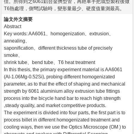
佳。所得到之6061鋁合金擠型管，再經車手把成型製程後做
T6熱處理，側彎試驗時，變形量最少、硬度值量測最高。
論文外文摘要
Abstract
Key words: AA6061、homogenization、extrusion、
annealing、
saponification、different thickness tube of precisely
smoke、
shrink tube、bend tube、T6 heat treatment
In this thesis, the primary experiment material is AA6061
(Al-1.06Mg-0.52Si), probing different homogenizated
parameter, as to that the effect of shaping and mechanical
strength by 6061 aluminium alloy extrusion tube fittings
process into the bicycle hand bar to reach high strength
,steady quality, and market competitive products.
The experiment is divided into four parts, the first part is to
process billet in different homogenizated treatment and
cooling ways, then we use the Optics Microscope (OM ) to