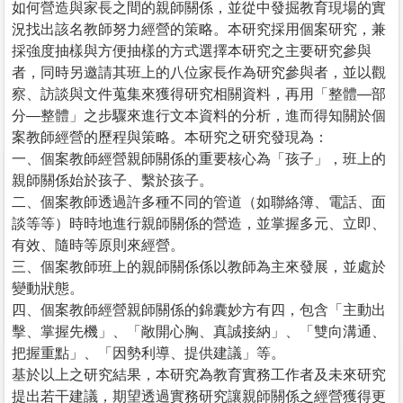
如何營造與家長之間的親師關係，並從中發掘教育現場的實
況找出該名教師努力經營的策略。本研究採用個案研究，兼
採強度抽樣與方便抽樣的方式選擇本研究之主要研究參與
者，同時另邀請其班上的八位家長作為研究參與者，並以觀
察、訪談與文件蒐集來獲得研究相關資料，再用「整體—部
分—整體」之步驟來進行文本資料的分析，進而得知關於個
案教師經營的歷程與策略。本研究之研究發現為：
一、個案教師經營親師關係的重要核心為「孩子」，班上的
親師關係始於孩子、繫於孩子。
二、個案教師透過許多種不同的管道（如聯絡簿、電話、面
談等等）時時地進行親師關係的營造，並掌握多元、立即、
有效、隨時等原則來經營。
三、個案教師班上的親師關係係以教師為主來發展，並處於
變動狀態。
四、個案教師經營親師關係的錦囊妙方有四，包含「主動出
擊、掌握先機」、「敞開心胸、真誠接納」、「雙向溝通、
把握重點」、「因勢利導、提供建議」等。
基於以上之研究結果，本研究為教育實務工作者及未來研究
提出若干建議，期望透過實務研究讓親師關係之經營獲得更