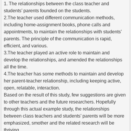
1. The relationships between the class teacher and
students’ parents founded on the students.
2.The teacher used different communication methods,
including home-assignment books, phone calls and
appointments, to maintain the relationships with students’
parents. The principle of the communication is rapid,
efficient, and various.
3.The teacher played an active role to maintain and
develop the relationships, and amended the relationships
all the time.
4.The teacher has some methods to maintain and develop
her parent-teacher relationship, including keeping active,
open, relatable, interaction.
Based on the result of this study, few suggestions are given
to other teachers and the future researchers. Hopefully
through this actual example study, the relationships
between class teachers and students’ parents will be more
emphasized, smother and the related research will be
thriving.