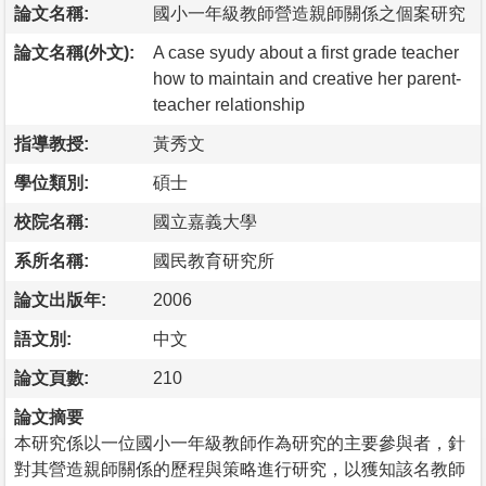
論文名稱:
國小一年級教師營造親師關係之個案研究
論文名稱(外文):
A case syudy about a first grade teacher
how to maintain and creative her parent-
teacher relationship
指導教授:
黃秀文
學位類別:
碩士
校院名稱:
國立嘉義大學
系所名稱:
國民教育研究所
論文出版年:
2006
語文別:
中文
論文頁數:
210
論文摘要
本研究係以一位國小一年級教師作為研究的主要參與者，針
對其營造親師關係的歷程與策略進行研究，以獲知該名教師