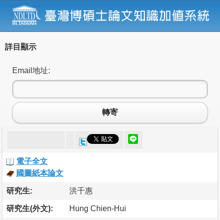
詳目顯示
Email地址:
轉寄
電子全文
國圖紙本論文
研究生:
洪千惠
研究生(外文):
Hung Chien-Hui