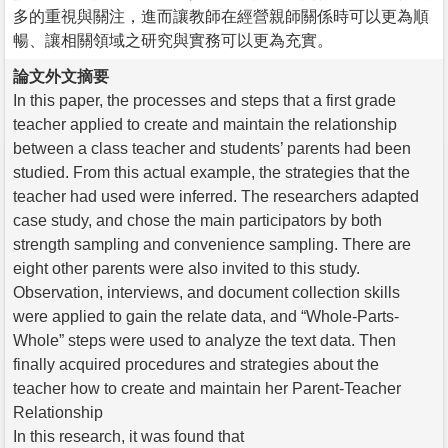
多的重視與關注，進而讓教師在經營親師關係時可以更為順
暢、讓相關領域之研究與實務可以更為充實。
論文外文摘要
In this paper, the processes and steps that a first grade
teacher applied to create and maintain the relationship
between a class teacher and students’ parents had been
studied. From this actual example, the strategies that the
teacher had used were inferred. The researchers adapted
case study, and chose the main participators by both
strength sampling and convenience sampling. There are
eight other parents were also invited to this study.
Observation, interviews, and document collection skills
were applied to gain the relate data, and “Whole-Parts-
Whole” steps were used to analyze the text data. Then
finally acquired procedures and strategies about the
teacher how to create and maintain her Parent-Teacher
Relationship
In this research, it was found that