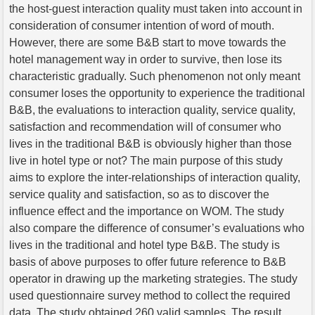
the host-guest interaction quality must taken into account in
consideration of consumer intention of word of mouth.
However, there are some B&B start to move towards the
hotel management way in order to survive, then lose its
characteristic gradually. Such phenomenon not only meant
consumer loses the opportunity to experience the traditional
B&B, the evaluations to interaction quality, service quality,
satisfaction and recommendation will of consumer who
lives in the traditional B&B is obviously higher than those
live in hotel type or not? The main purpose of this study
aims to explore the inter-relationships of interaction quality,
service quality and satisfaction, so as to discover the
influence effect and the importance on WOM. The study
also compare the difference of consumer’s evaluations who
lives in the traditional and hotel type B&B. The study is
basis of above purposes to offer future reference to B&B
operator in drawing up the marketing strategies. The study
used questionnaire survey method to collect the required
data. The study obtained 260 valid samples. The result