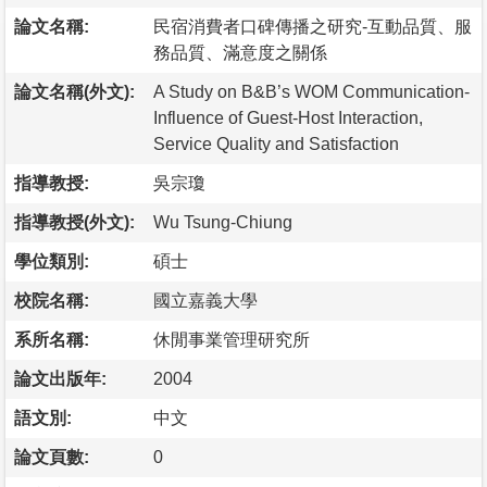
論文名稱:
民宿消費者口碑傳播之研究-互動品質、服
務品質、滿意度之關係
論文名稱(外文):
A Study on B&B’s WOM Communication-
Influence of Guest-Host Interaction,
Service Quality and Satisfaction
指導教授:
吳宗瓊
指導教授(外文):
Wu Tsung-Chiung
學位類別:
碩士
校院名稱:
國立嘉義大學
系所名稱:
休閒事業管理研究所
論文出版年:
2004
語文別:
中文
論文頁數:
0