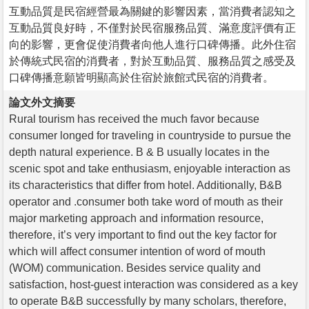
互動品質是民宿經營最為關鍵的影響因素，當消費者認知之
互動品質良好時，不僅對於民宿服務品質、滿意度評價有正
向的影響，更會促使消費者向他人進行口碑傳播。此外住宿
於傳統式民宿的消費者，對於互動品質、服務品質之感受及
口碑傳播意願皆明顯高於住宿於旅館式民宿的消費者。
論文外文摘要
Rural tourism has received the much favor because
consumer longed for traveling in countryside to pursue the
depth natural experience. B & B usually locates in the
scenic spot and take enthusiasm, enjoyable interaction as
its characteristics that differ from hotel. Additionally, B&B
operator and .consumer both take word of mouth as their
major marketing approach and information resource,
therefore, it’s very important to find out the key factor for
which will affect consumer intention of word of mouth
(WOM) communication. Besides service quality and
satisfaction, host-guest interaction was considered as a key
to operate B&B successfully by many scholars, therefore,