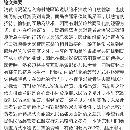
論文摘要
消費者渴望進入鄉村地區旅遊以追求深度的自然體驗，也使
鄉野觀光逐漸受到喜愛。而民宿通常位於風景區，以熱情的
招待、愉快的互動為訴求，因而有別於旅館商業化的經營方
式。此外在行銷管道上，民宿經營者與消費者皆透過口碑訊
息做為主要的行銷方式與資訊來源，因此瞭解促使消費者進
行口碑傳播之影響因素是迫切且重要的，除了最常考量到的
服務品質與滿意度之外，主客的互動是許多學者共同提到民
宿成功經營的關鍵，因此在探討影響民宿消費者口碑傳播之
因素時，勢必須將主客互動品質部份加以考量；同時實務上
有部份民宿為求生存，開始走向旅館化的經營方式並逐漸喪
失傳統特色，在如此的情況下，不僅使消費者失去體驗民宿
之機會，其對於傳統民宿互動品質、服務品質、滿意度之評
價與推薦意願是否亦會不同於旅館式民宿？爰此，本研究欲
探討民宿互動品質、服務品質、滿意度之相互關係，以及此
三者對於口碑傳播之相對影響效果與重要性，除此亦比較消
費者對於傳統式與旅館式民宿各方面評價之差異，希望藉此
提供民宿經營者在擬定行銷策略時之參考。本研究利用問卷
調查方式來獲取所需的資料，有效問卷為260份。結果顯示