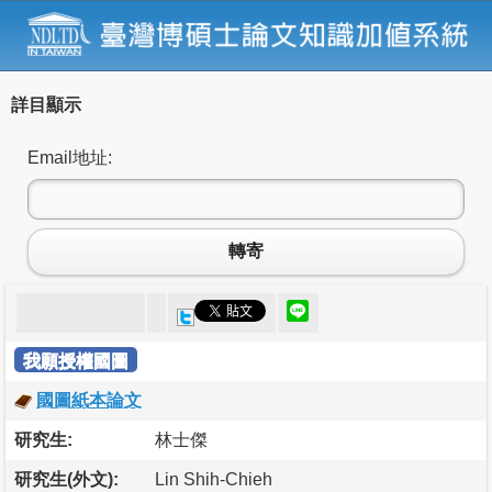
詳目顯示
Email地址:
轉寄
我願授權國圖
國圖紙本論文
研究生:
林士傑
研究生(外文):
Lin Shih-Chieh