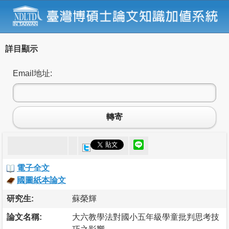
詳目顯示
Email地址:
轉寄
電子全文
國圖紙本論文
研究生:
蘇榮輝
論文名稱:
大六教學法對國小五年級學童批判思考技