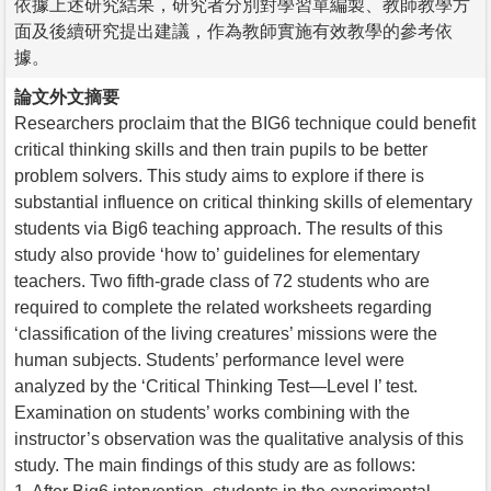
依據上述研究結果，研究者分別對學習單編製、教師教學方
面及後續研究提出建議，作為教師實施有效教學的參考依
據。
論文外文摘要
Researchers proclaim that the BIG6 technique could benefit
critical thinking skills and then train pupils to be better
problem solvers. This study aims to explore if there is
substantial influence on critical thinking skills of elementary
students via Big6 teaching approach. The results of this
study also provide ‘how to’ guidelines for elementary
teachers. Two fifth-grade class of 72 students who are
required to complete the related worksheets regarding
‘classification of the living creatures’ missions were the
human subjects. Students’ performance level were
analyzed by the ‘Critical Thinking Test—Level I’ test.
Examination on students’ works combining with the
instructor’s observation was the qualitative analysis of this
study. The main findings of this study are as follows: