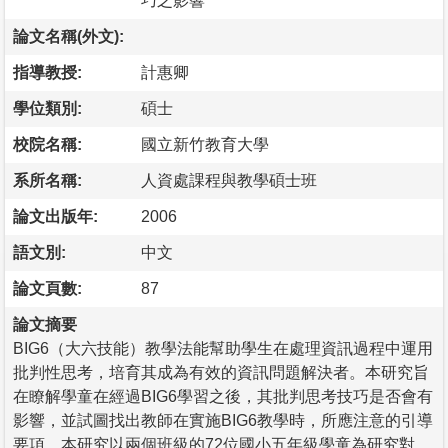
巧之影響
論文名稱(外文):
指導教授:
計惠卿
學位類別:
碩士
校院名稱:
國立新竹教育大學
系所名稱:
人資處課程與教學碩士班
論文出版年:
2006
語文別:
中文
論文頁數:
87
論文摘要
BIG6（大六技能）教學法能幫助學生在處理資訊過程中運用
批判性思考，培育其成為有效的資訊問題解決者。本研究旨
在瞭解學童在經過BIG6學習之後，其批判思考技巧是否會有
影響，並試圖找出教師在實施BIG6教學時，所應注意的引導
要項。本研究以兩個班級的72位國小五年級學童為研究對