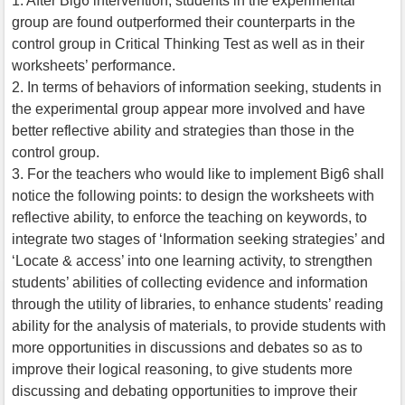
1. After Big6 intervention, students in the experimental
group are found outperformed their counterparts in the
control group in Critical Thinking Test as well as in their
worksheets’ performance.
2. In terms of behaviors of information seeking, students in
the experimental group appear more involved and have
better reflective ability and strategies than those in the
control group.
3. For the teachers who would like to implement Big6 shall
notice the following points: to design the worksheets with
reflective ability, to enforce the teaching on keywords, to
integrate two stages of ‘Information seeking strategies’ and
‘Locate & access’ into one learning activity, to strengthen
students’ abilities of collecting evidence and information
through the utility of libraries, to enhance students’ reading
ability for the analysis of materials, to provide students with
more opportunities in discussions and debates so as to
improve their logical reasoning, to give students more
discussing and debating opportunities to improve their