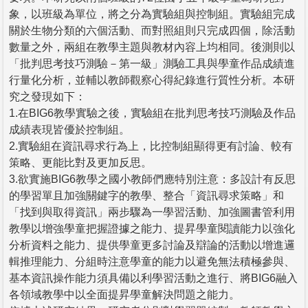
象，以班級為單位，將之分為實驗組與控制組。實驗組完成
關於生物分類的六個活動、而對照組則只完成四個，除活動
數量之外，兩組在教學主題與教材內容上均相同。後測則以
「批判思考技巧測驗－第一級」測驗工具與學童作品成績進
行量化分析，並輔以教師觀察心得紀錄進行質性分析。本研
究之發現如下：
1.在BIG6教學實驗之後，實驗組在批判思考技巧測驗及作品
成績表現皆優於控制組。
2.實驗組在資訊尋求行為上，比控制組顯得更有討論、較有
策略、更能比對及更加反思。
3.欲實施BIG6教學之國小教師們應特別注意：多設計有反思
的學習單且加強關鍵字的教學、整合「資訊尋求策略」和
「找到與取得資訊」兩步驟為一學習活動、加強圖書管利用
教學以增強學童把握證據之能力、提昇學童閱讀能力以強化
分析資料之能力、提供學童更多討論及辯論的活動以增進邏
輯推理能力、分組時注意學童的能力以避免無法積極參與、
基本資訊操作能力須具備以利學習活動之進行、將BIG6融入
各領域教學中以全面提昇學童解決問題之能力。