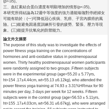
(p>.05)。
三、血紅素結合蛋白濃度有明顯增加的情形(p<.05)。
本研究所得結論為12週中等強度的強力適能瑜珈對停經婦女
可能有助於：(一)可降低冠心疾病、乳癌、子宮內膜癌的風
險。(二)能避免因過度訓練所引發的疲勞、緊張、壓力等現
象。(三)能提升抗氧化的防禦能力。
論文外文摘要
The purpose of this study was to investigate the effects of
power fitness yoga training on the concentrations of
hormones and anti-oxidative status in postmenopausal
women. Thirty healthy postmenopausal women participants
were randomly assigned to two groups .Fifteen subjects
were in the experimental group (age=55.20 ± 5.77yrs,
ht=154 .17±4.44cm, wt=55.13 ±6.12kg), who attended the
power fitness yoga training at 74.93 ± 3.31%HRmax for 90
minutes per day, 3 days per week for 12 weeks. Fifteen
subjects were in the control group (age=56.53 ± 5.11yrs,
ht=155 .17±4.03cm, wt=56.31 ±6.67kg), who were arranged