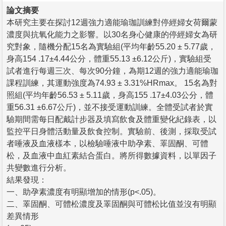
論文摘要
本研究主要在探討12週強力適能瑜珈訓練對停經婦女荷爾蒙
濃度與抗氧化能力之影響。以30名身心健康的停經婦女為研
究對象，隨機分配15名為實驗組(平均年齡55.20 ± 5.77歲，
身高154 .17±4.44公分，體重55.13 ±6.12公斤)，實驗組受
試者進行每週三次、每次90分鐘，為期12週的強力適能瑜珈
課程訓練，其運動強度為74.93 ± 3.31%HRmax。 15名為對
照組(平均年齡56.53 ± 5.11歲，身高155 .17±4.03公分，體
重56.31 ±6.67公斤)，並不接受運動訓練。全體受試者於實
驗期間需每日配戴計步器及填寫飲食及體重變化紀錄表，以
監控平日身體活動量及飲食控制。實驗前、後測，採取受試
者唾液及血液樣本，以檢驗唾液中助孕素、睪固酮、可體
松，及血液中血紅素結合蛋白。將所得數據資料，以單因子
共變數進行分析。
結果發現：
一、助孕素濃度有明顯增加的情形(p<.05)。
二、睪固酮、可體松濃度及睪固酮與可體松比值並沒有明顯
差異情形