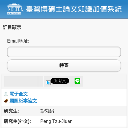
詳目顯示
Email地址:
轉寄
電子全文
國圖紙本論文
研究生:
彭紫絹
研究生(外文):
Peng Tzu-Jiuan