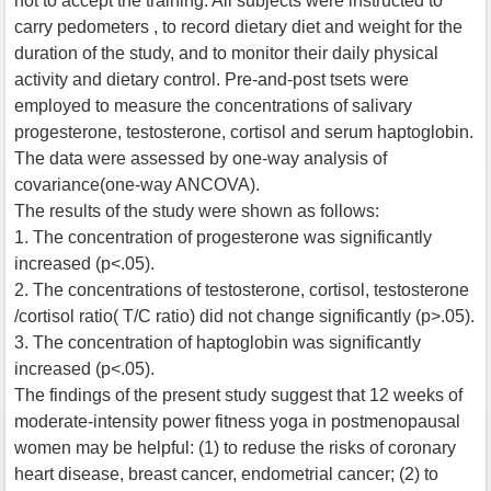
not to accept the training. All subjects were instructed to
carry pedometers , to record dietary diet and weight for the
duration of the study, and to monitor their daily physical
activity and dietary control. Pre-and-post tsets were
employed to measure the concentrations of salivary
progesterone, testosterone, cortisol and serum haptoglobin.
The data were assessed by one-way analysis of
covariance(one-way ANCOVA).
The results of the study were shown as follows:
1. The concentration of progesterone was significantly
increased (p<.05).
2. The concentrations of testosterone, cortisol, testosterone
/cortisol ratio( T/C ratio) did not change significantly (p>.05).
3. The concentration of haptoglobin was significantly
increased (p<.05).
The findings of the present study suggest that 12 weeks of
moderate-intensity power fitness yoga in postmenopausal
women may be helpful: (1) to reduse the risks of coronary
heart disease, breast cancer, endometrial cancer; (2) to