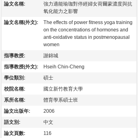
論文名稱:
強力適能瑜珈對停經婦女荷爾蒙濃度與抗
氧化能力之影響
論文名稱(外文):
The effects of power fitness yoga training
on the concentrations of hormones and
anti-oxidative status in postmenopausal
women
指導教授:
謝錦城
指導教授(外文):
Hseih Chin-Cheng
學位類別:
碩士
校院名稱:
國立新竹教育大學
系所名稱:
體育學系碩士班
論文出版年:
2006
語文別:
中文
論文頁數:
116