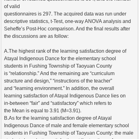
of valid
questionnaires is 297. The acquired data was run under
descriptive statistics, t-Test, one-way ANOVA analysis and
Seheffe’s Post-Hoc comparison. And the final results after
the discussions are as follow:
A.The highest rank of the learning satisfaction degree of
Atayal Indigenous Dance for the elementary school
students in Fushing Township of Taoyuan County
is “relationship.” And the remaining are “curriculum
structure and design,” “instructions of the teacher”
and “learning environment.” In addition, the overall
learning satisfaction of Atayal Indigenous Dance lies on
in-between “fair” and “satisfactory” which refers to
the Mean is equal to 3.91 (M=3.91).
B.As for the learning satisfaction degree of Atayal
Indigenous Dance of male and female elementary school
students in Fushing Township of Taoyuan County: the male