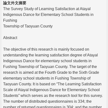
論文外文摘要
The Survey Study of Learning Satisfaction at Atayal
Indigenous Dance for Elementary School Students in
Fushing
Township of Taoyuan County
Abstract
The objective of this research is mainly focused on
understanding the learning satisfaction degree of Atayal
Indigenous Dance for elementary school students in
Fushing Township of Taoyuan County. The target of the
research is aimed at the Fourth Grade to the Sixth Grade
elementary school students in Fushing Township of
Taoyuan County. It is based on “The Learning Satisfaction
Scale of Atayal Indigenous Dance for Elementary School
Students” which serves as the research tool for this survey.
The number of distributed questionnaires is 334; the
number of returned questionnaires is 304; and the number