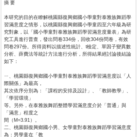
摘 要
本研究的目的在瞭解桃園縣復興鄉國小學童對泰雅族舞蹈學
習滿意度之情形，以桃園縣復興鄉國小學童四至六年級為研
究對象，以「國小學童對泰雅族舞蹈學習滿意度量表」為研
究工具進行普查，發出問卷334份，回收304份問卷，有效
問卷297份。所得資料以描述性統計、t檢定、單因子變異數
分析、薛費法等統計方法進行分析，所得結果經討論後結論
如下：
ㄧ、桃園縣復興鄉國小學童對泰雅族舞蹈學習滿意度以「人
際關係」為最高，
其次依序分別為：「課程的安排及設計」、「教師教學」、
「學習環境」
等。另外，在泰雅族舞蹈整體學習滿意度介於「普通」與
「滿意」程度之
間（M=3.91）。
二、桃園縣復興鄉國小男、女學童對泰雅族舞蹈學習滿意度
為：男學童在「教