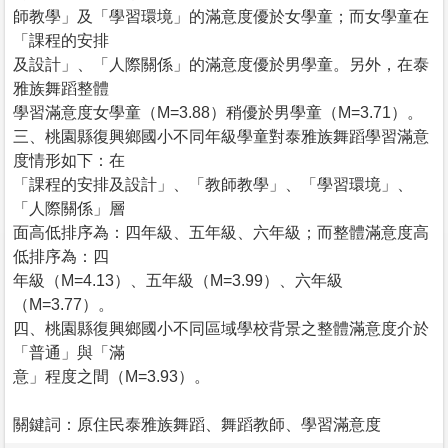
師教學」及「學習環境」的滿意度優於女學童；而女學童在
「課程的安排
及設計」、「人際關係」的滿意度優於男學童。另外，在泰
雅族舞蹈整體
學習滿意度女學童（M=3.88）稍優於男學童（M=3.71）。
三、桃園縣復興鄉國小不同年級學童對泰雅族舞蹈學習滿意
度情形如下：在
「課程的安排及設計」、「教師教學」、「學習環境」、
「人際關係」層
面高低排序為：四年級、五年級、六年級；而整體滿意度高
低排序為：四
年級（M=4.13）、五年級（M=3.99）、六年級
（M=3.77）。
四、桃園縣復興鄉國小不同區域學校背景之整體滿意度介於
「普通」與「滿
意」程度之間（M=3.93）。
關鍵詞：原住民泰雅族舞蹈、舞蹈教師、學習滿意度