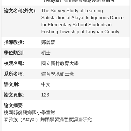
（Atayal）舞蹈學習滿意度調查研究
論文名稱(外文):
The Survey Study of Learning
Satisfaction at Atayal Indigenous Dance
for Elementary School Students in
Fushing Township of Taoyuan County
指導教授:
鄭麗媛
學位類別:
碩士
校院名稱:
國立新竹教育大學
系所名稱:
體育學系碩士班
語文別:
中文
論文頁數:
123
論文摘要
桃園縣復興鄉國小學童對
泰雅族（Atayal）舞蹈學習滿意度調查研究