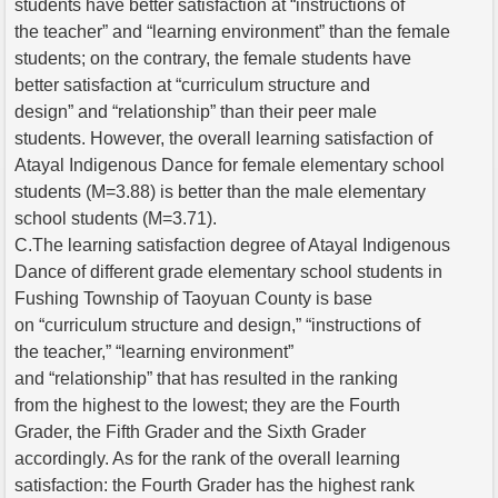
students have better satisfaction at “instructions of
the teacher” and “learning environment” than the female
students; on the contrary, the female students have
better satisfaction at “curriculum structure and
design” and “relationship” than their peer male
students. However, the overall learning satisfaction of
Atayal Indigenous Dance for female elementary school
students (M=3.88) is better than the male elementary
school students (M=3.71).
C.The learning satisfaction degree of Atayal Indigenous
Dance of different grade elementary school students in
Fushing Township of Taoyuan County is base
on “curriculum structure and design,” “instructions of
the teacher,” “learning environment”
and “relationship” that has resulted in the ranking
from the highest to the lowest; they are the Fourth
Grader, the Fifth Grader and the Sixth Grader
accordingly. As for the rank of the overall learning
satisfaction: the Fourth Grader has the highest rank