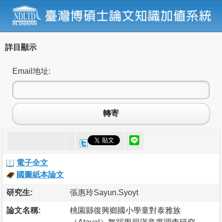
詳目顯示
Email地址:
轉寄
電子全文
國圖紙本論文
研究生:
張惠玲Sayun.Syoyt
論文名稱:
桃園縣復興鄉國小學童對泰雅族