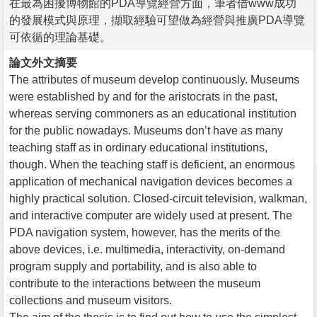
在最為困擾博物館的PDA導覽經營方面，筆者借www成功
的發展模式與原理，擷取經驗可望做為經營與推廣PDA導覽
可依循的理論基礎。
論文外文摘要
The attributes of museum develop continuously. Museums
were established by and for the aristocrats in the past,
whereas serving commoners as an educational institution
for the public nowadays. Museums don’t have as many
teaching staff as in ordinary educational institutions,
though. When the teaching staff is deficient, an enormous
application of mechanical navigation devices becomes a
highly practical solution. Closed-circuit television, walkman,
and interactive computer are widely used at present. The
PDA navigation system, however, has the merits of the
above devices, i.e. multimedia, interactivity, on-demand
program supply and portability, and is also able to
contribute to the interactions between the museum
collections and museum visitors.