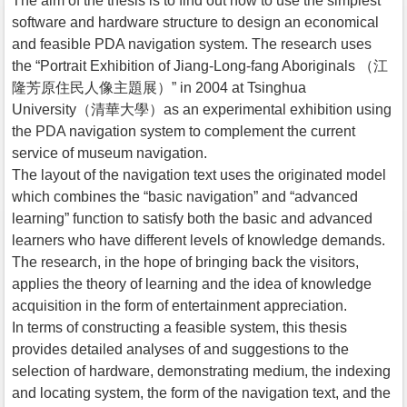
The aim of the thesis is to find out how to use the simplest
software and hardware structure to design an economical
and feasible PDA navigation system. The research uses
the “Portrait Exhibition of Jiang-Long-fang Aboriginals （江
隆芳原住民人像主題展）” in 2004 at Tsinghua
University（清華大學）as an experimental exhibition using
the PDA navigation system to complement the current
service of museum navigation.
The layout of the navigation text uses the originated model
which combines the “basic navigation” and “advanced
learning” function to satisfy both the basic and advanced
learners who have different levels of knowledge demands.
The research, in the hope of bringing back the visitors,
applies the theory of learning and the idea of knowledge
acquisition in the form of entertainment appreciation.
In terms of constructing a feasible system, this thesis
provides detailed analyses of and suggestions to the
selection of hardware, demonstrating medium, the indexing
and locating system, the form of the navigation text, and the