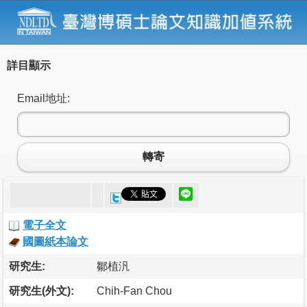
詳目顯示
Email地址:
轉寄
電子全文
國圖紙本論文
研究生:
鄒植汎
研究生(外文):
Chih-Fan Chou