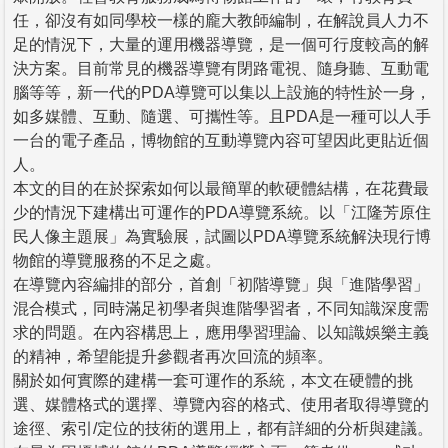
任，卻沒有如同學校一樣的龐大教師編制，在解說員人力不
足的情況下，大量的運用機器導覽，是一個可行度較高的解
決方案。目前常見的機器導覽有閉路電視、隨身聽、互動電
腦等等，新一代的PDA導覽可以集以上設施的特性於一身，
如多媒體、互動、隨選、可攜性等。且PDA是一種可以人手
一台的電子產品，博物館的互動導覽內容可望因此更貼近個
人。
本文的目的在於探索如何以最簡單的軟硬體結構，在花費最
少的情況下建構出可運作的PDA導覽系統。以「江隆芳原住
民人像主題展」為實驗展，試圖以PDA導覽系統解決現行博
物館的導覽服務的不足之處。
在導覽內容編排的部分，首創「初階導覽」與「進階學習」
混合模式，同時滿足初學者與進階學習者，不同知識深度需
求的問題。在內容構思上，應用學習理論、以知識娛樂主義
的精神，希望能提升參觀者再次回流的頻率。
關於如何實際的建構一套可運作的系統，本文在硬體的挑
選、媒體格式的選擇、導覽內容的格式、使用者取得導覽的
途徑、索引/定位的技術的選用上，都有詳細的分析與建議。