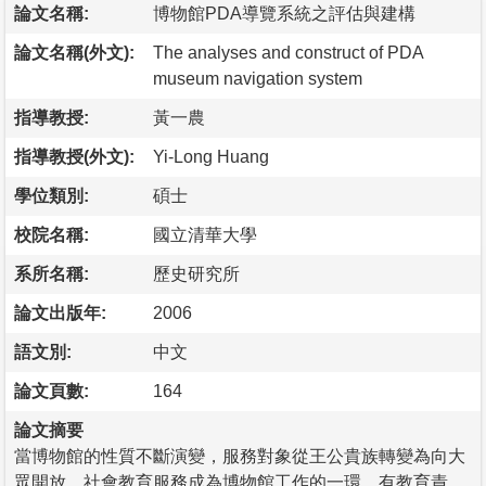
論文名稱:
博物館PDA導覽系統之評估與建構
論文名稱(外文):
The analyses and construct of PDA
museum navigation system
指導教授:
黃一農
指導教授(外文):
Yi-Long Huang
學位類別:
碩士
校院名稱:
國立清華大學
系所名稱:
歷史研究所
論文出版年:
2006
語文別:
中文
論文頁數:
164
論文摘要
當博物館的性質不斷演變，服務對象從王公貴族轉變為向大
眾開放。社會教育服務成為博物館工作的一環，有教育責