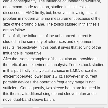
cable consequently. The influence of unbalanced-current,
or common-mode radiation, studied in this thesis is
discussed in EMC firstly, but, however, it is a significant
problem in modern antenna measurement because of the
size of the ground plane. The topics studied in this thesis
are as follow.
First of all, the influence of the unbalanced-current is
studied in the summery of references and experiment
results, respectively. In this part, it gives that solving of the
influence is imperative.
After that, some examples of the solution are provided in
theoretical and experimental analysis. Ferrite chock studied
in this part firstly is a typical a choice in EMC, since it is
efficient operated lower than 1GHz. However, in current
portable devices, the operation frequency range is not
sufficient. Consequently, two sleeve balun are induced in
this thesis, a traditional single band sleeve balun and a
novel dual-band sleeve balun.