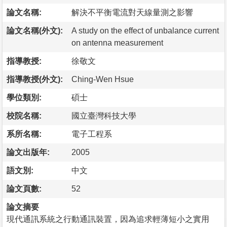
論文名稱:
解決不平衡電流對天線量測之影響
論文名稱(外文):
A study on the effect of unbalance current
on antenna measurement
指導教授:
徐敬文
指導教授(外文):
Ching-Wen Hsue
學位類別:
碩士
校院名稱:
國立臺灣科技大學
系所名稱:
電子工程系
論文出版年:
2005
語文別:
中文
論文頁數:
52
論文摘要
現代通訊系統之行動通訊裝置，因為追求輕薄短小之實用