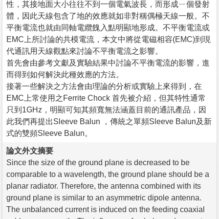
性，其接地面大小往往不到一個電氣波長，而形成ㄧ個發射
體，因此天線包含了地的效應就如非對稱偶極天線一般。不
平衡電流也就由同軸電纜餽入點明顯地形成。不平衡電流或
EMC上所討論的共模電流，本文中將從電磁相容(EMC)到現
代通訊用天線觀點來討論不平衡電流之影響。
首先會由參考文獻及實驗結果中討論不平衡電流的影響，進
而得到如何解決此種效應的方法。
接著一些解決之方法會由理論的分析或實驗上來得到，在
EMC上常使用之Ferrite Chock 首先被介紹，但其特性通常
只到1GHz，明顯可知其頻寬無法涵蓋目前的通訊產品，因
此我們再提出Sleeve Balun ，傳統之單頻Sleeve Balun及新
式的雙頻Sleeve Balun。
論文外文摘要
Since the size of the ground plane is decreased to be
comparable to a wavelength, the ground plane should be a
planar radiator. Therefore, the antenna combined with its
ground plane is similar to an asymmetric dipole antenna.
The unbalanced current is induced on the feeding coaxial