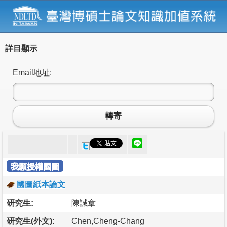
詳目顯示
Email地址:
轉寄
我願授權國圖
國圖紙本論文
研究生:
陳誠章
研究生(外文):
Chen,Cheng-Chang