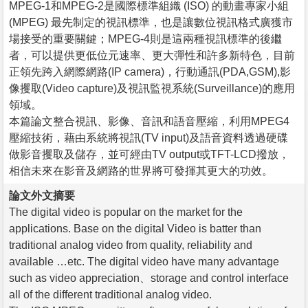
MPEG-1和MPEG-2是國際標準組織 (ISO) 的動畫專家小組
(MPEG) 最先制定的視訊標準，也是讓數位視訊格式廣獲市
場接受的重要關鍵；MPEG-4則是這兩種視訊標準的後繼
者，可以提供更低位元速率、更大彈性和許多新特色，目前
正領先跨入網際網路(IP camera)，行動通訊(PDA,GSM),影
像攫取(Video capture)及視訊監視系統(Surveillance)的應用
領域。
本篇論文整合視訊、影像、音訊和語音壓縮，利用MPEG4
壓縮技術，藉由系統將視訊(TV input)及語音資料透過硬碟
做影音攫取及儲存，並可經由TV output或TFT-LCD撥放，
相信未來在影音及網路的世界將可發揮其更大的功效。
論文外文摘要
The digital video is popular on the market for the
applications. Base on the digital Video is batter than
traditional analog video from quality, reliability and
available …etc. The digital video have many advantage
such as video appreciation、storage and control interface
all of the different traditional analog video.