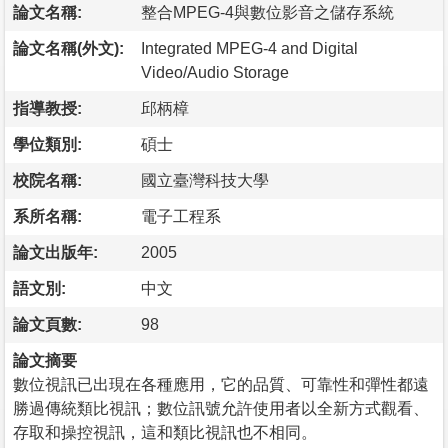
論文名稱:
整合MPEG-4與數位影音之儲存系統
論文名稱(外文):
Integrated MPEG-4 and Digital
Video/Audio Storage
指導教授:
邱柄樟
學位類別:
碩士
校院名稱:
國立臺灣科技大學
系所名稱:
電子工程系
論文出版年:
2005
語文別:
中文
論文頁數:
98
論文摘要
數位視訊已出現在各種應用，它的品質、可靠性和彈性都遠
勝過傳統類比視訊；數位訊號允許使用者以全新方式觀看、
存取和操控視訊，這和類比視訊也不相同。