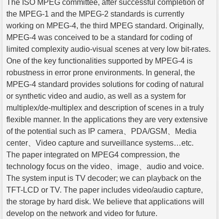
The ISO MPEG committee, after successful completion of
the MPEG-1 and the MPEG-2 standards is currently
working on MPEG-4, the third MPEG standard. Originally,
MPEG-4 was conceived to be a standard for coding of
limited complexity audio-visual scenes at very low bit-rates.
One of the key functionalities supported by MPEG-4 is
robustness in error prone environments. In general, the
MPEG-4 standard provides solutions for coding of natural
or synthetic video and audio, as well as a system for
multiplex/de-multiplex and description of scenes in a truly
flexible manner. In the applications they are very extensive
of the potential such as IP camera、PDA/GSM、Media
center、Video capture and surveillance systems…etc.
The paper integrated on MPEG4 compression, the
technology focus on the video、image、audio and voice.
The system input is TV decoder; we can playback on the
TFT-LCD or TV. The paper includes video/audio capture,
the storage by hard disk. We believe that applications will
develop on the network and video for future.