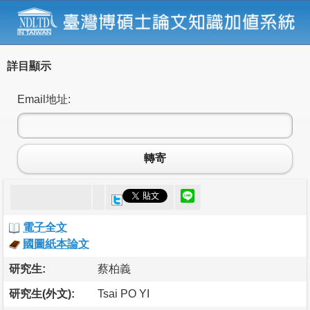
詳目顯示
Email地址:
轉寄
電子全文
國圖紙本論文
研究生:
蔡柏義
研究生(外文):
Tsai PO YI