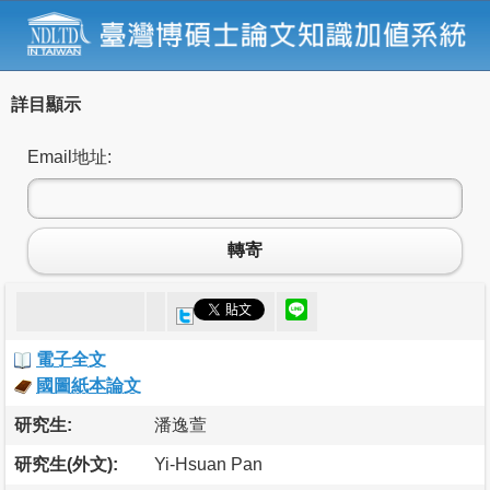
詳目顯示
Email地址:
轉寄
電子全文
國圖紙本論文
研究生:
潘逸萱
研究生(外文):
Yi-Hsuan Pan