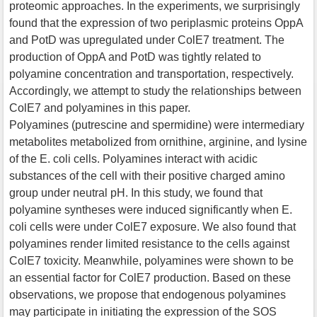
proteomic approaches. In the experiments, we surprisingly
found that the expression of two periplasmic proteins OppA
and PotD was upregulated under ColE7 treatment. The
production of OppA and PotD was tightly related to
polyamine concentration and transportation, respectively.
Accordingly, we attempt to study the relationships between
ColE7 and polyamines in this paper.
Polyamines (putrescine and spermidine) were intermediary
metabolites metabolized from ornithine, arginine, and lysine
of the E. coli cells. Polyamines interact with acidic
substances of the cell with their positive charged amino
group under neutral pH. In this study, we found that
polyamine syntheses were induced significantly when E.
coli cells were under ColE7 exposure. We also found that
polyamines render limited resistance to the cells against
ColE7 toxicity. Meanwhile, polyamines were shown to be
an essential factor for ColE7 production. Based on these
observations, we propose that endogenous polyamines
may participate in initiating the expression of the SOS