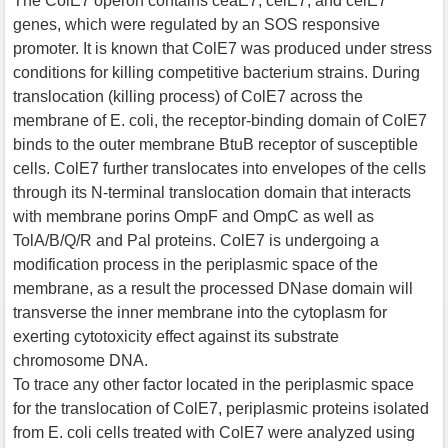
The ColE7 operon contains ceaE7, ceiE7, and celE7
genes, which were regulated by an SOS responsive
promoter. It is known that ColE7 was produced under stress
conditions for killing competitive bacterium strains. During
translocation (killing process) of ColE7 across the
membrane of E. coli, the receptor-binding domain of ColE7
binds to the outer membrane BtuB receptor of susceptible
cells. ColE7 further translocates into envelopes of the cells
through its N-terminal translocation domain that interacts
with membrane porins OmpF and OmpC as well as
TolA/B/Q/R and Pal proteins. ColE7 is undergoing a
modification process in the periplasmic space of the
membrane, as a result the processed DNase domain will
transverse the inner membrane into the cytoplasm for
exerting cytotoxicity effect against its substrate
chromosome DNA.
To trace any other factor located in the periplasmic space
for the translocation of ColE7, periplasmic proteins isolated
from E. coli cells treated with ColE7 were analyzed using