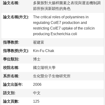
論文名稱:
多聚胺對大腸桿菌素之表現與運送機制調
節所扮演新穎性的角色
論文名稱(外文):
The critical roles of polyamines in
regulating ColE7 production and
restricting ColE7 uptake of the colicin
producing Escherichia coli
指導教授:
翟建富
指導教授(外文):
Kin-Fu Chak
學位類別:
博士
校院名稱:
國立陽明大學
系所名稱:
生化暨分子生物研究所
論文出版年:
2006
語文別:
中文
論文頁數:
125