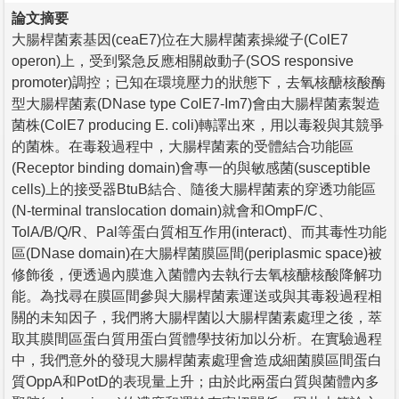
論文摘要
大腸桿菌素基因(ceaE7)位在大腸桿菌素操縱子(ColE7
operon)上，受到緊急反應相關啟動子(SOS responsive
promoter)調控；已知在環境壓力的狀態下，去氧核醣核酸酶
型大腸桿菌素(DNase type ColE7-Im7)會由大腸桿菌素製造
菌株(ColE7 producing E. coli)轉譯出來，用以毒殺與其競爭
的菌株。在毒殺過程中，大腸桿菌素的受體結合功能區
(Receptor binding domain)會專一的與敏感菌(susceptible
cells)上的接受器BtuB結合、隨後大腸桿菌素的穿透功能區
(N-terminal translocation domain)就會和OmpF/C、
TolA/B/Q/R、Pal等蛋白質相互作用(interact)、而其毒性功能
區(DNase domain)在大腸桿菌膜區間(periplasmic space)被
修飾後，便透過內膜進入菌體內去執行去氧核醣核酸降解功
能。為找尋在膜區間參與大腸桿菌素運送或與其毒殺過程相
關的未知因子，我們將大腸桿菌以大腸桿菌素處理之後，萃
取其膜間區蛋白質用蛋白質體學技術加以分析。在實驗過程
中，我們意外的發現大腸桿菌素處理會造成細菌膜區間蛋白
質OppA和PotD的表現量上升；由於此兩蛋白質與菌體內多