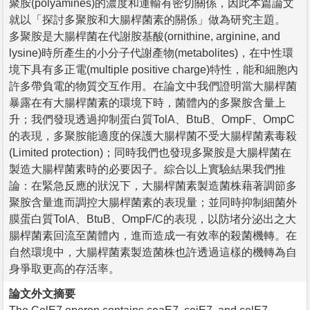
聚胺(polyamines)的濃度和運輸有密切關係，因此本篇論文
就以「探討多聚胺和大腸桿菌素的關係」做為研究主題。
多聚胺是大腸桿菌在代謝胺基酸(ornithine, arginine, and
lysine)時所產生的小分子代謝產物(metabolites)，在中性環
境下具有多正電(multiple positive charge)特性，能和細胞內
許多帶負電的物質交互作用。在論文中我們證明當大腸桿菌
暴露在有大腸桿菌素的環境下時，菌體內的多聚胺含量上
升；我們發現透過抑制蛋白質TolA、BtuB、OmpF、OmpC
的表現，多聚胺能適度的保護大腸桿菌不受大腸桿菌素毒殺
(Limited protection)；同時我們也發現多聚胺是大腸桿菌在
製造大腸桿菌素時的必要因子。綜合以上實驗結果我們推
論：在緊急反應的狀況下，大腸桿菌素製造菌株藉著調節多
聚胺含量進而調控大腸桿菌素的表現量；並同時抑制細菌外
膜蛋白質TolA、BtuB、OmpF/C的表現，以防堵分泌出之大
腸桿菌素回流至菌體內，進而造成一有效率的殺菌機轉。在
自然環境中，大腸桿菌素製造菌株也許透過這樣的機轉為自
身爭取更高的存活率。
論文外文摘要