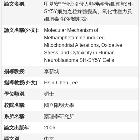
論文名稱:
甲基安非他命引發人類神經母細胞瘤SH-
SY5Y細胞之粒線體變異、氧化性壓力及
細胞毒性的機制探討
論文名稱(外文):
Molecular Mechanism of
Methamphetamine-induced
Mitochondrial Alterations, Oxidative
Stress, and Cytoxicity in Human
Neuroblastoma SH-SY5Y Cells
指導教授:
李新城
指導教授(外文):
Hsin-Chen Lee
學位類別:
碩士
校院名稱:
國立陽明大學
系所名稱:
藥理學研究所
論文出版年:
2006
語文別:
中文