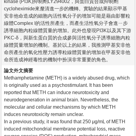
kinase (PI3K)抑制劑LY294002，與蛋白質合成抑制劑
cycloheximide來釐清進一步的機轉。實驗的結果顯示甲基
安非他命造成的細胞內活性氧分子的增加可能是藉由影響粒
線體Complex I的活性所產生，而產生活性氧分子會進ㄧ步
誘導細胞內粒線體質量的增加。此外也發現PI3K以及其下游
PKC-δ，與新生蛋白質的合成參與活性氧分子誘導細胞內粒
線體質量增加的機制。基於以上的結果，我推測甲基安非他
命所產生的氧化性壓力誘導粒線體質量的增加在甲基安非他
命所造成神經毒性的機制中扮演非常重要的角色。
論文外文摘要
Methamphetamine (METH) is a widely abused drug, which
is originally used as a psychostimulant. It has been
reported that METH can induce neurotoxicity and
neurodegeneration in animal brain. Nevertheless, the
molecular and cellular mechanisms by which METH
induces neurotoxicity remain unclear.
In a previous study, it was found that 250 μg/mL of METH
induced mitochondrial membrane potential loss, reactive