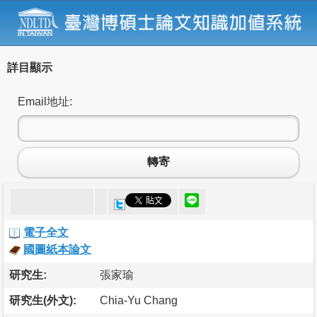
詳目顯示
Email地址:
轉寄
電子全文
國圖紙本論文
研究生:
張家瑜
研究生(外文):
Chia-Yu Chang