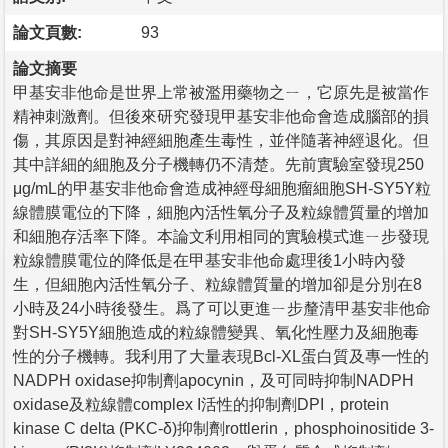
論文頁數:
93
論文摘要
甲基安非他命是世界上常被濫用藥物之ㄧ，它原先是被當作
精神刺激劑。但後來研究發現甲基安非他命會造成腦部的損
傷，其原因是對神經細胞產生毒性，並伴隨著神經退化。但
其中詳細的細胞及分子機轉仍不清楚。先前實驗室發現250
μg/mL的甲基安非他命會造成神經母細胞瘤細胞SH-SY5Y粒
線體膜電位的下降，細胞內活性氧分子及粒線體質量的增加
和細胞存活率下降。本論文利用相同的實驗模式進ㄧ步發現
粒線體膜電位的降低是在甲基安非他命處理後1小時內發
生，但細胞內活性氧分子、粒線體質量的增加卻是分別在8
小時及24小時後發生。爲了可以更進ㄧ步釐清甲基安非他命
對SH-SY5Y細胞造成的粒線體變異、氧化性壓力及細胞毒
性的分子機轉。我利用了大量表現Bcl-XL蛋白質及專一性的
NADPH oxidase抑制劑apocynin，及可同時抑制NADPH
oxidase及粒線體complex I活性的抑制劑DPI，protein
kinase C delta (PKC-δ)抑制劑rottlerin，phosphoinositide 3-