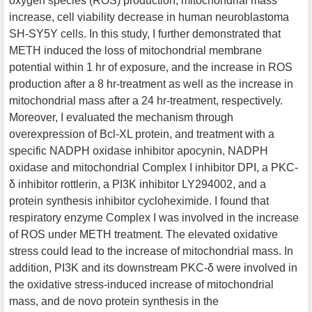
oxygen species (ROS) production, mitochondrial mass
increase, cell viability decrease in human neuroblastoma
SH-SY5Y cells. In this study, I further demonstrated that
METH induced the loss of mitochondrial membrane
potential within 1 hr of exposure, and the increase in ROS
production after a 8 hr-treatment as well as the increase in
mitochondrial mass after a 24 hr-treatment, respectively.
Moreover, I evaluated the mechanism through
overexpression of Bcl-XL protein, and treatment with a
specific NADPH oxidase inhibitor apocynin, NADPH
oxidase and mitochondrial Complex I inhibitor DPI, a PKC-
δ inhibitor rottlerin, a PI3K inhibitor LY294002, and a
protein synthesis inhibitor cycloheximide. I found that
respiratory enzyme Complex I was involved in the increase
of ROS under METH treatment. The elevated oxidative
stress could lead to the increase of mitochondrial mass. In
addition, PI3K and its downstream PKC-δ were involved in
the oxidative stress-induced increase of mitochondrial
mass, and de novo protein synthesis in the