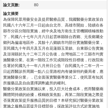
論文頁數:
80
論文摘要
為保障民眾用藥安全及提昇醫療品質，我國醫藥分業政策自
民國八十六年三月一日起由台北市、高雄市開始，陸續在各
縣市分區分階段實施，經中央及地方衛生主管機關積極推動
下，民國八十七年六月六日起雲林縣除台西鄉、元長鄉屬全
鄉列為偏遠地區外，其餘十八鄉鎮市均部分實施醫藥分業，
至民國九十年四月及五月在花蓮縣玉里鎮、台東縣公告實施
及澎湖縣於九十二年三月公告後，台灣地區二十三縣市均實
施醫藥分業。在第一階段工作完成階段性目標後，行政院衛
生署於民國九十一年八月卅日公告「自民國九十二年一月一
日起西醫診所周圍一點八公里路程內有健保特約藥局者，應
實施醫藥分業」，已全面落實醫藥專業分工，使民眾有知其
所服藥品及自由選擇調劑處所的權利。
醫藥分業政策自實施以來，投入巨大社會成本，然而醫藥兩
團體間持續的紛擾，模糊政策焦點，再第二階段實施之際是
否落實政策提升服務品質的目標？本研究探討醫藥分業政策
實施之服務品質提升目標部份，採政策評估方式於實施地