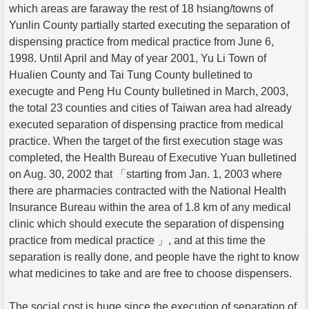
which areas are faraway the rest of 18 hsiang/towns of
Yunlin County partially started executing the separation of
dispensing practice from medical practice from June 6,
1998. Until April and May of year 2001, Yu Li Town of
Hualien County and Tai Tung County bulletined to
execugte and Peng Hu County bulletined in March, 2003,
the total 23 counties and cities of Taiwan area had already
executed separation of dispensing practice from medical
practice. When the target of the first execution stage was
completed, the Health Bureau of Executive Yuan bulletined
on Aug. 30, 2002 that 「starting from Jan. 1, 2003 where
there are pharmacies contracted with the National Health
Insurance Bureau within the area of 1.8 km of any medical
clinic which should execute the separation of dispensing
practice from medical practice 」, and at this time the
separation is really done, and people have the right to know
what medicines to take and are free to choose dispensers.
The social cost is huge since the execution of separation of