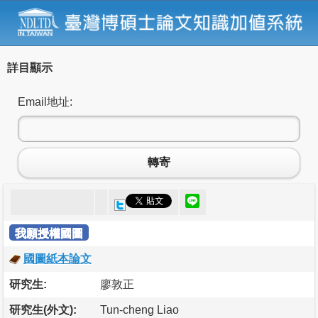
詳目顯示
Email地址:
轉寄
我願授權國圖
國圖紙本論文
研究生:
廖敦正
研究生(外文):
Tun-cheng Liao