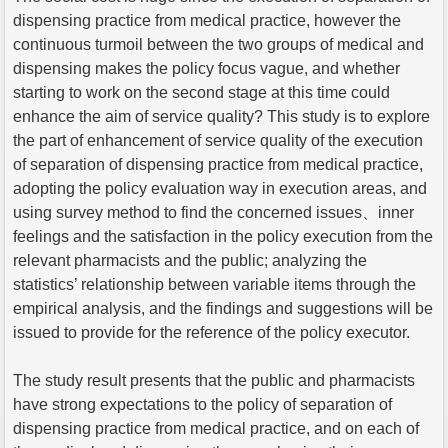
dispensing practice from medical practice, however the
continuous turmoil between the two groups of medical and
dispensing makes the policy focus vague, and whether
starting to work on the second stage at this time could
enhance the aim of service quality? This study is to explore
the part of enhancement of service quality of the execution
of separation of dispensing practice from medical practice,
adopting the policy evaluation way in execution areas, and
using survey method to find the concerned issues、inner
feelings and the satisfaction in the policy execution from the
relevant pharmacists and the public; analyzing the
statistics’ relationship between variable items through the
empirical analysis, and the findings and suggestions will be
issued to provide for the reference of the policy executor.
The study result presents that the public and pharmacists
have strong expectations to the policy of separation of
dispensing practice from medical practice, and on each of