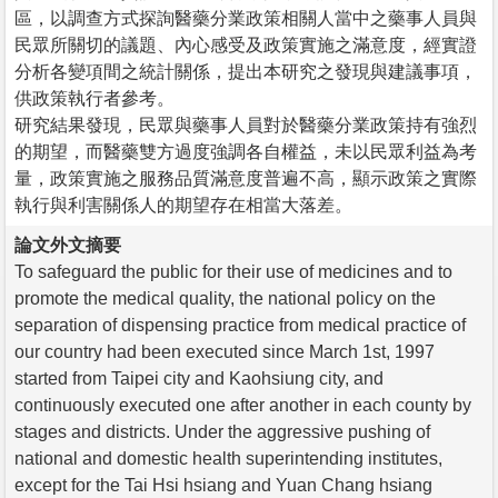
區，以調查方式探詢醫藥分業政策相關人當中之藥事人員與
民眾所關切的議題、內心感受及政策實施之滿意度，經實證
分析各變項間之統計關係，提出本研究之發現與建議事項，
供政策執行者參考。
研究結果發現，民眾與藥事人員對於醫藥分業政策持有強烈
的期望，而醫藥雙方過度強調各自權益，未以民眾利益為考
量，政策實施之服務品質滿意度普遍不高，顯示政策之實際
執行與利害關係人的期望存在相當大落差。
論文外文摘要
To safeguard the public for their use of medicines and to
promote the medical quality, the national policy on the
separation of dispensing practice from medical practice of
our country had been executed since March 1st, 1997
started from Taipei city and Kaohsiung city, and
continuously executed one after another in each county by
stages and districts. Under the aggressive pushing of
national and domestic health superintending institutes,
except for the Tai Hsi hsiang and Yuan Chang hsiang