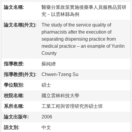
論文名稱:
醫藥分業政策實施後藥事人員服務品質研
究－以雲林縣為例
論文名稱(外文):
The study of the service quality of
pharmacists after the execution of
separating dispensing practice from
medical practice – an example of Yunlin
County
指導教授:
蘇純繒
指導教授(外文):
Chwen-Tzeng Su
學位類別:
碩士
校院名稱:
國立雲林科技大學
系所名稱:
工業工程與管理研究所碩士班
論文出版年:
2006
語文別:
中文