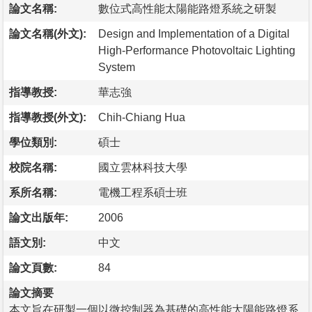
論文名稱:
數位式高性能太陽能路燈系統之研製
論文名稱(外文):
Design and Implementation of a Digital
High-Performance Photovoltaic Lighting
System
指導教授:
華志強
指導教授(外文):
Chih-Chiang Hua
學位類別:
碩士
校院名稱:
國立雲林科技大學
系所名稱:
電機工程系碩士班
論文出版年:
2006
語文別:
中文
論文頁數:
84
論文摘要
本文旨在研製一個以微控制器為基礎的高性能太陽能路燈系