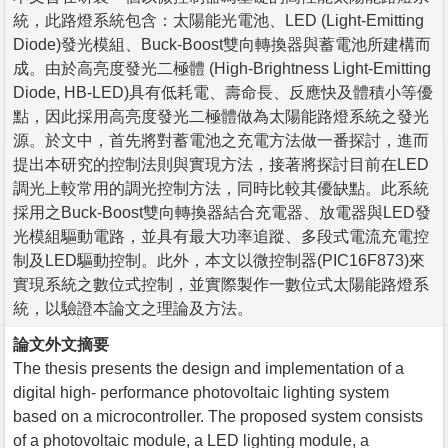
統，此路燈系統包含：太陽能光電池、LED (Light-Emitting
Diode)發光模組、Buck-Boost雙向轉換器與蓄電池所建構而
成。由於高亮度發光二極體 (High-Brightness Light-Emitting
Diode, HB-LED)具有低耗電、壽命長、反應快及體積小等優
點，因此採用高亮度發光二極體做為太陽能路燈系統之發光
源。於文中，首先將對蓄電池之充電方法做一番探討，進而
提出本研究的控制法則與實現方法，接著將探討目前在LED
調光上較常用的調光控制方法，同時比較其優缺點。此系統
採用之Buck-Boost雙向轉換器結合充電器、放電器與LED發
光模組驅動電路，並具有最大功率追蹤、多段式電流充電控
制及LED驅動控制。此外，本文以微控制器(PIC16F873)來
實現系統之數位式控制，並實際製作一數位式太陽能路燈系
統，以驗證本論文之理論及方法。
論文外文摘要
The thesis presents the design and implementation of a
digital high- performance photovoltaic lighting system
based on a microcontroller. The proposed system consists
of a photovoltaic module, a LED lighting module, a