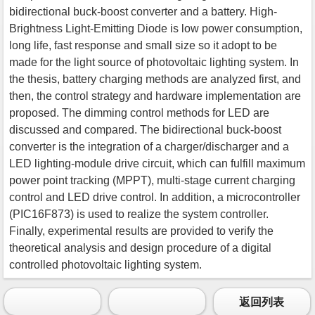
bidirectional buck-boost converter and a battery. High-
Brightness Light-Emitting Diode is low power consumption,
long life, fast response and small size so it adopt to be
made for the light source of photovoltaic lighting system. In
the thesis, battery charging methods are analyzed first, and
then, the control strategy and hardware implementation are
proposed. The dimming control methods for LED are
discussed and compared. The bidirectional buck-boost
converter is the integration of a charger/discharger and a
LED lighting-module drive circuit, which can fulfill maximum
power point tracking (MPPT), multi-stage current charging
control and LED drive control. In addition, a microcontroller
(PIC16F873) is used to realize the system controller.
Finally, experimental results are provided to verify the
theoretical analysis and design procedure of a digital
controlled photovoltaic lighting system.
返回列表