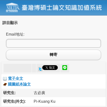
詳目顯示
Email地址:
轉寄
電子全文
國圖紙本論文
研究生:
古必廣
研究生(外文):
Pi-Kuang Ku