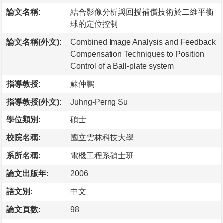
論文名稱:
結合影像分析與回授補償技術於二維平衡
球的定位控制
論文名稱(外文):
Combined Image Analysis and Feedback
Compensation Techniques to Position
Control of a Ball-plate system
指導教授:
蘇仲鵬
指導教授(外文):
Juhng-Perng Su
學位類別:
碩士
校院名稱:
國立雲林科技大學
系所名稱:
電機工程系碩士班
論文出版年:
2006
語文別:
中文
論文頁數:
98