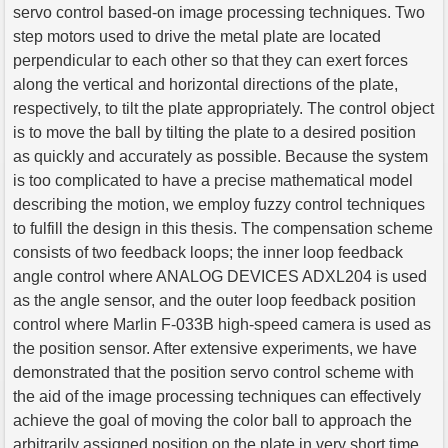
servo control based-on image processing techniques. Two
step motors used to drive the metal plate are located
perpendicular to each other so that they can exert forces
along the vertical and horizontal directions of the plate,
respectively, to tilt the plate appropriately. The control object
is to move the ball by tilting the plate to a desired position
as quickly and accurately as possible. Because the system
is too complicated to have a precise mathematical model
describing the motion, we employ fuzzy control techniques
to fulfill the design in this thesis. The compensation scheme
consists of two feedback loops; the inner loop feedback
angle control where ANALOG DEVICES ADXL204 is used
as the angle sensor, and the outer loop feedback position
control where Marlin F-033B high-speed camera is used as
the position sensor. After extensive experiments, we have
demonstrated that the position servo control scheme with
the aid of the image processing techniques can effectively
achieve the goal of moving the color ball to approach the
arbitrarily assigned position on the plate in very short time.