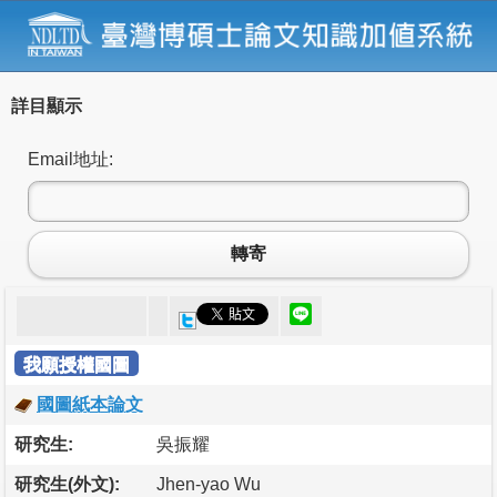
詳目顯示
Email地址:
轉寄
我願授權國圖
國圖紙本論文
研究生:
吳振耀
研究生(外文):
Jhen-yao Wu