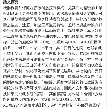
論文摘要
機器視覺常伴隨著影像伺服控制機構，尤其在高精密的工業
檢測系統上更是被廣泛的應用。透過高速攝影機之協助，可
進行動態物體瞬間影像之即時擷取與處理，藉此識別動態物
體之位置、速度、加速度等重要特性，並將此資訊轉換為觸
發訊號供機電伺服系統之驅動器使用。詳細來說，本文利用
一二維平衡球系統作為一測試平台，並以影像處理技術為基
礎，結合伺服控制做一研究。此系統為HUNUSOFT所提供
的 Ball and Plate system平台，其主要目的是讓一色球在此
系統中受力，進而在金屬平衡板上產生移動。其驅動裝置是
以兩個步階馬達分別相互垂直放置於金屬平面板下方，並分
別針對平台之垂直與水平方向進行施力，讓金屬平衡板產生
適當的傾斜，依此做為金屬平衡板之驅動。其控制的主要目
的就是使金屬平衡板產生傾斜，並盡可能地讓色球又快又準
的到達所設定的目標。但由於此系統太過於複雜以致於沒有
精確的數學模型可以來描述此裝置，因此本文利用模糊控制
技術來完成此系統的設計。其補償設計方式是由兩個回授迴
路所構成：內部迴路回授利用ANALOG DEVICES
ADXL204作為角度感測器，進行角度控制；外部迴路回授