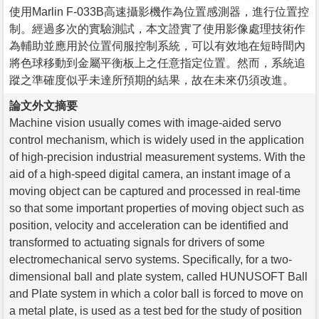
使用Marlin F-033B高速攝影機作為位置感測器，進行位置控
制。經過多次的實驗測試，本文證實了使用影像處理技術作
為輔助並應用於位置伺服控制系統，可以有效地在短時間內
將色球移動到金屬平衡板上之任意指定位置。然而，系統追
蹤之準確度似乎未達所預期的結果，故在未來仍須改進。
論文外文摘要
Machine vision usually comes with image-aided servo
control mechanism, which is widely used in the application
of high-precision industrial measurement systems. With the
aid of a high-speed digital camera, an instant image of a
moving object can be captured and processed in real-time
so that some important properties of moving object such as
position, velocity and acceleration can be identified and
transformed to actuating signals for drivers of some
electromechanical servo systems. Specifically, for a two-
dimensional ball and plate system, called HUNUSOFT Ball
and Plate system in which a color ball is forced to move on
a metal plate, is used as a test bed for the study of position