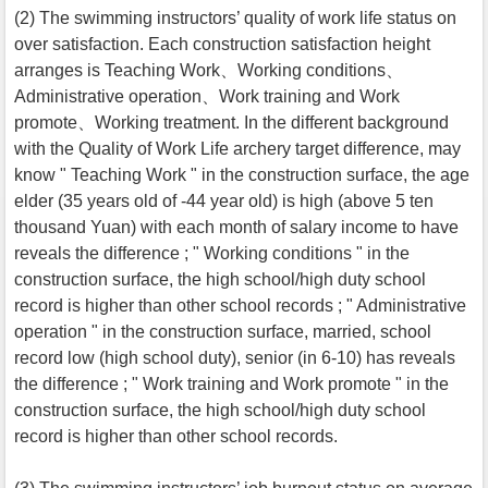
(2) The swimming instructors’ quality of work life status on
over satisfaction. Each construction satisfaction height
arranges is Teaching Work、Working conditions、
Administrative operation、Work training and Work
promote、Working treatment. In the different background
with the Quality of Work Life archery target difference, may
know " Teaching Work " in the construction surface, the age
elder (35 years old of -44 year old) is high (above 5 ten
thousand Yuan) with each month of salary income to have
reveals the difference ; " Working conditions " in the
construction surface, the high school/high duty school
record is higher than other school records ; " Administrative
operation " in the construction surface, married, school
record low (high school duty), senior (in 6-10) has reveals
the difference ; " Work training and Work promote " in the
construction surface, the high school/high duty school
record is higher than other school records.