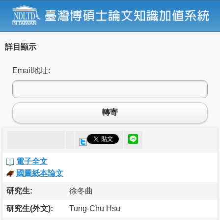
詳目顯示
Email地址:
轉寄
電子全文
國圖紙本論文
研究生:
徐冬曲
研究生(外文):
Tung-Chu Hsu