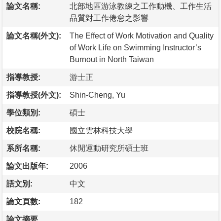
論文名稱:
北部地區游泳教練之工作動機、工作生活
品質對工作倦怠之影響
論文名稱(外文):
The Effect of Work Motivation and Quality
of Work Life on Swimming Instructor’s
Burnout in North Taiwan
指導教授:
游士正
指導教授(外文):
Shin-Cheng, Yu
學位類別:
碩士
校院名稱:
國立雲林科技大學
系所名稱:
休閒運動研究所碩士班
論文出版年:
2006
語文別:
中文
論文頁數:
182
論文摘要