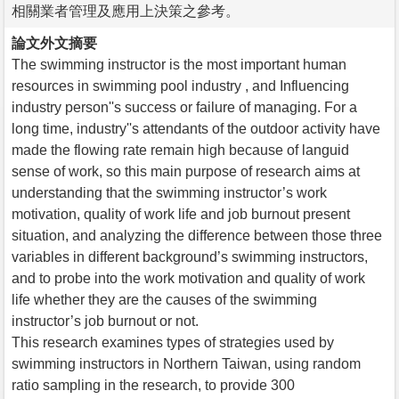
相關業者管理及應用上決策之參考。
論文外文摘要
The swimming instructor is the most important human
resources in swimming pool industry , and Influencing
industry person''s success or failure of managing. For a
long time, industry''s attendants of the outdoor activity have
made the flowing rate remain high because of languid
sense of work, so this main purpose of research aims at
understanding that the swimming instructor’s work
motivation, quality of work life and job burnout present
situation, and analyzing the difference between those three
variables in different background’s swimming instructors,
and to probe into the work motivation and quality of work
life whether they are the causes of the swimming
instructor’s job burnout or not.
This research examines types of strategies used by
swimming instructors in Northern Taiwan, using random
ratio sampling in the research, to provide 300