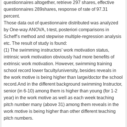
questionnaires altogether, retrieve 297 shares, effective
questionnaires 289shares, response of rate of 97.31
percent.
Those data out of questionnaire distributed was analyzed
by One-way ANOVA, t-test, posteriori comparisons in
Scheff’s method and stepwise multiple-regression analysis
etc. The result of study is found:
(1) The swimming instructors’ work motivation status,
intrinsic work motivation obviously had more benefits of
extrinsic work motivation. However, swimming training
school record lower faculty/university, besides reveals in
the work motive is being higher than large/doctor the school
record.And in the different background swimming Instructor,
senior (in 6-10) among them is higher than young (for 1-2
year) in the work motive as well as each week teaching
pitch number many (above 31) among them reveals in the
work motive is being higher than other different teaching
pitch numbers.