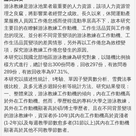
游泳教練是游泳池業者最重要的人力資源，該項人力資源管
理之良窳，將影響業者經營之成敗。長久以來，休閒運動產
業服務人員因工作倦怠感而使得流動率居高不下，故本研究
主要目的在瞭解游泳教練工作動機、工作生活品質與工作倦
怠的現況。並分析不同背景變項的游泳教練在工作動機、工
作生活品質變項的差異情形，另外再以工作倦怠為效標變
項，探究游泳教練工作倦怠發生的原因。
本研究以我國北部地區游泳教練為研究對象，以隨機比例抽
樣方式進行，總計發出300份問卷，回收297份，有效問卷
289份，有效回收率為97.31%。
本研究以描述性統計、t考驗、單因子變異數分析、雪費法事
後比較、及多元逐步迴歸分析等統計方法。研究結果發現：
一、整體來說，游泳教練工作動機的傾向，內在工作動機高
於外在工作動機。然而，學歷較低的專科/大學之游泳教練，
其外在工作動機顯著高於碩/博士學歷者。且在不同背景變項
的游泳教練中，資深者(6-10年)其內在工作動機高於資淺者
(1-2年)以及每週教學節數愈多者(31節以上)其內在工作動機
顯著高於其他不同教學節數者。