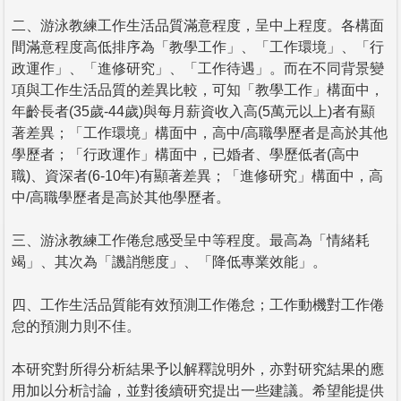
二、游泳教練工作生活品質滿意程度，呈中上程度。各構面
間滿意程度高低排序為「教學工作」、「工作環境」、「行
政運作」、「進修研究」、「工作待遇」。而在不同背景變
項與工作生活品質的差異比較，可知「教學工作」構面中，
年齡長者(35歲-44歲)與每月薪資收入高(5萬元以上)者有顯
著差異；「工作環境」構面中，高中/高職學歷者是高於其他
學歷者；「行政運作」構面中，已婚者、學歷低者(高中
職)、資深者(6-10年)有顯著差異；「進修研究」構面中，高
中/高職學歷者是高於其他學歷者。
三、游泳教練工作倦怠感受呈中等程度。最高為「情緒耗
竭」、其次為「譏誚態度」、「降低專業效能」。
四、工作生活品質能有效預測工作倦怠；工作動機對工作倦
怠的預測力則不佳。
本研究對所得分析結果予以解釋說明外，亦對研究結果的應
用加以分析討論，並對後續研究提出一些建議。希望能提供