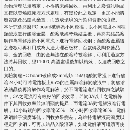
棄物清理法規增定，不得將未經回收、再利用之廢資訊物品
直接以焚燒或掩埋方式處理，有鑑於此之規定，更加不能將
廢資訊產品隨意棄置，而造成環境的污染和資源的浪費。
本研究係將廢PC board破碎為不同粒徑，以不同濃度不同種
類酸液進行酸溶金屬，酸溶液經乾燥結晶後，再將其結晶溶
解作為電解液於不同電流下進行電解回收銅；而酸溶金屬後
之廢板可再利用成為人造大理石板材、百歲磚及陶瓷藝品
等。金的回收：由於金無法在酸溶時被溶解，可利用過濾方
法將其回收，經1100℃高溫處理後加以精煉，以達成回收之
目的。
實驗將廢PC board破碎成2mm以5.15M硝酸於常溫下進行酸
溶24小時可將電路板上95%的金屬銅溶解於酸液中；將酸溶
液結晶後再溶解作為電解液，於不同電流進行回收銅之試驗
中，3A之電流可有較好的回收效果，若於3A以上之電解條
件下其回收效率並無明顯的提昇；而電流3A對電解液進行電
解，10小時銅的回收率達65%，26小時回收率達98%，電解
液銅離子濃度降低，回收效果變差，為維持電解液高濃度以
穩定回收銅，可再加結晶入酸溶液，如此電解液可繼續再使