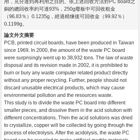
用，充分達到再利用之目的。依上述回收方法對PC board之
銅的總回收率約可達93%，250g廢板中可回收粗金
（96.83％）0.1235g，經過精煉後可回收金（99.92％）
0.1199g。
論文外文摘要
PCB, printed circuit boards, have been produced in Taiwan
since 1969. In 2000, the amount of the waste PC board
were surprisingly went up to 38,932 tons. The law of waste
disposal and its revision made in 2002, it is prohibited to
burn or bury any waste computer related product directly
without any proper recycling. Further, people should not
discard unusable electrical products, which may cause
environmental pollution and the resources waste.
This study is to divide the waste PC board into different
smaller pieces, and dissolve them in the acid solution with
different concentrations. Then the acid solutions was dried
to crystallize, copper will be collected by going through the
process of electrolysis. After the acidolysis, the waste PC