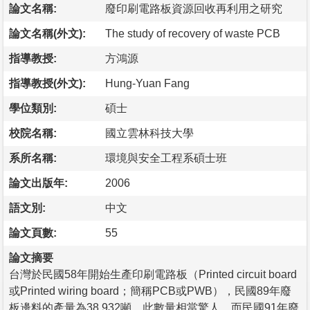
論文名稱:
廢印刷電路板資源回收再利用之研究
論文名稱(外文):
The study of recovery of waste PCB
指導教授:
方鴻源
指導教授(外文):
Hung-Yuan Fang
學位類別:
碩士
校院名稱:
國立雲林科技大學
系所名稱:
環境與安全工程系碩士班
論文出版年:
2006
語文別:
中文
論文頁數:
55
論文摘要
台灣於民國58年開始生產印刷電路板（Printed circuit board
或Printed wiring board；簡稱PCB或PWB），民國89年廢
板邊料的產量為38,932噸，此數量相當驚人，而民國91年廢