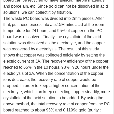
board can be recycled to make artificial marble materials
and porcelain, etc. Since gold can not be dissolved in acid
solutions, we can collect it by filtration.
The waste PC board was divided into 2mm pieces. After
that, put these pieces into a 5.15M nitric acid at the room
temperature for 24 hours, and 95% of copper on the PC
board was dissolved. Finally, the crystalloid of the acid
solution was dissolved as the electrolyte, and the copper
was recovered by electrolysis. The result of this study
shows that copper was collected efficiently by setting the
electric current of 3A. The recovery efficiency of the copper
reached to 65% in the 10 hours, 98% in 26 hours under the
electrolysis of 3A. When the concentration of the copper
ions decrease, the recovery rate of copper would be
dropped. In order to keep a higher concentration of the
electrolyte, which can keep collecting copper steadily, more
crystalloid of the acid solution to be added. By using the
above method, the total recovery rate of copper from the PC
board reached to about 93% and 0.1199g gold (purity：