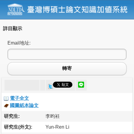
詳目顯示
Email地址:
轉寄
電子全文
國圖紙本論文
研究生:
李昀衽
研究生(外文):
Yun-Ren Li