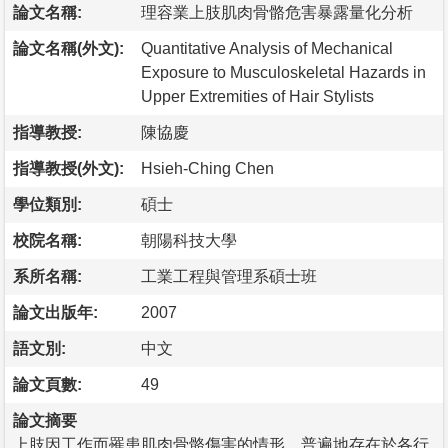
論文名稱:
理容業上肢肌肉骨骼危害暴露量化分析
論文名稱(外文):
Quantitative Analysis of Mechanical
Exposure to Musculoskeletal Hazards in
Upper Extremities of Hair Stylists
指導教授:
陳協慶
指導教授(外文):
Hsieh-Ching Chen
學位類別:
碩士
校院名稱:
朝陽科技大學
系所名稱:
工業工程與管理系碩士班
論文出版年:
2007
語文別:
中文
論文頁數:
49
論文摘要
上肢因工作而罹患肌肉骨骼傷害的情形，普遍地存在於各行