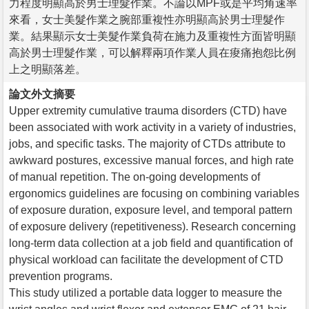
力程度明顯高於男士理髮作業。不論以MPF或是平均角速率
來看，女士美髮作業之腕部重複性亦明顯高於男士理髮作
業。結果顯示女士美髮作業負荷在施力及重複性方面皆明顯
高於男士理髮作業，可以解釋兩項作業人員在痠痛抱怨比例
上之明顯落差。
論文外文摘要
Upper extremity cumulative trauma disorders (CTD) have
been associated with work activity in a variety of industries,
jobs, and specific tasks. The majority of CTDs attribute to
awkward postures, excessive manual forces, and high rate
of manual repetition. The on-going developments of
ergonomics guidelines are focusing on combining variables
of exposure duration, exposure level, and temporal pattern
of exposure delivery (repetitiveness). Research concerning
long-term data collection at a job field and quantification of
physical workload can facilitate the development of CTD
prevention programs.
This study utilized a portable data logger to measure the