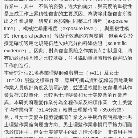
各業中，其中，不當的姿勢，過大的施力，與高度的重複性
是造成工作上累積性傷害的主要原因。為防範此類傷害所提
出之作業規範，研究正逐步朝向同整工作時程（exposure
time）、機械性暴露程度（exposure level）、與重複性模
式（temporal pattern）等因子效應的方向發展，但至今對於
擬定確切適用之規範仍然欠缺充分的科學佐證（scientific
evidence）。因此，對高傷害風險之作業負荷加以量化，將
有助於提供具體之比較基礎，並可協助重複累積性傷害防治
工作的進行。
本研究評估21名專業理髮師修剪男士（n=11）及女士
（n=10）髮型之標準作業，應用可攜式資料記錄器實地測量
作業人員腕部角度及肌電訊號，並透過軟體批次處理將其作
業負荷加以量化，比較男士理髮業和女士美髮業的作業差
異。本研究將理髮作業分為全程作業及細項作業，女士美髮
平均作業時間（51.4分鐘）較男士理髮時間（35.6分鐘）
長，且女士美髮在梳剪髮細項作業之左手腕角度明顯地比男
士理髮作業偏向屈曲方向。男士理髮作業非慣用手施力明顯
低於慣用手，但女士美髮雙手的出力情形接近，非慣用手施