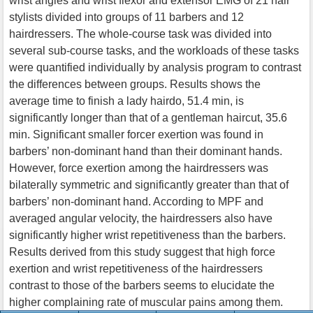
wrist angles and wrist flexor and extensor EMG of 21 hair
stylists divided into groups of 11 barbers and 12
hairdressers. The whole-course task was divided into
several sub-course tasks, and the workloads of these tasks
were quantified individually by analysis program to contrast
the differences between groups. Results shows the
average time to finish a lady hairdo, 51.4 min, is
significantly longer than that of a gentleman haircut, 35.6
min. Significant smaller forcer exertion was found in
barbers’ non-dominant hand than their dominant hands.
However, force exertion among the hairdressers was
bilaterally symmetric and significantly greater than that of
barbers’ non-dominant hand. According to MPF and
averaged angular velocity, the hairdressers also have
significantly higher wrist repetitiveness than the barbers.
Results derived from this study suggest that high force
exertion and wrist repetitiveness of the hairdressers
contrast to those of the barbers seems to elucidate the
higher complaining rate of muscular pains among them.