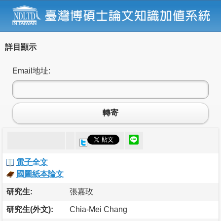
詳目顯示
Email地址:
轉寄
電子全文
國圖紙本論文
研究生:
張嘉玫
研究生(外文):
Chia-Mei Chang