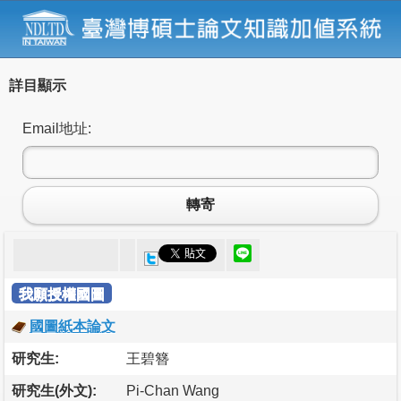
詳目顯示
Email地址:
轉寄
我願授權國圖
國圖紙本論文
研究生:
王碧簪
研究生(外文):
Pi-Chan Wang