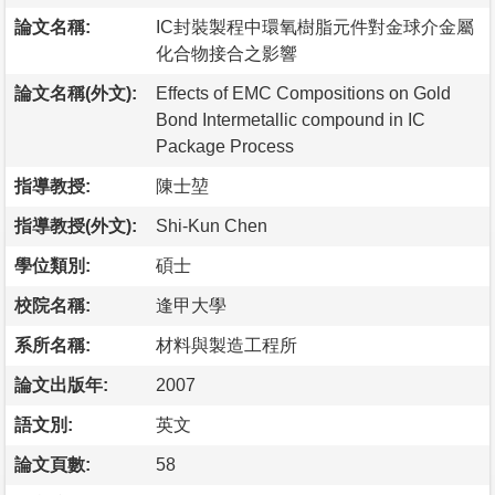
論文名稱:
IC封裝製程中環氧樹脂元件對金球介金屬
化合物接合之影響
論文名稱(外文):
Effects of EMC Compositions on Gold
Bond Intermetallic compound in IC
Package Process
指導教授:
陳士堃
指導教授(外文):
Shi-Kun Chen
學位類別:
碩士
校院名稱:
逢甲大學
系所名稱:
材料與製造工程所
論文出版年:
2007
語文別:
英文
論文頁數:
58