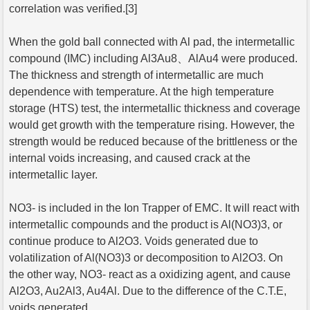
correlation was verified.[3]
When the gold ball connected with Al pad, the intermetallic
compound (IMC) including Al3Au8、AlAu4 were produced.
The thickness and strength of intermetallic are much
dependence with temperature. At the high temperature
storage (HTS) test, the intermetallic thickness and coverage
would get growth with the temperature rising. However, the
strength would be reduced because of the brittleness or the
internal voids increasing, and caused crack at the
intermetallic layer.
NO3- is included in the Ion Trapper of EMC. It will react with
intermetallic compounds and the product is Al(NO3)3, or
continue produce to Al2O3. Voids generated due to
volatilization of Al(NO3)3 or decomposition to Al2O3. On
the other way, NO3- react as a oxidizing agent, and cause
Al2O3, Au2Al3, Au4Al. Due to the difference of the C.T.E,
voids generated.