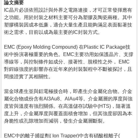
論文摘要
IC晶片必須依照設計與外界之電路連接，才可正常發揮應有
之功能。用於封裝之材料主要可分為塑膠及陶瓷兩種。其中
塑膠構裝因成本低廉，適合大量生產且能夠滿足表面黏著技
術之需求，目前以成為最主要的IC封裝方式。
EMC (Epoxy Molding Compound) 在Plastic IC Package技
術中扮演著極重要的角色。EMC主要功用如保護晶片、支撐
導線等，與控制條件如成分、接著性、脫模性之外， EMC
對銲線強度的影響亦在近年來的封裝製程中不斷被探討，且
間接證實了其相關性。
當金球產生並與鋁電極接合時，即產生介金屬化合物。介金
屬化合物成份含有Al3Au8、AlAu4等。介金屬層的厚度與強
度皆與溫度有強烈關係。在高溫儲存試驗中(HTS)，隨著溫
度上升，介金屬厚度與覆蓋面積會增加，但其強度卻因為本
身脆性或孔隙增加而減弱，發生介金屬層斷裂。
EMC中的離子捕捉劑( Ion Trapper)中含有硝酸根離子(