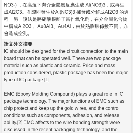
NO3-) ，在高溫下與介金屬層反應生成 Al(NO3)3，或再生
成Al2O3。孔隙即發生於Al(NO3)3 揮發或分解成Al2O3 的過
程，另一說法是將硝酸根離子當作氧化劑，在介金屬化合物
中構成Al2O3 、Au8Al3、Au4Al，由於熱膨脹係數不同，亦
會造成空孔。
論文外文摘要
IC should be designed for the circuit connection to the main
board that can be operated well. There are two package
material such as plastic and ceramic. Price and mass
production considered, plastic package has been the major
type of IC package.[1]
EMC (Epoxy Molding Compound) plays a great role in IC
package technology. The major functions of EMC such as
chip protect and keep up the gold wires, and the control
conditions such as components, adhesion, and release
ability.[2] EMC affects to the wire bonding strength were
discussed in the recent packaging technology, and the