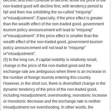
decline, and then continue to decline, while the price of the
non-traded good will decline first, with tendency period to
fall and then rise exhibiting the so-called “misjump”
or“misadjustment”. Especially, if the price effect is greater
than the wealth effect of the non-traded good, government
tourism policy announcement will lead to “misjump”
or“misadjustment”. If the price effect is smaller than the
wealth effect of the non-traded good, government tourism
policy announcement will not lead to “misjump”
or“misadjustment”.
(5) In the long run, if capital mobility is relatively small,
change in the price of the non-traded good and the
exchange rate are ambiguous when there is an increase in
the number of foreign tourists entering this country.
However, in the short run, there is diversified change in the
dynamic tendency of the price of the non-traded good,
including misadjustment, overshooting, monotonic increase
or monotonic decrease and the exchange rate is neither
misadjustment nor overshooting. In other words, the