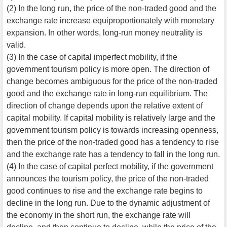
(2) In the long run, the price of the non-traded good and the
exchange rate increase equiproportionately with monetary
expansion. In other words, long-run money neutrality is
valid.
(3) In the case of capital imperfect mobility, if the
government tourism policy is more open. The direction of
change becomes ambiguous for the price of the non-traded
good and the exchange rate in long-run equilibrium. The
direction of change depends upon the relative extent of
capital mobility. If capital mobility is relatively large and the
government tourism policy is towards increasing openness,
then the price of the non-traded good has a tendency to rise
and the exchange rate has a tendency to fall in the long run.
(4) In the case of capital perfect mobility, if the government
announces the tourism policy, the price of the non-traded
good continues to rise and the exchange rate begins to
decline in the long run. Due to the dynamic adjustment of
the economy in the short run, the exchange rate will