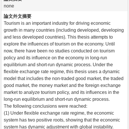
none
論文外文摘要
Tourism is an important industry for driving economic
growth in many countries (including developed, developing
and less developed countries). This thesis attempts to
explore the influences of tourism on the economy. Until
now, there have been no studies conducted on tourism
policy and its influence on the economy in long-run
equilibrium and short-run dynamic process. Under the
flexible exchange rate regime, this thesis uses a dynamic
model that includes the non-traded good market, the traded
good market, the money market and the foreign exchange
market to analyze tourism policy, and its influences in the
long-run equilibrium and short-run dynamic process.
The following conclusions were reached:
(1) Under flexible exchange rate regime, the economic
system has two positive roots, showing that the economic
system has dynamic adjustment with global instability.