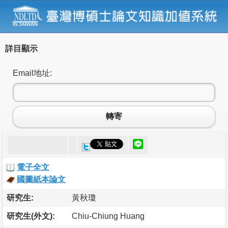
詳目顯示
Email地址:
轉寄
電子全文
國圖紙本論文
研究生:
黃秋瓊
研究生(外文):
Chiu-Chiung Huang