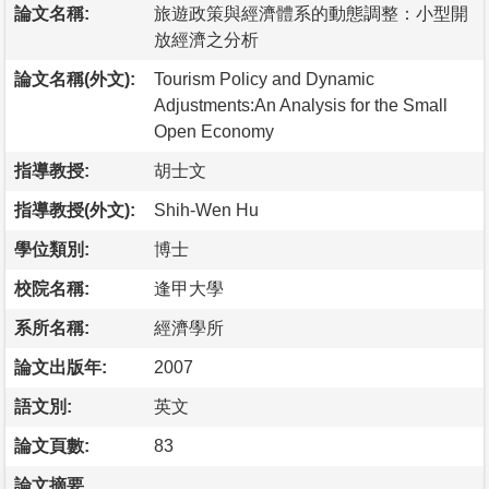
論文名稱:
旅遊政策與經濟體系的動態調整：小型開
放經濟之分析
論文名稱(外文):
Tourism Policy and Dynamic
Adjustments:An Analysis for the Small
Open Economy
指導教授:
胡士文
指導教授(外文):
Shih-Wen Hu
學位類別:
博士
校院名稱:
逢甲大學
系所名稱:
經濟學所
論文出版年:
2007
語文別:
英文
論文頁數:
83
論文摘要