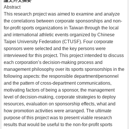
論文外文摘要
Abstract
This research project was aimed to examine and analyze
the correlations between corporate sponsorships and non-
for-profit sports organizations in Taiwan through the local
and international athletic events organized by Chinese
Taipei University Federation (CTUSF). Four corporate
sponsors were selected and the key persons were
interviewed for this project. This project intended to discuss
each corporation’s decision-making process and
management philosophy over its sports sponsorships in the
following aspects: the responsible department/personnel
and the pattern of cross-department communications,
motivating factors of being a sponsor, the management
level of decision-making, corporate strategies to deploy
resources, evaluation on sponsorship effects, what and
how promotion activities were arranged. The ultimate
purpose of this project was to present viable research
results that would be useful to the non-for-profit sports