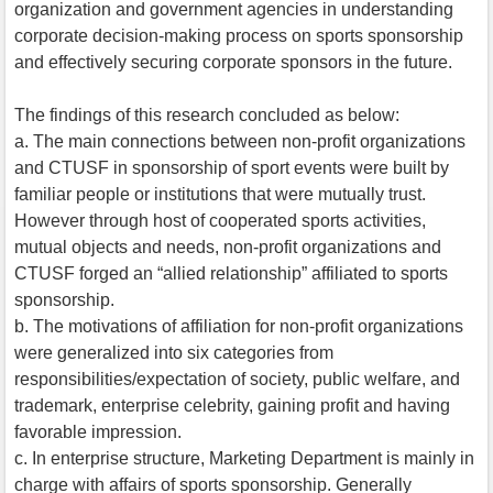
organization and government agencies in understanding
corporate decision-making process on sports sponsorship
and effectively securing corporate sponsors in the future.
The findings of this research concluded as below:
a. The main connections between non-profit organizations
and CTUSF in sponsorship of sport events were built by
familiar people or institutions that were mutually trust.
However through host of cooperated sports activities,
mutual objects and needs, non-profit organizations and
CTUSF forged an “allied relationship” affiliated to sports
sponsorship.
b. The motivations of affiliation for non-profit organizations
were generalized into six categories from
responsibilities/expectation of society, public welfare, and
trademark, enterprise celebrity, gaining profit and having
favorable impression.
c. In enterprise structure, Marketing Department is mainly in
charge with affairs of sports sponsorship. Generally