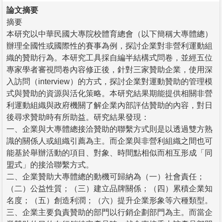
論文摘要
摘要
本研究以中華民國大專院校體育總會（以下簡稱大專體總）
辦理全國性或國際性的賽事為例，探討企業對非營利運動組
織的贊助行為。本研究工具採自編半結構式問卷，並經五位
專家學者審視問卷內容修正後，針對三家贊助企業，使用深
入訪問（interview）的方式，探討企業對運動贊助的管理模
式與贊助的資源與活化策略。本研究結果期能提供相關非營
利運動組織與政府機關了解企業內部評估贊助的內容，對日
後尋求贊助時有所助益。研究結果發現：
一、企業與大專體總接洽贊助的聯繫方式則是以透過雙方熟
識的關係人或組織引薦為主。而企業與非營利組織之間也可
能基於舉辦活動的項目、對象、時間點相似而相互形成「同
盟式」的接洽聯繫方式。
二、企業贊助大專體總的動機可歸納為（一）社會責任；
（二）公益性質；（三）建立品牌關係；（四）累積企業知
名度；（五）創造利潤；（六）提升企業形象等六種類型。
三、企業主要負責贊助的部門以行銷企劃部門為主。而當企