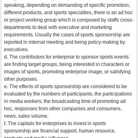
speaking, depending on demanding of specific promotion,
different products, and sports specialties, there is an ad hoc
or project working group which is composed by staffs cross-
departments to deal with executive and marketing
requirements. Usually the cases of sports sponsorship are
reported in internal meeting and being policy-making by
executives.
d. The contributors for enterprise to sponsor sports events
are finding target groups, being interested in characters or
images of sports, promoting enterprise image, or satisfying
other purposes.
e. The effects of sports sponsorship are considered to be
evaluated by the numbers of participants, the participations
in media workers, the broadcasting time of promoting ad
hoc, responses from other companies and consumers,
news, sales volume.
f. The capitals for enterprises to invest in sports
sponsorship are financial support, human resource,