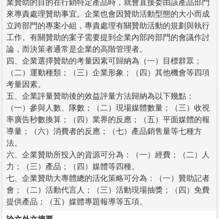
業贊助的目的在行銷特定產品時，就會直接委由該產品部門
來專責處理贊助事宜。企業也會因贊助活動型態的大小而成
立跨部門的專案小組，專責處理有關贊助活動的規劃與執行
工作。有關贊助的案子需要提到企業內部跨部門的會議作討
論，而決策者通常是企業的高階管理者。
四、企業選擇贊助的考量因素可歸納為（一）目標群眾；
（二）運動種類；（三）企業形象；（四）其他機會等四項
考量因素。
五、企業評量贊助後的效益評量方法歸納為以下幾點：
（一）參與人數、隊數；（二）現場媒體數量；（三）收視
率廣告秒數換算；（四）業界的反應；（五）平面媒體的報
導量；（六）消費者的反應；（七）產品銷售量等七種方
法。
六、企業贊助所投入的資源可分為：（一）經費；（二）人
力；（三）產品；（四）媒體等四種。
七、企業贊助大專體總的活化策略可分為：（一）贊助記者
會；（二）活動代言人；（三）活動現場抽獎；（四）免費
提供產品；（五）媒體專題報導等五項。