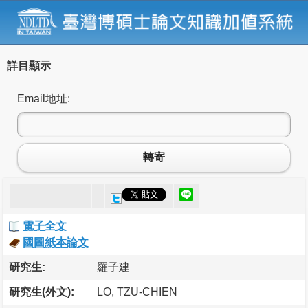
詳目顯示
Email地址:
轉寄
電子全文
國圖紙本論文
研究生:
羅子建
研究生(外文):
LO, TZU-CHIEN