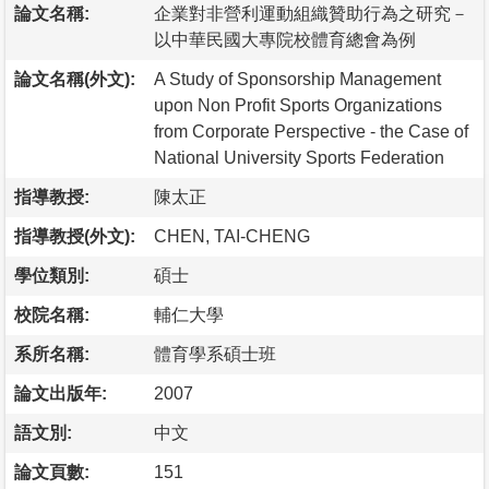
論文名稱:
企業對非營利運動組織贊助行為之研究－
以中華民國大專院校體育總會為例
論文名稱(外文):
A Study of Sponsorship Management
upon Non Profit Sports Organizations
from Corporate Perspective - the Case of
National University Sports Federation
指導教授:
陳太正
指導教授(外文):
CHEN, TAI-CHENG
學位類別:
碩士
校院名稱:
輔仁大學
系所名稱:
體育學系碩士班
論文出版年:
2007
語文別:
中文
論文頁數:
151