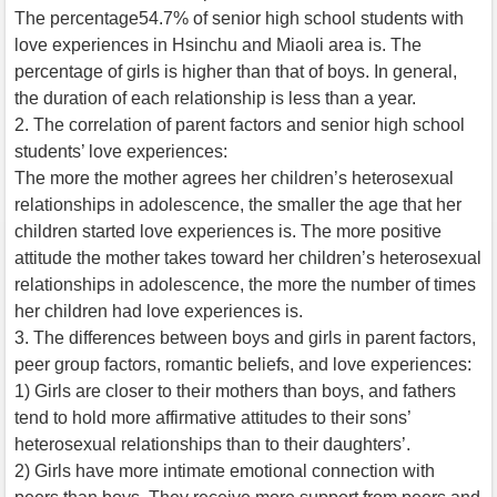
The percentage54.7% of senior high school students with
love experiences in Hsinchu and Miaoli area is. The
percentage of girls is higher than that of boys. In general,
the duration of each relationship is less than a year.
2. The correlation of parent factors and senior high school
students’ love experiences:
The more the mother agrees her children’s heterosexual
relationships in adolescence, the smaller the age that her
children started love experiences is. The more positive
attitude the mother takes toward her children’s heterosexual
relationships in adolescence, the more the number of times
her children had love experiences is.
3. The differences between boys and girls in parent factors,
peer group factors, romantic beliefs, and love experiences:
1) Girls are closer to their mothers than boys, and fathers
tend to hold more affirmative attitudes to their sons’
heterosexual relationships than to their daughters’.
2) Girls have more intimate emotional connection with