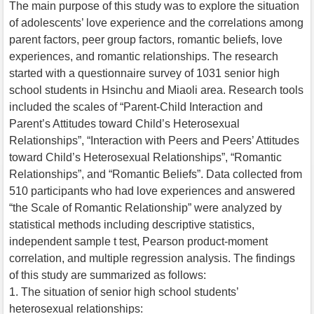
The main purpose of this study was to explore the situation
of adolescents’ love experience and the correlations among
parent factors, peer group factors, romantic beliefs, love
experiences, and romantic relationships. The research
started with a questionnaire survey of 1031 senior high
school students in Hsinchu and Miaoli area. Research tools
included the scales of “Parent-Child Interaction and
Parent’s Attitudes toward Child’s Heterosexual
Relationships”, “Interaction with Peers and Peers’ Attitudes
toward Child’s Heterosexual Relationships”, “Romantic
Relationships”, and “Romantic Beliefs”. Data collected from
510 participants who had love experiences and answered
“the Scale of Romantic Relationship” were analyzed by
statistical methods including descriptive statistics,
independent sample t test, Pearson product-moment
correlation, and multiple regression analysis. The findings
of this study are summarized as follows:
1. The situation of senior high school students’
heterosexual relationships: