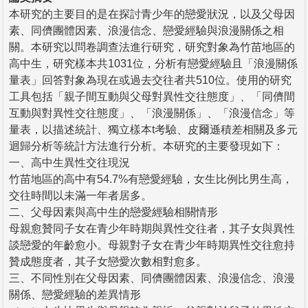
本研究的主要目的是在探討青少年的戀愛狀況，以及父母因
素、同儕團體因素、浪漫信念、戀愛經驗與浪漫關係之相
關。本研究以問卷調查法進行研究，研究對象為竹苗地區的
高中生，研究樣本共1031位，分析有戀愛經驗且「浪漫關係
量表」回答對象為現在或過去交往者共510位。使用的研究
工具包括「親子間互動與父母對異性交往態度」、「同儕間
互動與對異性交往態度」、「浪漫關係」、「浪漫信念」等
量表，以描述統計、獨立樣本t考驗、皮爾遜積差相關及多元
迴歸分析等統計方法進行分析。本研究的主要發現如下：
一、高中生異性交往現況
竹苗地區的高中有54.7%有戀愛經驗，女生比例比男生高，
交往時間以未滿一年者居多。
二、父母因素與高中生的戀愛經驗相關情形
母親愈贊同子女在青少年時期與異性交往者，其子女與異性
談戀愛的年齡愈小。母親對子女在青少年時期異性交往愈持
贊成態度者，其子女戀愛次數相對愈多。
三、不同性別在父母因素、同儕團體因素、浪漫信念、浪漫
關係、戀愛經驗的差異情形