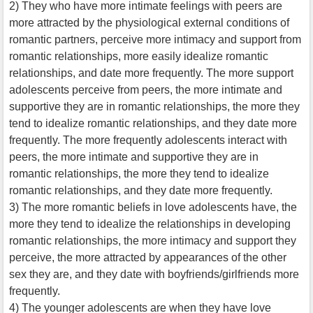
2) They who have more intimate feelings with peers are
more attracted by the physiological external conditions of
romantic partners, perceive more intimacy and support from
romantic relationships, more easily idealize romantic
relationships, and date more frequently. The more support
adolescents perceive from peers, the more intimate and
supportive they are in romantic relationships, the more they
tend to idealize romantic relationships, and they date more
frequently. The more frequently adolescents interact with
peers, the more intimate and supportive they are in
romantic relationships, the more they tend to idealize
romantic relationships, and they date more frequently.
3) The more romantic beliefs in love adolescents have, the
more they tend to idealize the relationships in developing
romantic relationships, the more intimacy and support they
perceive, the more attracted by appearances of the other
sex they are, and they date with boyfriends/girlfriends more
frequently.
4) The younger adolescents are when they have love