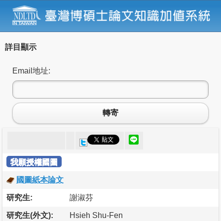
詳目顯示
Email地址:
轉寄
我願授權國圖
國圖紙本論文
研究生:
謝淑芬
研究生(外文):
Hsieh Shu-Fen