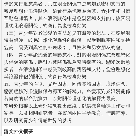
儕的支持度愈高者，其在浪漫關係中是愈加親密和支持的，
較易理想化浪漫關係，約會行為也較為頻繁。青少年和同儕
互動愈頻繁者，其在浪漫關係中是愈親密和支持的，較容易
理想化浪漫關係，約會行為也較為頻繁。
（三）青少年對於戀愛的看法愈是有浪漫的想法，在發展浪
漫關係時，較易理想化與異性的關係，感受到親密性和支持
愈高，易受到異性的外表吸引，且較常和男女朋友約會。
（四）青少年談戀愛的年齡愈小，對於浪漫關係愈會理想化
與伴侶的關係，將對方或關係視為奇特獨有的。戀愛次數愈
多者，在浪漫關係中感受到較高的親密和支持，愈會理想化
與浪漫伴侶的關係，約會行為較為頻繁。
五、青少年的性別、父母因素、同儕團體因素、浪漫信念、
戀愛經驗對浪漫關係有顯著的解釋力。各變項對於浪漫關係
各向度的聯合預測力，以對關係理想化的解釋力最高。
本研究根據以上研究結果提出建議，以供教育輔導工作者和
家長，以及相關研究者，在實施兩性平等教育、情感輔導、
以及研究青少年情感世界的參考。
論文外文摘要