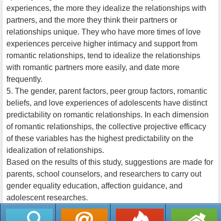
experiences, the more they idealize the relationships with
partners, and the more they think their partners or
relationships unique. They who have more times of love
experiences perceive higher intimacy and support from
romantic relationships, tend to idealize the relationships
with romantic partners more easily, and date more
frequently.
5. The gender, parent factors, peer group factors, romantic
beliefs, and love experiences of adolescents have distinct
predictability on romantic relationships. In each dimension
of romantic relationships, the collective projective efficacy
of these variables has the highest predictability on the
idealization of relationships.
Based on the results of this study, suggestions are made for
parents, school counselors, and researchers to carry out
gender equality education, affection guidance, and
adolescent researches.