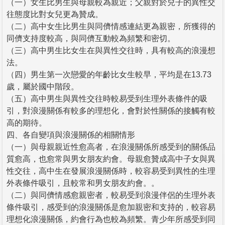
（一）女生比男生與母親較為親近；父親對於兒子的異性交
往態度比對女兒更為贊成。
（二）高中女生比男生與同儕情感連結更為親密，所獲得的
同儕支持度較高，與同儕互動較為頻繁和密切。
（三）高中男生比女生在與異性交往時，具有較高的浪漫想
法。
（四）男生第一次戀愛的年齡比女生較早，平均是在13.73
歲，屬於國中階段。
（五）高中男生與異性交往時較易受到生理外表條件的吸
引，對浪漫關係有較多的理想化，會對於性關係的接觸有較
高的期待。
四、各自變項與浪漫關係的相關情形
（一）與母親親近性愈高者，在浪漫關係所感受到的關係品
質愈高，也愈常與男女朋友約會。母親愈贊成高中子女與異
性交往，高中生在發展浪漫關係時，較容易受到異性的生理
外表條件吸引，且較常和男女朋友約會。。
（二）與同儕情感愈親密者，較易受到浪漫伴侶的生理外表
條件吸引，感受到的浪漫關係是愈加親密和支持的，較容易
理想化浪漫關係，約會行為也較為頻繁。青少年所感受到同