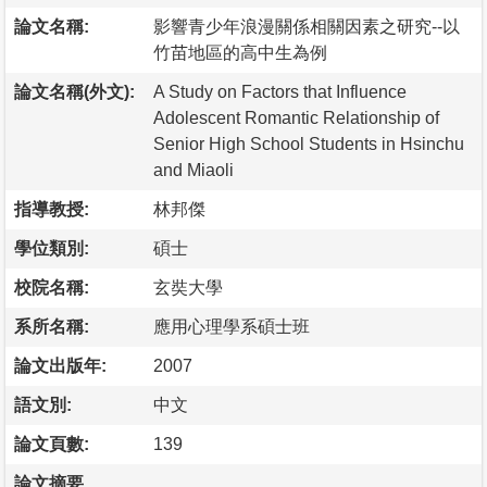
論文名稱:
影響青少年浪漫關係相關因素之研究--以
竹苗地區的高中生為例
論文名稱(外文):
A Study on Factors that Influence
Adolescent Romantic Relationship of
Senior High School Students in Hsinchu
and Miaoli
指導教授:
林邦傑
學位類別:
碩士
校院名稱:
玄奘大學
系所名稱:
應用心理學系碩士班
論文出版年:
2007
語文別:
中文
論文頁數:
139
論文摘要