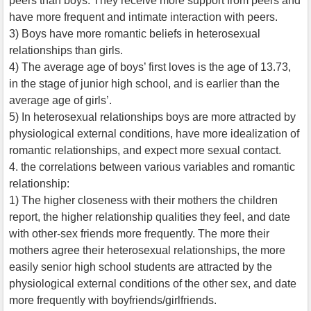
peers than boys. They receive more support from peers and
have more frequent and intimate interaction with peers.
3) Boys have more romantic beliefs in heterosexual
relationships than girls.
4) The average age of boys’ first loves is the age of 13.73,
in the stage of junior high school, and is earlier than the
average age of girls’.
5) In heterosexual relationships boys are more attracted by
physiological external conditions, have more idealization of
romantic relationships, and expect more sexual contact.
4. the correlations between various variables and romantic
relationship:
1) The higher closeness with their mothers the children
report, the higher relationship qualities they feel, and date
with other-sex friends more frequently. The more their
mothers agree their heterosexual relationships, the more
easily senior high school students are attracted by the
physiological external conditions of the other sex, and date
more frequently with boyfriends/girlfriends.