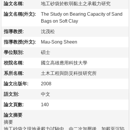
論文名稱:
地工砂袋於軟弱黏土之承載力研究
論文名稱(外文):
The Study on Bearing Capacity of Sand
Bags on Soft Clay
指導教授:
沈茂松
指導教授(外文):
Mau-Song Sheen
學位類別:
碩士
校院名稱:
國立高雄應用科技大學
系所名稱:
土木工程與防災科技研究所
論文出版年:
2008
語文別:
中文
論文頁數:
140
論文摘要
摘要
地工砂袋之現地承載力試驗中，由二次加壓後，加載至沉陷