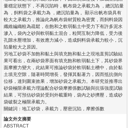
量穩定狀態下，不再沉陷時，帆布袋之承載力為 ，總沉陷量
為 ，飼料袋之承載力為 ，總沉陷量為 。顯示出帆布袋具有
較大之承載力，推論此為帆布袋材質較為密實，而飼料袋因
纖維編織較為疏鬆，在飽和之軟弱黏土中受力下有許多泥水
滲入，袋內之砂與軟弱黏土混合，粒間互制力降低，受力後
孔隙水壓增加，有效應力減小，造成飼料袋承載力較小，沉
陷量較大之原因。
另地工砂袋不加飽和黏土與填充飽和黏土之現地直剪試驗結
果可看出，在兩砂袋界面有填充飽和軟弱黏土下，其砂袋界
面摩擦力變大，此結果可推論砂袋於軟弱黏土槽中，由於黏
土填充空隙，隨著時間增長，發揮其黏著力，因而抵抗側向
位移，達到圍束效果，增加砂袋之承載力。本研究並推導出
砂袋極限承載力理論配合砂袋摩擦係數試驗與抗張強度試驗
結果，可預估砂袋於受到外載重時，袋內之砂擠壓，造成砂
袋破裂之極限承載力。
關鍵詞：地工砂袋，承載力，壓密沉陷，摩擦係數
論文外文摘要
ABSTRACT