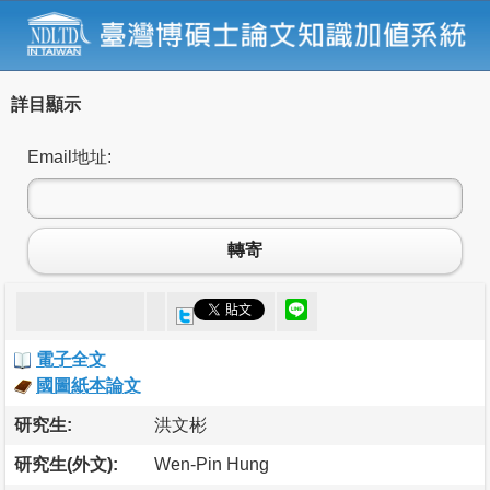
詳目顯示
Email地址:
轉寄
電子全文
國圖紙本論文
研究生:
洪文彬
研究生(外文):
Wen-Pin Hung