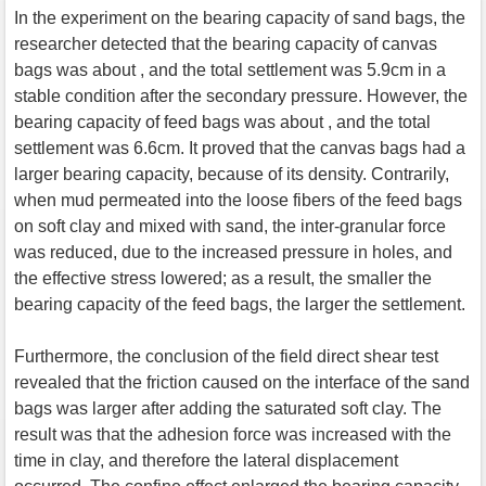
In the experiment on the bearing capacity of sand bags, the
researcher detected that the bearing capacity of canvas
bags was about , and the total settlement was 5.9cm in a
stable condition after the secondary pressure. However, the
bearing capacity of feed bags was about , and the total
settlement was 6.6cm. It proved that the canvas bags had a
larger bearing capacity, because of its density. Contrarily,
when mud permeated into the loose fibers of the feed bags
on soft clay and mixed with sand, the inter-granular force
was reduced, due to the increased pressure in holes, and
the effective stress lowered; as a result, the smaller the
bearing capacity of the feed bags, the larger the settlement.
Furthermore, the conclusion of the field direct shear test
revealed that the friction caused on the interface of the sand
bags was larger after adding the saturated soft clay. The
result was that the adhesion force was increased with the
time in clay, and therefore the lateral displacement