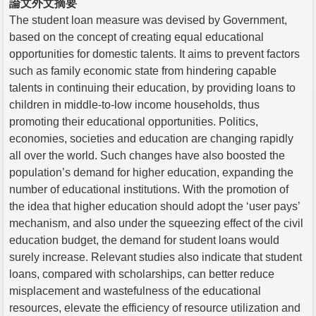
論文外文摘要
The student loan measure was devised by Government,
based on the concept of creating equal educational
opportunities for domestic talents. It aims to prevent factors
such as family economic state from hindering capable
talents in continuing their education, by providing loans to
children in middle-to-low income households, thus
promoting their educational opportunities. Politics,
economies, societies and education are changing rapidly
all over the world. Such changes have also boosted the
population’s demand for higher education, expanding the
number of educational institutions. With the promotion of
the idea that higher education should adopt the ‘user pays’
mechanism, and also under the squeezing effect of the civil
education budget, the demand for student loans would
surely increase. Relevant studies also indicate that student
loans, compared with scholarships, can better reduce
misplacement and wastefulness of the educational
resources, elevate the efficiency of resource utilization and