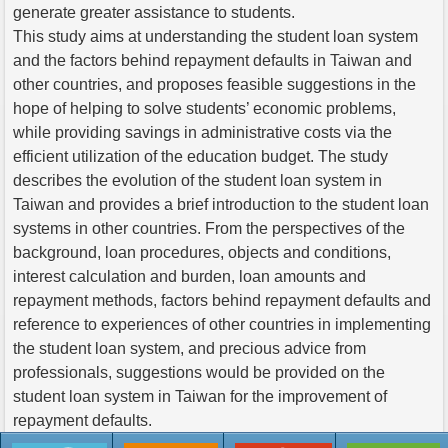
generate greater assistance to students.
This study aims at understanding the student loan system
and the factors behind repayment defaults in Taiwan and
other countries, and proposes feasible suggestions in the
hope of helping to solve students’ economic problems,
while providing savings in administrative costs via the
efficient utilization of the education budget. The study
describes the evolution of the student loan system in
Taiwan and provides a brief introduction to the student loan
systems in other countries. From the perspectives of the
background, loan procedures, objects and conditions,
interest calculation and burden, loan amounts and
repayment methods, factors behind repayment defaults and
reference to experiences of other countries in implementing
the student loan system, and precious advice from
professionals, suggestions would be provided on the
student loan system in Taiwan for the improvement of
repayment defaults.