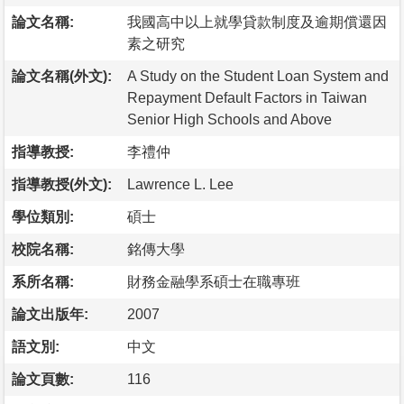
論文名稱:
我國高中以上就學貸款制度及逾期償還因
素之研究
論文名稱(外文):
A Study on the Student Loan System and
Repayment Default Factors in Taiwan
Senior High Schools and Above
指導教授:
李禮仲
指導教授(外文):
Lawrence L. Lee
學位類別:
碩士
校院名稱:
銘傳大學
系所名稱:
財務金融學系碩士在職專班
論文出版年:
2007
語文別:
中文
論文頁數:
116