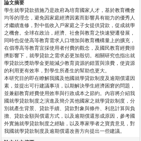
論文摘要
學生就學貸款措施乃是政府為培育國家人才，基於教育機會
均等的理念，避免因家庭經濟因素而影響具有能力的優秀人
才繼續進修，對中低收入戶家庭之子女提供貸款，促成就學
之機會。全球在政治，經濟、社會與教育之快速變遷發展，
同時也促使高等教育需求人口增加與教育機構量上的擴充，
在倡導高等教育宜採使用者付費的觀念，及國民教育經費排
擠影響下，就學貸款之需求必更加殷切。相關研究也指出就
學貸款比獎助學金更能減少教育資源的錯置與浪費，使資源
的利用更有效率，對學生所產生的幫助也更大。
本研究目的即在瞭解我國及他國就學貸款制度及逾期償還因
素，並提出可行建議事項，以期解決學生經濟困窘的問題，
並兼顧教育經費使用效率與行政成本之節約。內容將介紹我
國就學貸款制度之演進及簡介其他國家之就學貸款制度，分
別就產生背景、貸款手續、貸款對象與條件、利息計算與負
擔、貸款金額與償還方式，以及逾期償還形成原因，參考國
外實施就學貸款制度之經驗，以及專家學者之寶貴意見，對
我國就學貸款制度及逾期償還改善方向提出一些建議。