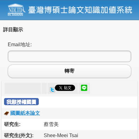
詳目顯示
Email地址:
轉寄
我願授權國圖
國圖紙本論文
研究生:
蔡雪美
研究生(外文):
Shee-Meei Tsai