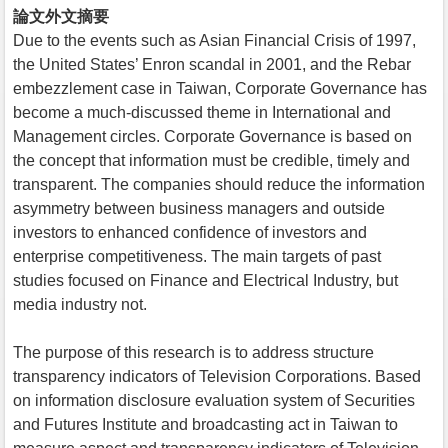
論文外文摘要
Due to the events such as Asian Financial Crisis of 1997,
the United States’ Enron scandal in 2001, and the Rebar
embezzlement case in Taiwan, Corporate Governance has
become a much-discussed theme in International and
Management circles. Corporate Governance is based on
the concept that information must be credible, timely and
transparent. The companies should reduce the information
asymmetry between business managers and outside
investors to enhanced confidence of investors and
enterprise competitiveness. The main targets of past
studies focused on Finance and Electrical Industry, but
media industry not.
The purpose of this research is to address structure
transparency indicators of Television Corporations. Based
on information disclosure evaluation system of Securities
and Futures Institute and broadcasting act in Taiwan to