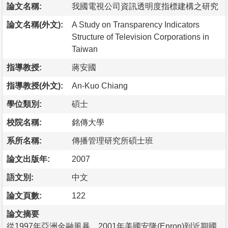
論文名稱:
我國電視公司資訊透明度指標建構之研究
論文名稱(外文):
A Study on Transparency Indicators
Structure of Television Corporations in
Taiwan
指導教授:
蔣安國
指導教授(外文):
An-Kuo Chiang
學位類別:
碩士
校院名稱:
銘傳大學
系所名稱:
傳播管理研究所碩士班
論文出版年:
2007
語文別:
中文
論文頁數:
122
論文摘要
從1997年亞洲金融風暴、2001年美國安隆(Enron)到近期國