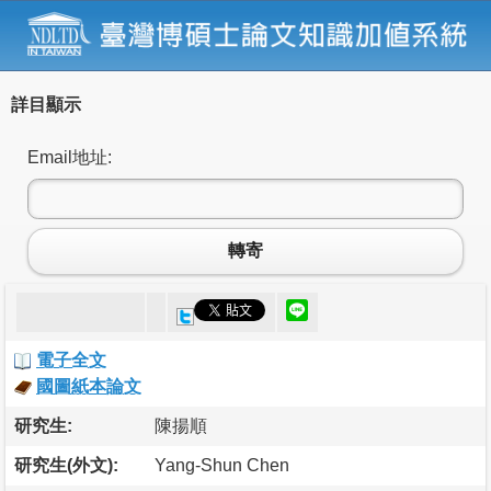
詳目顯示
Email地址:
轉寄
電子全文
國圖紙本論文
研究生:
陳揚順
研究生(外文):
Yang-Shun Chen