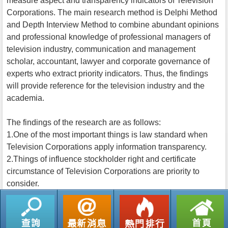
measure aspect and transparency indicators of Television
Corporations. The main research method is Delphi Method
and Depth Interview Method to combine abundant opinions
and professional knowledge of professional managers of
television industry, communication and management
scholar, accountant, lawyer and corporate governance of
experts who extract priority indicators. Thus, the findings
will provide reference for the television industry and the
academia.
The findings of the research are as follows:
1.One of the most important things is law standard when
Television Corporations apply information transparency.
2.Things of influence stockholder right and certificate
circumstance of Television Corporations are priority to
consider.
返回列表