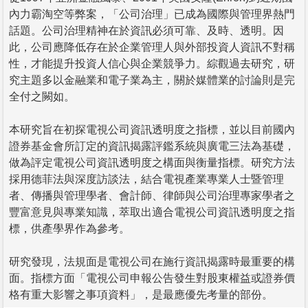
內力霸淘空等弊案，「公司治理」已成為國際與管理界熱門
話題。公司治理精神在於資訊必須可靠、及時、透明。因
此，公司應降低存在於企業管理人與外部投資人資訊不對稱
性，才能提升投資人信心與企業競爭力。綜觀過去研究，研
究主題多以金融業和電子業為主，關於媒體業的討論則是完
全付之闕如。
本研究旨在初探電視公司資訊透明度之指標，並以目前國內
證券基金會所訂定的資訊揭露評鑑系統與廣電三法為基礎，
做為評定電視公司資訊透明度之構面與衡量指標。研究方法
採用德菲法與深度訪談法，結合電視產業專業人士暨管理
者、傳播與管理學者、會計師、律師與公司治理專家學者之
豐富意見與專業知識，萃取出適合電視公司資訊透明度之指
標，供產學界作為參考。
研究發現，法規面是電視公司在施行資訊揭露時最重要的構
面。指標方面「電視公司申報公告發生對股東權益或證券價
格有重大影響之事項資料」，是最應優先考量的部份。