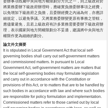
委辦事項既屬中央與地方權限劃分方式之一，則上級政府於
將業務委辦下級政府辦理時，應確實負擔委辦事項之經費，
以免增加下級政府之負擔，且委辦經費之內涵為何，亦應詳
細規定，以避免爭議。又將業務委辦變更原有事務之管轄，
應儘量避免，且若上級政府有許多業務需要委辦下級政府辦
理，表示國家與地方間權限劃分不妥適，建議將中央與地方
權限作更為細緻的劃分。
論文外文摘要
It is stipulated in Local Government Act that local self-
governing bodies shall carry out self-government matters
and commissioned matters. In pursuant to Local
Government Act, self-government matters are matters that
the local self-governing bodies may formulate legislation
and carry out in accordance with the Constitution or
provisions of this Act, or to matters that are to be handled by
such bodies in accordance with law and where such bodies
are responsible for policy formulation and implementation.
Commissioned matters refer to those carried out by local