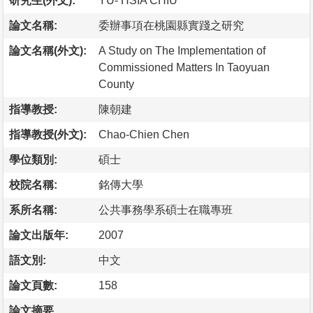
研究生(外文):
YU- HSIA CHIU
論文名稱:
委辦事項在桃園縣實踐之研究
論文名稱(外文):
A Study on The Implementation of
Commissioned Matters In Taoyuan
County
指導教授:
陳朝建
指導教授(外文):
Chao-Chien Chen
學位類別:
碩士
校院名稱:
銘傳大學
系所名稱:
公共事務學系碩士在職專班
論文出版年:
2007
語文別:
中文
論文頁數:
158
論文摘要