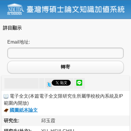
詳目顯示
Email地址:
轉寄
電子全文
(
本篇電子全文限研究生所屬學校校內系統及IP
範圍內開放
)
國圖紙本論文
研究生:
邱玉霞