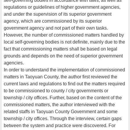
self-governing bodies in accordance with laws, as well as
regulations or guidelines of higher government agencies,
and under the supervision of its superior government
agency, which are commissioned by its superior
government agency and not part of their own tasks.
However, the number of commissioned matters handled by
local self-governing bodies is not definite, mainly due to the
fact that commissioning matters shall be based on legal
grounds and depends on the need of superior government
agencies.
In order to understand the implementation of commissioned
matters in Taoyuan County, the author first reviewed the
current laws and regulations to find out the matters required
to be commissioned to county / city governments or
township / city offices. Further, based on the content of the
commissioned matters, the author interviewed with the
related staffs in Taoyuan County Government and some
township / city offices. Through the interview, certain gaps
between the system and practice were discovered. For