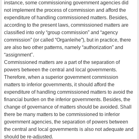
instance, some commissioning government agencies did
not implement the process of commission and afford the
expenditure of handling commissioned matters. Besides,
according to the present laws, commissioned matters are
classified into only “group commission” and “agency
commission” (or called “Organleihe”), but in practice, there
are also two other patterns, namely “authorization” and
“assignment".
Commissioned matters are a part of the separation of
powers between the central and local governments.
Therefore, when a superior government commission
matters to inferior governments, it should afford the
expenditure of handling commissioned matters to avoid the
financial burden on the inferior governments. Besides, the
change of governance of matters should be avoided. Shall
there be many matters to be commissioned to inferior
government agencies, the separation of powers between
the central and local governments is also not adequate and
should be re-adjusted.