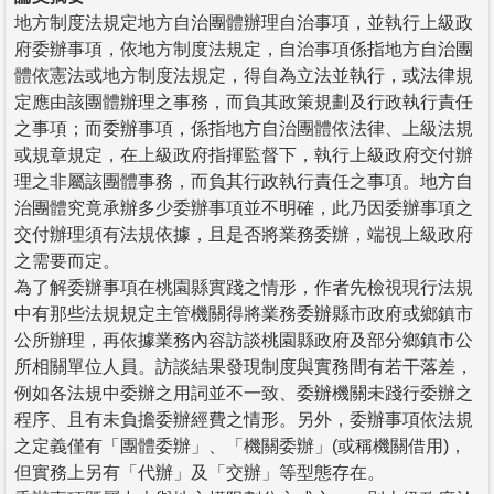
地方制度法規定地方自治團體辦理自治事項，並執行上級政
府委辦事項，依地方制度法規定，自治事項係指地方自治團
體依憲法或地方制度法規定，得自為立法並執行，或法律規
定應由該團體辦理之事務，而負其政策規劃及行政執行責任
之事項；而委辦事項，係指地方自治團體依法律、上級法規
或規章規定，在上級政府指揮監督下，執行上級政府交付辦
理之非屬該團體事務，而負其行政執行責任之事項。地方自
治團體究竟承辦多少委辦事項並不明確，此乃因委辦事項之
交付辦理須有法規依據，且是否將業務委辦，端視上級政府
之需要而定。
為了解委辦事項在桃園縣實踐之情形，作者先檢視現行法規
中有那些法規規定主管機關得將業務委辦縣市政府或鄉鎮市
公所辦理，再依據業務內容訪談桃園縣政府及部分鄉鎮市公
所相關單位人員。訪談結果發現制度與實務間有若干落差，
例如各法規中委辦之用詞並不一致、委辦機關未踐行委辦之
程序、且有未負擔委辦經費之情形。另外，委辦事項依法規
之定義僅有「團體委辦」、「機關委辦」(或稱機關借用)，
但實務上另有「代辦」及「交辦」等型態存在。