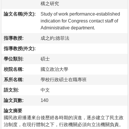
構之研究
論文名稱(外文):
Study of work performance-established
indication for Congress contact staff of
Administrative department.
指導教授:
成之約;德菲法
指導教授(外文):
學位類別:
碩士
校院名稱:
國立政治大學
系所名稱:
學校行政碩士在職專班
語文別:
中文
論文頁數:
140
論文摘要
國民政府播遷來台後歷經各時期的演進，逐步建立了民主政
治制度，在現行體制之下，行政機關必須向立法機關負責。