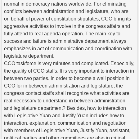
normal in democracy nations worldwide. For eliminating
conflicts between administration and legislature, who are
on behalf of power of constitution stipulates, CCO bring its
aggressive activities to involve in the congress affairs and
fully attend to real agenda operation. The main key to
success and failure is administrative department always
emphasizes in act of communication and coordination with
legislature department.
CCO taskforce is very minutes and complicated. Especially,
the quality of CCO staffs. It is very important to interaction in
between two parties. In order to become a well position in
CCO for in between administration and legislature, the
congress contact staffs shall recognize what activities are
real necessary to understand in between administration
and legislature department? Besides, how to interaction
with Legislative Yuan and Justify Yuan includes how to
interaction, explanation, communication and negotiation
with members of Legislative Yuan, Justify Yuan, assistant,
political parties and other committees are also in critical.