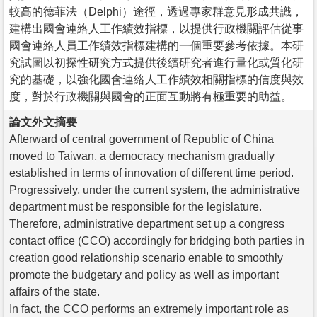
較高的德菲法（Delphi）途徑，透過專家群意見形成共識，
建構出國會連絡人工作績效指標，以提供行政機關評估從事
國會連絡人員工作績效指標建構的一個重要參考依據。本研
究試圖以初探性研究方式提供後續研究者進行量化或質化研
究的基礎，以強化國會連絡人工作績效相關指標的信度與效
度，對於行政機關與國會的正面互動將有極重要的助益。
論文外文摘要
Afterward of central government of Republic of China
moved to Taiwan, a democracy mechanism gradually
established in terms of innovation of different time period.
Progressively, under the current system, the administrative
department must be responsible for the legislature.
Therefore, administrative department set up a congress
contact office (CCO) accordingly for bridging both parties in
creation good relationship scenario enable to smoothly
promote the budgetary and policy as well as important
affairs of the state.
In fact, the CCO performs an extremely important role as