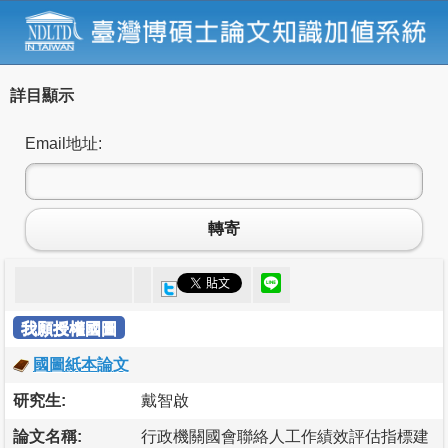
詳目顯示
Email地址:
轉寄
我願授權國圖
國圖紙本論文
研究生:
戴智啟
論文名稱:
行政機關國會聯絡人工作績效評估指標建