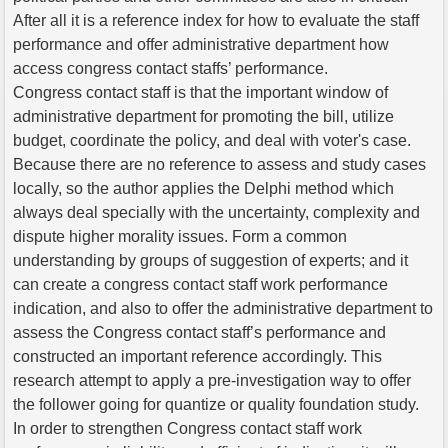
After all it is a reference index for how to evaluate the staff
performance and offer administrative department how
access congress contact staffs’ performance.
Congress contact staff is that the important window of
administrative department for promoting the bill, utilize
budget, coordinate the policy, and deal with voter's case.
Because there are no reference to assess and study cases
locally, so the author applies the Delphi method which
always deal specially with the uncertainty, complexity and
dispute higher morality issues. Form a common
understanding by groups of suggestion of experts; and it
can create a congress contact staff work performance
indication, and also to offer the administrative department to
assess the Congress contact staff’s performance and
constructed an important reference accordingly. This
research attempt to apply a pre-investigation way to offer
the follower going for quantize or quality foundation study.
In order to strengthen Congress contact staff work