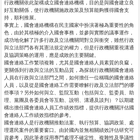
行政機關依此架構成立國會連絡機構，目的是與國會建立良
好互動關係，使行政機關施政政策及預算能夠獲得國會支
持，順利推展。
事實上，國會連絡機構在民主國家中扮演著極為重要性的角
色，由於其積極的介入國會事務，並參與實際的議事運作，
成功地化解了許多行政及立法機關間對立與衝突，雖然行政
與立法部門各有其憲法規定的權力，但是行政機關重視溝通
及協調策略的運用，應是成敗的主要關鍵。
國會連絡工作繁瑣複雜，尤其是國會連絡人員素質的良窳，
更關係到行政與立法的互動品質，為探就行政機關國會連絡
人員在行政與立法部門之間，如何擔任一位稱職的國會連絡
人員，以及從是國會連絡工作需要瞭解行政及立法部門的哪
些事項？另外如何與立、監院互動（包括與立、監委員、助
理、黨團及各委員會等互動、說明、溝通及談判）？以期建
構出擔任國會連絡人員工作績效指標，提供行政機關評估國
會連絡人工作績效指標的參考。
國會連絡人是行政機關推動法案、執行預算、協調政策、處
理選民案件的重要窗口。由於國內並無相關績效評估研究可
資參考，因此筆者採用專門處理不確定性、複雜性及爭議性