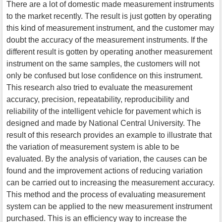
There are a lot of domestic made measurement instruments
to the market recently. The result is just gotten by operating
this kind of measurement instrument, and the customer may
doubt the accuracy of the measurement instruments. If the
different result is gotten by operating another measurement
instrument on the same samples, the customers will not
only be confused but lose confidence on this instrument.
This research also tried to evaluate the measurement
accuracy, precision, repeatability, reproducibility and
reliability of the intelligent vehicle for pavement which is
designed and made by National Central University. The
result of this research provides an example to illustrate that
the variation of measurement system is able to be
evaluated. By the analysis of variation, the causes can be
found and the improvement actions of reducing variation
can be carried out to increasing the measurement accuracy.
This method and the process of evaluating measurement
system can be applied to the new measurement instrument
purchased. This is an efficiency way to increase the