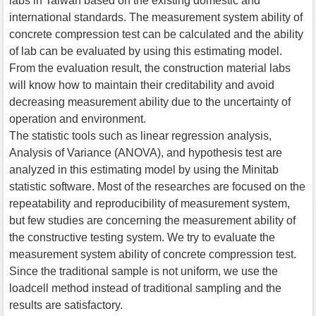
labs in Taiwan based on the existing domestic and
international standards. The measurement system ability of
concrete compression test can be calculated and the ability
of lab can be evaluated by using this estimating model.
From the evaluation result, the construction material labs
will know how to maintain their creditability and avoid
decreasing measurement ability due to the uncertainty of
operation and environment.
The statistic tools such as linear regression analysis,
Analysis of Variance (ANOVA), and hypothesis test are
analyzed in this estimating model by using the Minitab
statistic software. Most of the researches are focused on the
repeatability and reproducibility of measurement system,
but few studies are concerning the measurement ability of
the constructive testing system. We try to evaluate the
measurement system ability of concrete compression test.
Since the traditional sample is not uniform, we use the
loadcell method instead of traditional sampling and the
results are satisfactory.