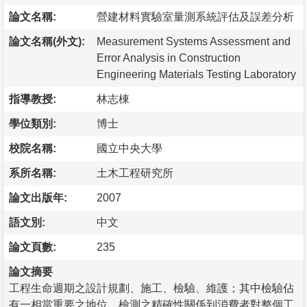
論文名稱:
營建材料實驗室量測系統評估及誤差分析
論文名稱(外文):
Measurement Systems Assessment and
Error Analysis in Construction
Engineering Materials Testing Laboratory
指導教授:
林志棟
學位類別:
博士
校院名稱:
國立中央大學
系所名稱:
土木工程研究所
論文出版年:
2007
語文別:
中文
論文頁數:
235
論文摘要
工程生命週期之設計規劃、施工、檢驗、維護；其中檢驗佔
有一相當重要之地位。檢測之精確性關係到消費者對整個工