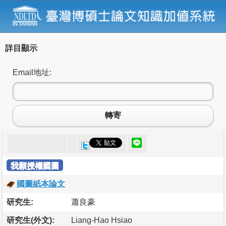
詳目顯示
Email地址:
轉寄
我願授權國圖
國圖紙本論文
研究生:
蕭良豪
研究生(外文):
Liang-Hao Hsiao