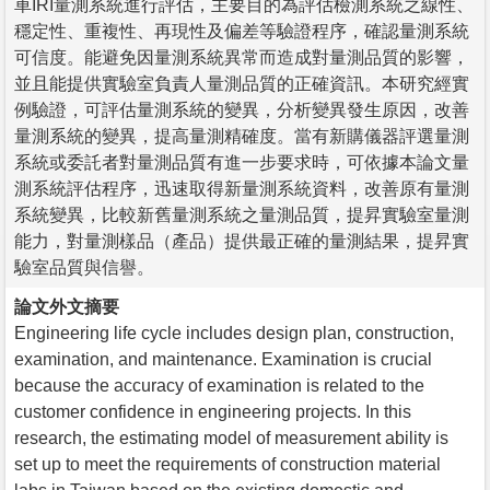
車IRI量測系統進行評估，主要目的為評估檢測系統之線性、
穩定性、重複性、再現性及偏差等驗證程序，確認量測系統
可信度。能避免因量測系統異常而造成對量測品質的影響，
並且能提供實驗室負責人量測品質的正確資訊。本研究經實
例驗證，可評估量測系統的變異，分析變異發生原因，改善
量測系統的變異，提高量測精確度。當有新購儀器評選量測
系統或委託者對量測品質有進一步要求時，可依據本論文量
測系統評估程序，迅速取得新量測系統資料，改善原有量測
系統變異，比較新舊量測系統之量測品質，提昇實驗室量測
能力，對量測樣品（產品）提供最正確的量測結果，提昇實
驗室品質與信譽。
論文外文摘要
Engineering life cycle includes design plan, construction,
examination, and maintenance. Examination is crucial
because the accuracy of examination is related to the
customer confidence in engineering projects. In this
research, the estimating model of measurement ability is
set up to meet the requirements of construction material