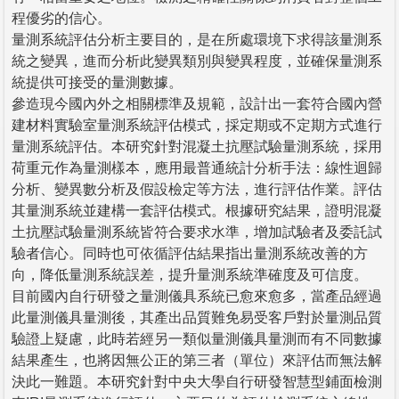
程優劣的信心。
量測系統評估分析主要目的，是在所處環境下求得該量測系
統之變異，進而分析此變異類別與變異程度，並確保量測系
統提供可接受的量測數據。
參造現今國內外之相關標準及規範，設計出一套符合國內營
建材料實驗室量測系統評估模式，採定期或不定期方式進行
量測系統評估。本研究針對混凝土抗壓試驗量測系統，採用
荷重元作為量測樣本，應用最普通統計分析手法：線性迴歸
分析、變異數分析及假設檢定等方法，進行評估作業。評估
其量測系統並建構一套評估模式。根據研究結果，證明混凝
土抗壓試驗量測系統皆符合要求水準，增加試驗者及委託試
驗者信心。同時也可依循評估結果指出量測系統改善的方
向，降低量測系統誤差，提升量測系統準確度及可信度。
目前國內自行研發之量測儀具系統已愈來愈多，當產品經過
此量測儀具量測後，其產出品質難免易受客戶對於量測品質
驗證上疑慮，此時若經另一類似量測儀具量測而有不同數據
結果產生，也將因無公正的第三者（單位）來評估而無法解
決此一難題。本研究針對中央大學自行研發智慧型鋪面檢測