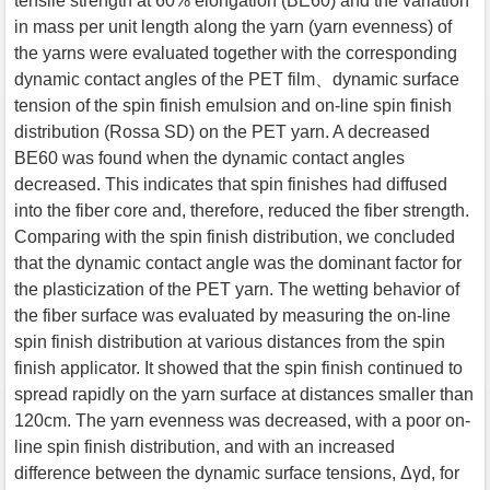
tensile strength at 60% elongation (BE60) and the variation
in mass per unit length along the yarn (yarn evenness) of
the yarns were evaluated together with the corresponding
dynamic contact angles of the PET film、dynamic surface
tension of the spin finish emulsion and on-line spin finish
distribution (Rossa SD) on the PET yarn. A decreased
BE60 was found when the dynamic contact angles
decreased. This indicates that spin finishes had diffused
into the fiber core and, therefore, reduced the fiber strength.
Comparing with the spin finish distribution, we concluded
that the dynamic contact angle was the dominant factor for
the plasticization of the PET yarn. The wetting behavior of
the fiber surface was evaluated by measuring the on-line
spin finish distribution at various distances from the spin
finish applicator. It showed that the spin finish continued to
spread rapidly on the yarn surface at distances smaller than
120cm. The yarn evenness was decreased, with a poor on-
line spin finish distribution, and with an increased
difference between the dynamic surface tensions, Δγd, for