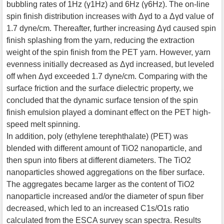
bubbling rates of 1Hz (γ1Hz) and 6Hz (γ6Hz). The on-line
spin finish distribution increases with Δγd to a Δγd value of
1.7 dyne/cm. Thereafter, further increasing Δγd caused spin
finish splashing from the yarn, reducing the extraction
weight of the spin finish from the PET yarn. However, yarn
evenness initially decreased as Δγd increased, but leveled
off when Δγd exceeded 1.7 dyne/cm. Comparing with the
surface friction and the surface dielectric property, we
concluded that the dynamic surface tension of the spin
finish emulsion played a dominant effect on the PET high-
speed melt spinning.
In addition, poly (ethylene terephthalate) (PET) was
blended with different amount of TiO2 nanoparticle, and
then spun into fibers at different diameters. The TiO2
nanoparticles showed aggregations on the fiber surface.
The aggregates became larger as the content of TiO2
nanoparticle increased and/or the diameter of spun fiber
decreased, which led to an increased C1s/O1s ratio
calculated from the ESCA survey scan spectra. Results