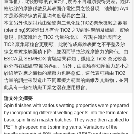
量降低)，此後紗線的質量均勻度將不再繼續變得更差。經比
較紗線的摩擦係數及其表面介電性質之後發現，油劑的 Δγd
才是影響紗線的質量均勻度變異的主因。
本文另外也探討藉由聚酯與二氧化鈦(TiO2)奈米微粒之參混
(blending)來製造出具有含 TiO2 之功能性聚酯及纖維。實驗
發現，隨著纖維之 TiO2 含量的增加，浮現在纖維表面之
TiO2 聚集顆粒會更明顯，此將造成纖維表面之不平整及紗
線之摩擦接觸面積下降，並因而導致紗線摩擦力的降低。由
ESCA 及 SEM/EDX 實驗結果得知，纖維之 TiO2 會比較喜
歡分布在纖維/空氣的界面。另外，由實驗得知摩擦力愈小之
紗線所對應之織物的摩擦力也將愈低，這代表可藉由 TiO2
含量的調控來製造出不同摩擦力範圍的纖維及其織物，並因
此具有一些在紡織工業之潛在應用機會。
論文外文摘要
Spin finishes with various wetting properties were prepared
by incorporating different wetting agents into the formulated
basic spin finish master batches. They were then applied to
PET high-speed melt spinning yarns. Variations of the