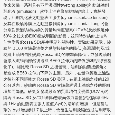
劑來製備一系列具有不同濕潤性(wetting ability)的紡絲油劑
乳化液 (emulsion)，然後上油在聚酯紡絲紗線上，實驗發
現，油劑乳化液之動態表面張力(dynamic surface tension)
及其在聚酯薄膜上之動態接觸角(dynamic contact angle)會
分別對聚酯紡絲紗線的質量均勻度變異(UCV%)及紗線延伸
60% 之拉力(BE60)造成明顯的影響，並同時對紡絲上油均
勻性變異(Rossa SD)產生明顯的關聯性。實驗結果顯示，紗
線的 BE60 會隨著油劑之動態接觸角的降低(高濕潤性)及/或
紡絲上油均勻性變異(Rossa SD)的增加而降低，並發現油劑
會滲入纖維內部然後造成 BE60 拉伸力的降低(亦即紗線被塑
化了)。經比較 Rossa SD 之後發現，油劑的動態接觸角才
是造成 BE60 拉伸力下降的主因。另外，在量測經過上油點
之後的不同距離之 Rossa SD 發現，在距上油點之後的120
公分以內，紗線的 Rossa SD 會隨著經過上油點之後的距離
增加而降低。研究又發現紗線的質量均勻度變異(UCV%)將
隨著 Rossa SD 及/或油劑動態表面張力差值(汽泡頻率 6Hz
與 1Hz 的動態表面張力差值,Δγd)的增加而增加，但是當油
劑的 Δγd 增加到1.7 以上時，會發生油劑飛濺(造成油劑萃取