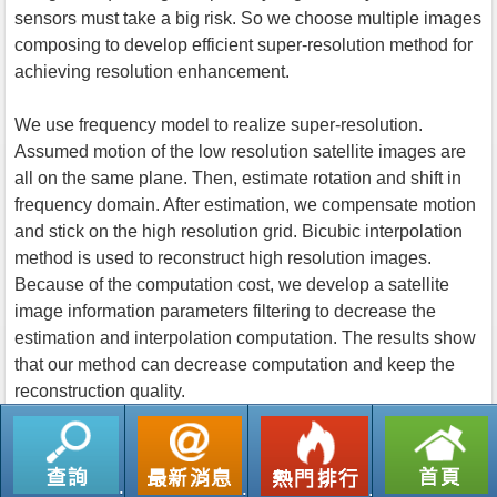
sensors must take a big risk. So we choose multiple images
composing to develop efficient super-resolution method for
achieving resolution enhancement.
We use frequency model to realize super-resolution.
Assumed motion of the low resolution satellite images are
all on the same plane. Then, estimate rotation and shift in
frequency domain. After estimation, we compensate motion
and stick on the high resolution grid. Bicubic interpolation
method is used to reconstruct high resolution images.
Because of the computation cost, we develop a satellite
image information parameters filtering to decrease the
estimation and interpolation computation. The results show
that our method can decrease computation and keep the
reconstruction quality.
返回列表