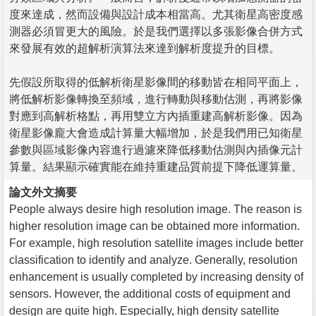
度來達成，然而設備與設計成本相當高。尤其衛星高密度感
測器必須冒更大的風險。於是我們選擇以多張影像合併方式
來發展有效的超解析演算法來達到解析度提升的目標。
先假設所取得的低解析衛星影像間的移動皆在相同平面上，
將低解析影像轉換至頻域，進行轉動與移動估測，再將影像
對應到高解析格點，再用雙立方內插重建高解析影像。因為
衛星影像龐大會造成計算量大幅增加，於是我們用已知衛星
參數與區域影像內容進行過濾來降低移動估測與內插像元計
算量。結果顯示確實能在維持重建品質前提下降低運算量。
論文外文摘要
People always desire high resolution image. The reason is
higher resolution image can be obtained more information.
For example, high resolution satellite images include better
classification to identify and analyze. Generally, resolution
enhancement is usually completed by increasing density of
sensors. However, the additional costs of equipment and
design are quite high. Especially, high density satellite