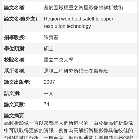
論文名稱:
基於區域權重之衛星影像超解析技術
論文名稱(外文):
Region weighted satellite super-
resolution technology
指導教授:
張寶基
學位類別:
碩士
校院名稱:
國立中央大學
系所名稱:
通訊工程研究所碩士在職專班
論文出版年:
2007
語文別:
中文
論文頁數:
74
論文摘要
高解析影像一直以來都是人們所追求的，由於從高解析影像
中可以取得更多的資訊，例如為高解析衛星影像具備較佳的
分類區域與分析。一般而言，解析度通常以增加感測器的密