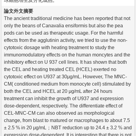
球細胞增生及分化成熟。
論文外文摘要
The ancient traditional medicine has been reported that not
only the beans of Canavalia ensiformis but also the pea
pods can be used as therapeutic usage. For the harmful
effects from the agglutinin activity, we tried to use the non-
cytotoxic dosage with heating treatment to study the
immunomodulatory effects on the human moncytes and the
inhibitory effect on U 937 cell lines. It has shown that both
the CEL and heating treated CEL (HCEL) exerted no
cytotoxic effect on U937 at 30μg/mL. However, The MNC-
CM( conditioned medium from monocyte cell) stimulated by
both the CEL and HCEL at 20 μg/mL after 24 hours
treatment can inhibit the growth of U937 and expression
dose-dependent, respectively. The differentiate effect of
CEL-MNC-CM can also observed as morphological
change, from blast to matured or macrophages to about 7.5
± 2.5 % in 20 μg/mL；NBT reduction up to 24.4 ± 3.2 % and
expression dose-dependent. It is interesting that there is not