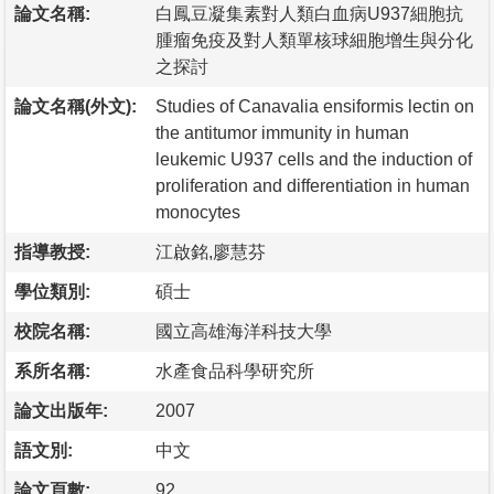
論文名稱:
白鳳豆凝集素對人類白血病U937細胞抗
腫瘤免疫及對人類單核球細胞增生與分化
之探討
論文名稱(外文):
Studies of Canavalia ensiformis lectin on
the antitumor immunity in human
leukemic U937 cells and the induction of
proliferation and differentiation in human
monocytes
指導教授:
江啟銘,廖慧芬
學位類別:
碩士
校院名稱:
國立高雄海洋科技大學
系所名稱:
水產食品科學研究所
論文出版年:
2007
語文別:
中文
論文頁數:
92