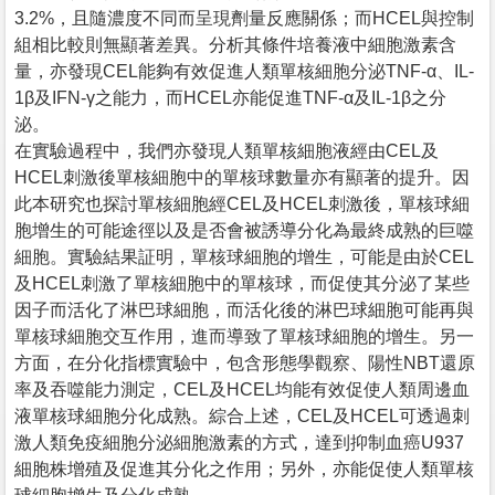
3.2%，且隨濃度不同而呈現劑量反應關係；而HCEL與控制
組相比較則無顯著差異。分析其條件培養液中細胞激素含
量，亦發現CEL能夠有效促進人類單核細胞分泌TNF-α、IL-
1β及IFN-γ之能力，而HCEL亦能促進TNF-α及IL-1β之分
泌。
在實驗過程中，我們亦發現人類單核細胞液經由CEL及
HCEL刺激後單核細胞中的單核球數量亦有顯著的提升。因
此本研究也探討單核細胞經CEL及HCEL刺激後，單核球細
胞增生的可能途徑以及是否會被誘導分化為最終成熟的巨噬
細胞。實驗結果証明，單核球細胞的增生，可能是由於CEL
及HCEL刺激了單核細胞中的單核球，而促使其分泌了某些
因子而活化了淋巴球細胞，而活化後的淋巴球細胞可能再與
單核球細胞交互作用，進而導致了單核球細胞的增生。另一
方面，在分化指標實驗中，包含形態學觀察、陽性NBT還原
率及吞噬能力測定，CEL及HCEL均能有效促使人類周邊血
液單核球細胞分化成熟。綜合上述，CEL及HCEL可透過刺
激人類免疫細胞分泌細胞激素的方式，達到抑制血癌U937
細胞株增殖及促進其分化之作用；另外，亦能促使人類單核