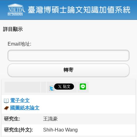
詳目顯示
Email地址:
轉寄
電子全文
國圖紙本論文
研究生:
王識豪
研究生(外文):
Shih-Hao Wang