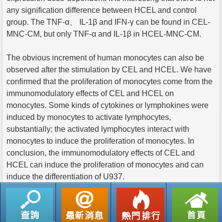
any signification difference between HCEL and control
group. The TNF-α、 IL-1β and IFN-γ can be found in CEL-
MNC-CM, but only TNF-α and IL-1β in HCEL-MNC-CM.
The obvious increment of human monocytes can also be
observed after the stimulation by CEL and HCEL. We have
confirmed that the proliferation of monocytes come from the
immunomodulatory effects of CEL and HCEL on
monocytes. Some kinds of cytokines or lymphokines were
induced by monocytes to activate lymphocytes,
substantially; the activated lymphocytes interact with
monocytes to induce the proliferation of monocytes. In
conclusion, the immunomodulatory effects of CEL and
HCEL can induce the proliferation of monocytes and can
induce the differentiation of U937.
返回列表