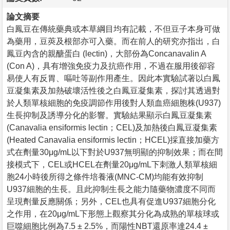
論文摘要
白鳳豆在傳統藥典或本草綱目均有記載，不但豆子本身可做
為藥用，豆莢及根部亦可入藥。而在前人的研究亦指出，白
鳳豆內含的親醣蛋白 (lectin)，大部份為Concanavalin A
(Con A)，具有增強免疫力及抗癌作用，不過在服用後卻容
易使人有反胃、嘔吐等副作用產生。因此本實驗試著以白鳳
豆凝集素及加熱破壞活性後之白鳳豆凝集素，探討其透過對
於人類單核細胞的免疫調節作用後對人類血癌細胞株(U937)
生長抑制及誘導分化的影響。實驗結果顯示白鳳豆凝集素
(Canavalia ensiformis lectin；CEL)及加熱後白鳳豆凝集素
(Heated Canavalia ensiformis lectin；HCEL)採直接加藥方
式在劑量30μg/mL以下對於U937無明顯的抑制效果；而在間
接模式下，CEL或HCEL在劑量20μg/mL下刺激人類單核細
胞24小時後所得之條件培養液(MNC-CM)均能有效抑制
U937細胞的生長。且此抑制生長之能力隨藥物濃度不同而
呈現劑量反應關係；另外，CEL也具有促進U937細胞分化
之作用，在20μg/mL下形態上觀察其分化為成熟的單核球或
巨噬細胞比例為7.5 ± 2.5%，而陽性NBT還原率達24.4 ±