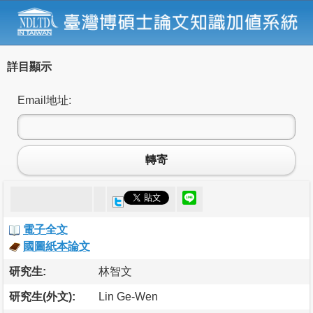
詳目顯示
Email地址:
轉寄
電子全文
國圖紙本論文
研究生:
林智文
研究生(外文):
Lin Ge-Wen