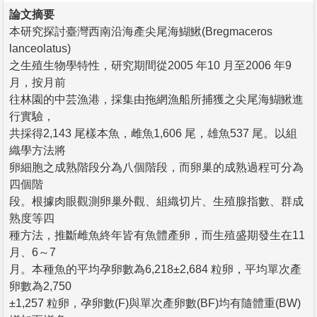
論文摘要
本研究探討臺灣西南沿海產尖尾海鰗鰍(Bregmaceros
lanceolatus)
之生殖生物學特性，研究期間從2005 年10 月至2006 年9
月，按月前
往林園的中芸漁港，採集由拖網漁船所捕獲之尖尾海鰗鰍進
行實驗，
共採得2,143 尾樣本魚，雌魚1,606 尾，雄魚537 尾。以組
織學方法將
卵細胞之成熟階段分為八個階段，而卵巢的成熟過程可分為
四個階
段。根據肉眼觀測卵巢外觀、組織切片、生殖腺指數、群成
熟度等四
種方法，推斷雌魚終年皆有魚體產卵，而生殖盛期發生在11
月、6～7
月。本種魚的平均孕卵數為6,218±2,684 粒卵，平均單次產
卵數為2,750
±1,257 粒卵，孕卵數(F)與單次產卵數(BF)均有隨體重(BW)