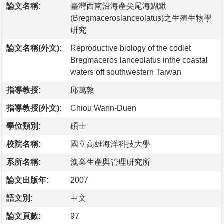
論文名稱:
臺灣西南沿海產尖尾海鰗鰍
(Bregmaceroslanceolatus)之生殖生物學
研究
論文名稱(外文):
Reproductive biology of the codlet
Bregmaceros lanceolatus inthe coastal
waters off southwestern Taiwan
指導教授:
邱萬敦
指導教授(外文):
Chiou Wann-Duen
學位類別:
碩士
校院名稱:
國立高雄海洋科技大學
系所名稱:
漁業生產與管理研究所
論文出版年:
2007
語文別:
中文
論文頁數:
97