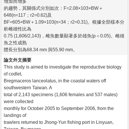
增加而增多
的趨勢，其關係式分別如次：F=2.08×103×BW＋
648(n=117；r2=0.62)及
BF=605×BW＋1.09×103(n=34；r2=0.31)。根據全部樣本分
析雌雄性比為
0.75 (1,606/2,143)，雌魚數量顯著多於雄魚(p＜0.05)。雌雄
魚之性成熟
體長分別為68.34 mm 與55.90 mm。
論文外文摘要
This study is aimed to investigate the reproductive biology
of codlet,
Bregmaceros lanceolatus, in the coastal waters off
southwestern Taiwan. A
total of 2,143 specimens (1,606 females and 537 males)
were collected
monthly for October 2005 to September 2006, from the
landings of
trawlers returned to Jhong-Yun fishing port in Linyuan,