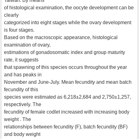
Taiwan. By means
of histological examination, the oocyte development can be
clearly
categorized into eight stages while the ovary development
is four stages.
Based on the macroscopic appearance, histological
examination of ovary,
estimations of gonadosomatic index and group maturity
rate, it suggests
that spawning of this species occurs throughout the year
and has peaks in
November and June-July. Mean fecundity and mean batch
fecundity of this
species were estimated as 6,218±2,684 and 2,750±1,257,
respectively. The
fecundity of female codlet increased with increasing body
weight . The
relationships between fecundity (F), batch fecundity (BF)
and body weight