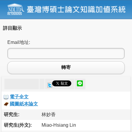
詳目顯示
Email地址:
轉寄
電子全文
國圖紙本論文
研究生:
林妙香
研究生(外文):
Miao-Hsiang Lin