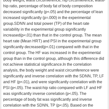
body weight, waist circumference, hip circumference, waist-
hip ratio, percentage of body fat of body composition
decreased significantly (p<.05) and the percentage of lean
increased significantly (p=.000) in the experimental
group.SDNN and total power (TP) of the heart rate
variability in the experimental group significantly
increased(p<.01) than that in the control group. The mean
heart rate (Mean HRT) and PSI in the experimental group
significantly decreased(p<.01) compared with that in the
control group. The HF was increased in the experimental
group than in the control group, although this difference did
not achieve statistical significance.In the correlation
analysis, the body weight and waist circumference were
significantly and inverse correlation with the SDNN, TP, LF
and HF (p<.01), and were significantly correlation with the
PSI (p<.05). The waist-hip ratio compared with LF and HF
was significantly inverse correlation (p<.05). The
percentage of body fat was significantly and inverse
correlation with the SDNN, TP (p<.05). Based on the