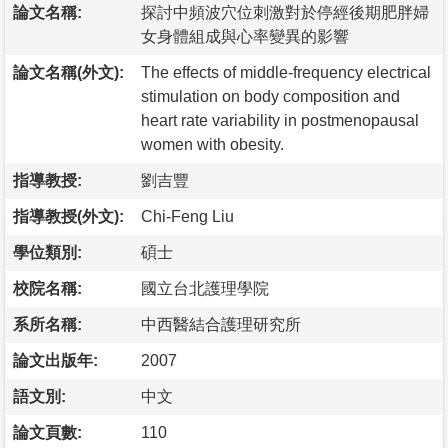
論文名稱:
探討中頻波穴位刺激對於停經後期肥胖婦
女身體組成與心率變異的影響
論文名稱(外文):
The effects of middle-frequency electrical
stimulation on body composition and
heart rate variability in postmenopausal
women with obesity.
指導教授:
劉吉豐
指導教授(外文):
Chi-Feng Liu
學位類別:
碩士
校院名稱:
國立台北護理學院
系所名稱:
中西醫結合護理研究所
論文出版年:
2007
語文別:
中文
論文頁數:
110