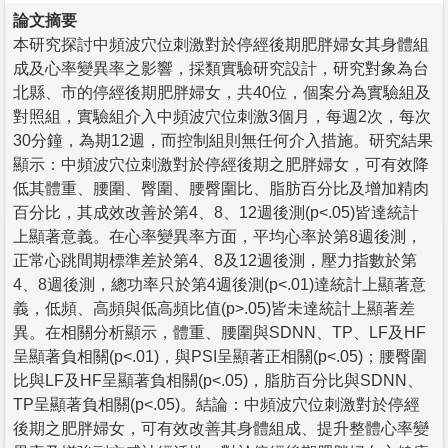
論文摘要
本研究探討中頻波穴位刺激對於停經後期肥胖婦女其身體組
成及心率變異率之影響，採類實驗研究設計，研究對象為台
北縣、市的停經後期肥胖婦女，共40位，個案分為實驗組及
對照組，實驗組介入中頻波穴位刺激3個月，每週2次，每次
30分鐘，為期12週，而控制組則無任何介入措施。研究結果
顯示：中頻波穴位刺激對於停經後期之肥胖婦女，可有效降
低其體重、腰圍、臀圍、腰臀圍比、脂肪百分比及增加精肉
百分比，其成效改善於第4、8、12週後測(p<.05)皆達統計
上顯著意義。在心率變異率方面，平均心率於第8週後測，
正常心跳間期標準差於第4、8及12週後測，壓力指數於第
4、8週後測，總功率只於第4週後測(p<.01)達統計上顯著意
義，低頻、高頻與低高頻比值(p>.05)皆未達統計上顯著差
異。在相關分析顯示，體重、腰圍與SDNN、TP、LF及HF
呈顯著負相關(p<.01)，與PSI呈顯著正相關(p<.05)；腰臀圍
比與LF及HF呈顯著負相關(p<.05)，脂肪百分比與SDNN、
TP呈顯著負相關(p<.05)。結論：中頻波穴位刺激對於停經
後期之肥胖婦女，可有效改善其身體組成、提升整體心率變