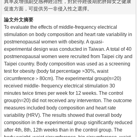
異率及增強副交感神經活性，對於停經後期肥胖婦女之健康
促進方面，可提供另一非侵入性之選擇。
論文外文摘要
To evaluate the effects of middle-frequency electrical
stimulation on body composition and heart rate variability in
postmenopausal women with obesity. A quasi-
experimental design was conducted in Taiwan. A total of 40
postmenopausal women were recruited from Taipei city and
Taipei country. Body composition was used as a screening
test for obesity (body fat percentage >30%, waist
circumference＞80cm). The experimental group(n=20)
received middle- frequency electrical stimulation 30
minutes twice times per week for 12 weeks. The control
group(n=20) did not received any interventon. The outcome
measures included body composition and heart rate
variability (HRV). The results showed that overall body
composition in the experimental group significantly reduced
after 4th, 8th, 12th weeks than in the control group. The