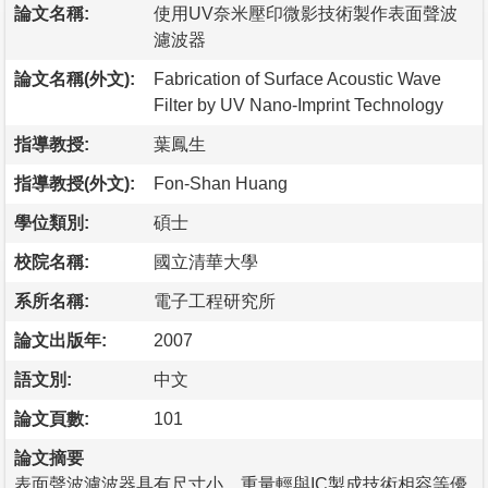
論文名稱:
使用UV奈米壓印微影技術製作表面聲波
濾波器
論文名稱(外文):
Fabrication of Surface Acoustic Wave
Filter by UV Nano-Imprint Technology
指導教授:
葉鳳生
指導教授(外文):
Fon-Shan Huang
學位類別:
碩士
校院名稱:
國立清華大學
系所名稱:
電子工程研究所
論文出版年:
2007
語文別:
中文
論文頁數:
101
論文摘要
表面聲波濾波器具有尺寸小、重量輕與IC製成技術相容等優