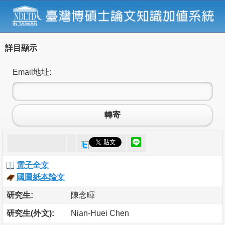
詳目顯示
Email地址:
轉寄
電子全文
國圖紙本論文
研究生:
陳念暉
研究生(外文):
Nian-Huei Chen