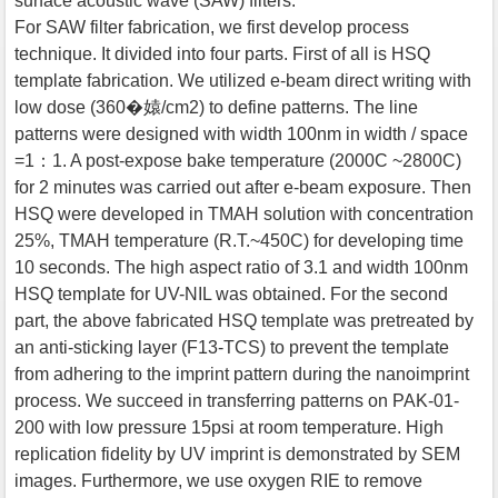
surface acoustic wave (SAW) filters.
For SAW filter fabrication, we first develop process
technique. It divided into four parts. First of all is HSQ
template fabrication. We utilized e-beam direct writing with
low dose (360�媴/cm2) to define patterns. The line
patterns were designed with width 100nm in width / space
=1：1. A post-expose bake temperature (2000C ~2800C)
for 2 minutes was carried out after e-beam exposure. Then
HSQ were developed in TMAH solution with concentration
25%, TMAH temperature (R.T.~450C) for developing time
10 seconds. The high aspect ratio of 3.1 and width 100nm
HSQ template for UV-NIL was obtained. For the second
part, the above fabricated HSQ template was pretreated by
an anti-sticking layer (F13-TCS) to prevent the template
from adhering to the imprint pattern during the nanoimprint
process. We succeed in transferring patterns on PAK-01-
200 with low pressure 15psi at room temperature. High
replication fidelity by UV imprint is demonstrated by SEM
images. Furthermore, we use oxygen RIE to remove