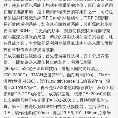
點，使其在通訊系統上均佔有很重要的地位，現已廣泛運用
在無線通訊市場，是手機內部極重要的零組件之一，同時也
是無線射頻辨識系統(RFID)中的關鍵組件，而RFID應用到
長距離的感測系統，如高速公路收費系統，其所需的頻率更
要高達5.8GHz，而更高的頻率，勢必使指交狀換能器線寬
縮小至深次微米的尺度。傳統的微影技術如電子束微影，耗
時且成本高，本實驗即是利用簡單且低成本的奈米壓印微影
技術來製作表面聲波濾波器。
完成表面聲波濾波器，首先發展製程技術，其中分成四部
份。一開始為奈米壓印模仁的製作，利用低劑量
(360μC/cm2)電子束直寫技術，搭配不同的硬烤溫度 (
200~2800C)、TMAH濃度(25%)、蝕刻時間(10s) 、TMAH
溫度(室溫~450C)，製作出width/space=1:1線寬97nm，深
寬比3.1的UV模仁。再來是UV奈米壓印微影實驗，蒸鍍上脫
膜劑(F13-TCS)的模仁，成功以室溫、低壓(15~20psi)將模
仁上的圖形轉印在光阻(PAK-01-200)上，且轉印圖形無失
真。第三部份是以掀離法製作指交狀換能器，包括最佳化
RIE，製作出線寬100nm，厚度29, 56, 101, 186nm 之奈米