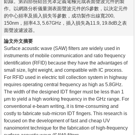
鋁線。第四部份結合光罩定義電極完成表面聲波元件的製
作。以網路分析儀量測表面聲波元件的S參數，以決定元件
的中心頻率及插入損失等參數，成功製作出線寬200,
150nm，頻率4.3, 5.67GHz，插入損失為11.9, 19.8dB之表
面聲波濾波器。
論文外文摘要
Surface acoustic wave (SAW) filters are widely used in
instruments of mobile communication and ratio frequency
identification (RFID) because they have the advantages of
small size, light weight, and compatible with IC process.
For RFID used in electric toll collection system in highway
requires operating central frequency as high as 5.8GHz.
The width of the designed IDT finger must be less than 1
μm to yield a high working frequency in the GHz range. For
conventional e-beam writing, it is time-consuming and
costly to fabricate sub-micron IDT fingers. This research is
focused on the development of fast and cheap UV
nanoimorint technique for the fabrication of high-frequency