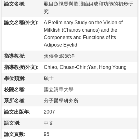
論文名稱:
虱目魚視覺與脂眼瞼組成和功能的初步研
究
論文名稱(外文):
A Preliminary Study on the Vision of
Milkfish (Chanos chanos) and the
Components and Functions of its
Adipose Eyelid
指導教授:
焦傳金;嚴宏洋
指導教授(外文):
Chiao, Chuan-Chin;Yan, Hong Young
學位類別:
碩士
校院名稱:
國立清華大學
系所名稱:
分子醫學研究所
論文出版年:
2007
語文別:
中文
論文頁數:
95