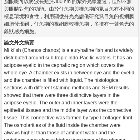
脂眼瞼可以將波長短於300 nm 的紫外光線濾過，但卻不參
與眼睛對焦的功能。由於仔魚期與稚魚期的虱目魚有不同的
棲息環境和食性，利用顯微分光光譜儀研究虱目魚的視網膜
細胞發現到，仔魚期的視網膜較稚魚期，多擁有一紫色光的
錐狀感光細胞。
論文外文摘要
Milkfish (Chanos chanos) is a euryhaline fish and is widely
distributed around sub-tropic Indo-Pacific waters. It has an
adipose eyelid in the cephalic region which covers the
whole eye. A chamber exists in between eye and the eyelid,
and the chamber is filled with liquid. The histological
sections with different staining methods and SEM results
showed that there were three distinctive layers in the
adipose eyelid. The outer and inner layers were the
epithelial tissues and the middle layer was the connective
tissue. This connective was formed by type I collagen fibril.
The osmolarities of the fluid inside the chamber were
always higher than those of ambient water and the