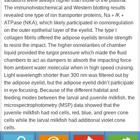
variations were always higher than those of the plasma.
The immunohistochemical and Western blotting results
revealed one type of ion transporter proteins, Na＋/K＋
ATPase (NKA), which likely participated in osmoregulation
on the outer epithelial layer of the eyelid. The type I
collagen fibrils offered the adipose eyelids tensile strength
to resist the impact. The higher osmolarities of chamber
liquid provided the turgor pressure which made the fluid
chambers to act as dampers to absorb the impacting force
from ambient water molecular when in high speed cruising.
Light wavelength shorter than 300 nm was filtered out by
the adipose eyelid, but the adipose eyelid didn’t participate
in eye focusing. Because of the different habitat and
feeding modes between the larval and juvenile milkfish, the
microspectrophotometry (MSP) data showed that the
juvenile milkfish had rod cells, red, blue, and green cone
cells while the larval milkfish had additional violet cone
cells.