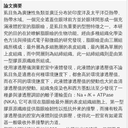
論文摘要
虱目魚為廣鹽性魚類並廣泛分布於印度洋及太平洋亞熱帶、
熱帶水域。一個完全遮蓋住眼球前方並於眼球間形成一個充
滿液體腔室的脂眼瞼，是虱目魚重要的型態特徵之一。本研
究的目的在於瞭解脂眼瞼的生物功能。經由多種組織化學染
色方法與掃描式電子顯微鏡的研究發現，脂眼瞼是由三層組
織所構成：最外層為多細胞層的表皮組織，最內層為單層的
上皮組織，而中間層則為結締組織。此一結締組織則是由第
一型膠原原纖維所組成。
使用滲透壓儀測量腔室中液體發現，此液體的滲透壓值不論
虱目魚是適應在何種環境鹽度下，都會高於環境滲透壓值。
而在不同的環境鹽度下，此液體滲透壓值的變動也大於血清
滲透壓值的變動。組織免疫染色和西方墨點法至少發現了一
種參與滲透壓調節的離子運輸蛋白：Na＋/K＋ ATPase
(NKA), 它可表現在脂眼瞼最外層的表皮組織細胞上。第一型
膠原原纖維提供脂眼瞼韌性以抵抗外來的撞擊，而擁有較高
滲透壓值的腔室內液體則提供膨壓，使得此一腔室有如避震
器一般吸收外界撞擊的力道。