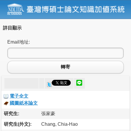
詳目顯示
Email地址:
轉寄
電子全文
國圖紙本論文
研究生:
張家豪
研究生(外文):
Chang, Chia-Hao